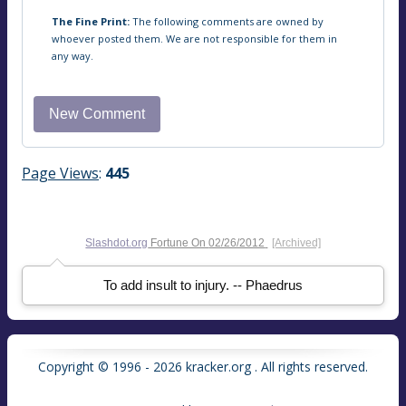
The Fine Print:
The following comments are owned by
whoever posted them. We are not responsible for them in
any way.
Page Views
:
445
Slashdot.org
Fortune On
02/26/2012
[Archived]
To add insult to injury. -- Phaedrus
Copyright © 1996 - 2026 kracker.org . All rights reserved.