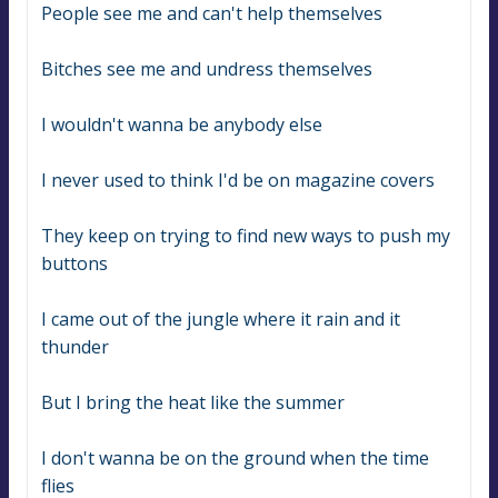
People see me and can't help themselves
Bitches see me and undress themselves
I wouldn't wanna be anybody else
I never used to think I'd be on magazine covers
They keep on trying to find new ways to push my 
buttons
I came out of the jungle where it rain and it 
thunder
But I bring the heat like the summer
I don't wanna be on the ground when the time 
flies