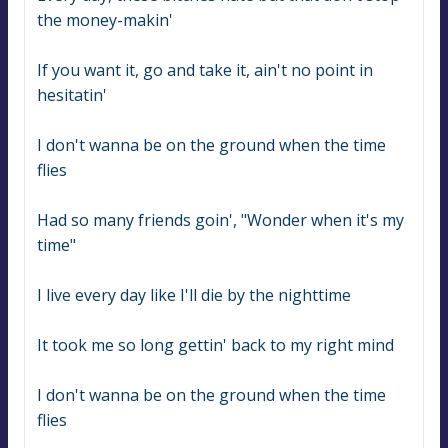
the money-makin'
If you want it, go and take it, ain't no point in 
hesitatin'
I don't wanna be on the ground when the time 
flies
Had so many friends goin', "Wonder when it's my 
time"
I live every day like I'll die by the nighttime
It took me so long gettin' back to my right mind
I don't wanna be on the ground when the time 
flies