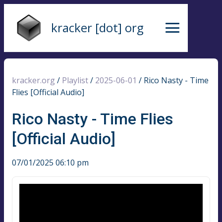
kracker [dot] org
kracker.org
/
Playlist
/
2025-06-01
/
Rico Nasty - Time
Flies [Official Audio]
Rico Nasty - Time Flies
[Official Audio]
07/01/2025 06:10 pm