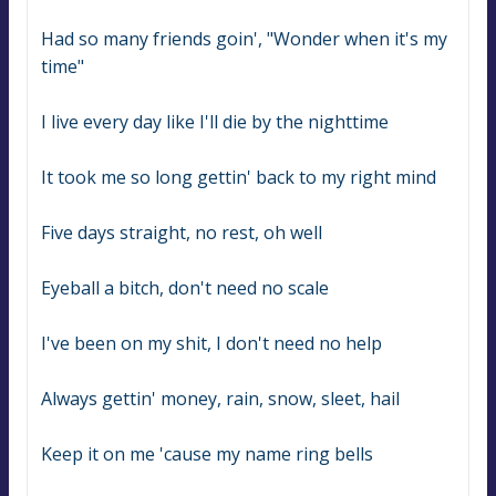
Had so many friends goin', "Wonder when it's my 
time"
I live every day like I'll die by the nighttime
It took me so long gettin' back to my right mind
Five days straight, no rest, oh well
Eyeball a bitch, don't need no scale
I've been on my shit, I don't need no help
Always gettin' money, rain, snow, sleet, hail
Keep it on me 'cause my name ring bells