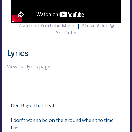
Watch on YouTube Music
|
Music Video @
YouTube
Lyrics
View full lyrics page
Dee B got that heat
I don't wanna be on the ground when the time 
flies