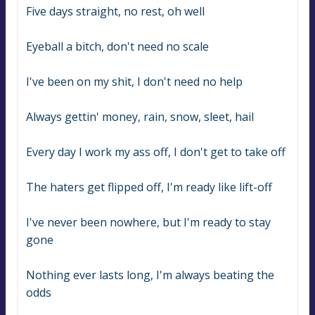
Five days straight, no rest, oh well
Eyeball a bitch, don't need no scale
I've been on my shit, I don't need no help
Always gettin' money, rain, snow, sleet, hail
Every day I work my ass off, I don't get to take off
The haters get flipped off, I'm ready like lift-off
I've never been nowhere, but I'm ready to stay 
gone
Nothing ever lasts long, I'm always beating the 
odds