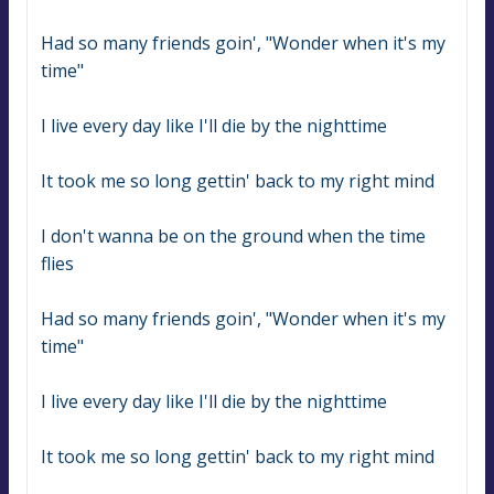
Had so many friends goin', "Wonder when it's my 
time"
I live every day like I'll die by the nighttime
It took me so long gettin' back to my right mind
I don't wanna be on the ground when the time 
flies
Had so many friends goin', "Wonder when it's my 
time"
I live every day like I'll die by the nighttime
It took me so long gettin' back to my right mind