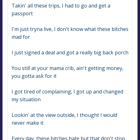
Takin' all these trips, I had to go and get a 
passport
I'm just tryna live, I don't know what these bitches 
mad for
I just signed a deal and got a really big back porch
You still at your mama crib, ain't getting money, 
you gotta ask for it
I got tired of complaining, I got up and changed 
my situation
Lookin' at the view outside, I thought I would 
never make it
Every day, these bitches hate but that don't stop 