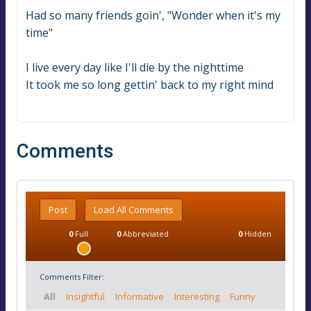
Had so many friends goin', "Wonder when it's my 
time"
I live every day like I'll die by the nighttime
It took me so long gettin' back to my right mind
Comments
Post
Load All Comments
0
Full
0
Abbreviated
0
Hidden
Comments Filter:
All
Insightful
Informative
Interesting
Funny