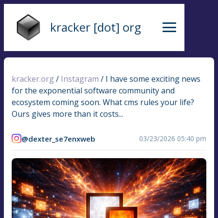
kracker [dot] org
kracker.org
/
Instagram
/
I have some exciting news
for the exponential software community and
ecosystem coming soon. What cms rules your life?
Ours gives more than it costs...
@dexter_se7enxweb
03/23/2026 05:40 pm