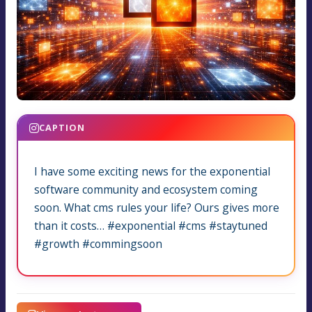
CAPTION
I have some exciting news for the exponential
software community and ecosystem coming
soon. What cms rules your life? Ours gives more
than it costs… #exponential #cms #staytuned
#growth #commingsoon