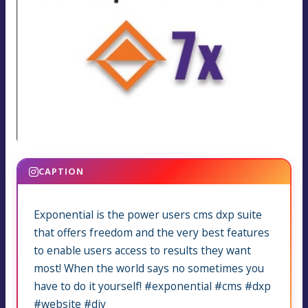
CAPTION
Exponential is the power users cms dxp suite
that offers freedom and the very best features
to enable users access to results they want
most! When the world says no sometimes you
have to do it yourself! #exponential #cms #dxp
#website #diy