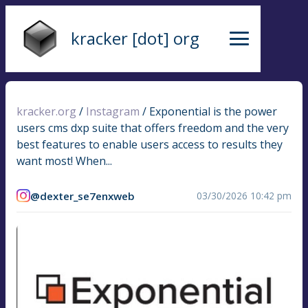
kracker [dot] org
kracker.org
/
Instagram
/
Exponential is the power
users cms dxp suite that offers freedom and the very
best features to enable users access to results they
want most! When...
@dexter_se7enxweb
03/30/2026 10:42 pm