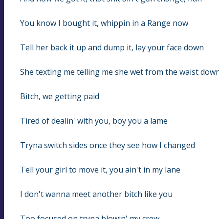
You know I bought it, whippin in a Range now
Tell her back it up and dump it, lay your face down
She texting me telling me she wet from the waist dow
Bitch, we getting paid
Tired of dealin' with you, boy you a lame
Tryna switch sides once they see how I changed
Tell your girl to move it, you ain't in my lane
I don't wanna meet another bitch like you
Too focused on tryna blowin' my crew