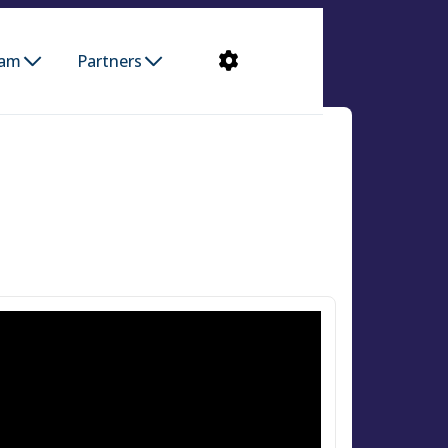
ram
Partners