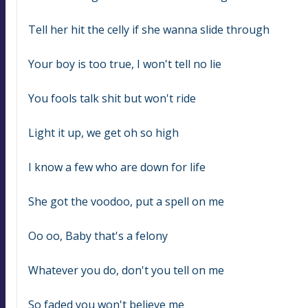
Tell her hit the celly if she wanna slide through
Your boy is too true, I won't tell no lie
You fools talk shit but won't ride
Light it up, we get oh so high
I know a few who are down for life
She got the voodoo, put a spell on me
Oo oo, Baby that's a felony
Whatever you do, don't you tell on me
So faded you won't believe me