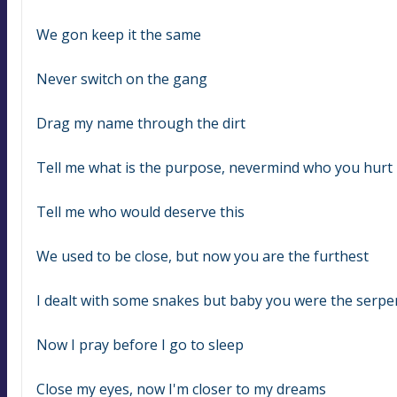
We gon keep it the same
Never switch on the gang
Drag my name through the dirt
Tell me what is the purpose, nevermind who you hurt
Tell me who would deserve this
We used to be close, but now you are the furthest
I dealt with some snakes but baby you were the serpe
Now I pray before I go to sleep
Close my eyes, now I'm closer to my dreams