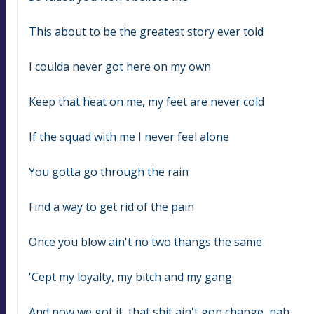
This about to be the greatest story ever told
I coulda never got here on my own
Keep that heat on me, my feet are never cold
If the squad with me I never feel alone
You gotta go through the rain
Find a way to get rid of the pain
Once you blow ain't no two thangs the same
'Cept my loyalty, my bitch and my gang
And now we got it, that shit ain't gon change, nah