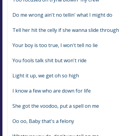
Do me wrong ain't no tellin' what I might do
Tell her hit the celly if she wanna slide through
Your boy is too true, I won't tell no lie
You fools talk shit but won't ride
Light it up, we get oh so high
I know a few who are down for life
She got the voodoo, put a spell on me
Oo oo, Baby that's a felony