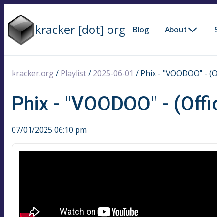
kracker [dot] org
Blog
About
kracker.org
/
Playlist
/
2025-06-01
/
Phix - "VOODOO" - (Of
Phix - "VOODOO" - (Offi
07/01/2025 06:10 pm