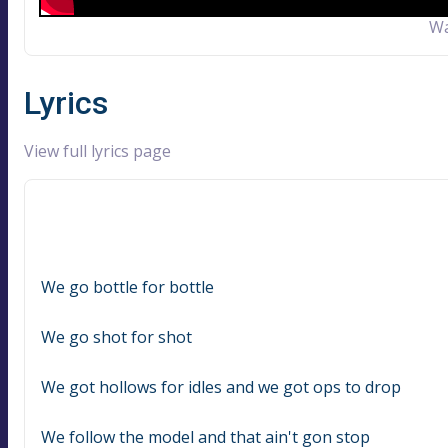
Wa
Lyrics
View full lyrics page
We go bottle for bottle
We go shot for shot
We got hollows for idles and we got ops to drop
We follow the model and that ain't gon stop