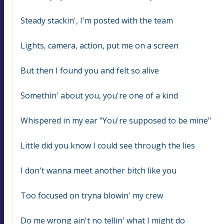
Steady stackin', I'm posted with the team
Lights, camera, action, put me on a screen
But then I found you and felt so alive
Somethin' about you, you're one of a kind
Whispered in my ear "You're supposed to be mine"
Little did you know I could see through the lies
I don't wanna meet another bitch like you
Too focused on tryna blowin' my crew
Do me wrong ain't no tellin' what I might do