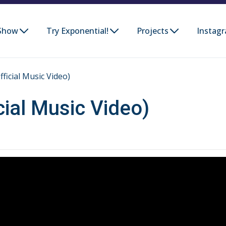
Show
Try Exponential!
Projects
Instag
ficial Music Video)
cial Music Video)