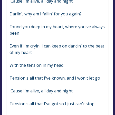
'Cause I'm alive, all day and night
Darlin', why am I fallin' for you again?
Found you deep in my heart, where you've always 
been
Even if I'm cryin' I can keep on dancin' to the beat 
of my heart
With the tension in my head
Tension's all that I've known, and I won't let go
'Cause I'm alive, all day and night
Tension's all that I've got so I just can't stop