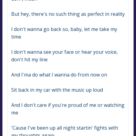
But hey, there's no such thing as perfect in reality
I don't wanna go back so, baby, let me take my 
time
I don't wanna see your face or hear your voice, 
don't hit my line
And I'ma do what I wanna do from now on
Sit back in my car with the music up loud
And I don't care if you're proud of me or watching 
me
'Cause I've been up all night startin' fights with 
my thoughts again