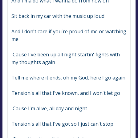
And I'ma do what I wanna do from now on
Sit back in my car with the music up loud
And I don't care if you're proud of me or watching 
me
'Cause I've been up all night startin' fights with 
my thoughts again
Tell me where it ends, oh my God, here I go again
Tension's all that I've known, and I won't let go
'Cause I'm alive, all day and night
Tension's all that I've got so I just can't stop