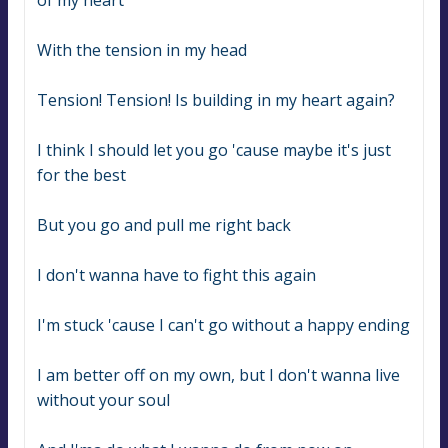
of my heart
With the tension in my head
Tension! Tension! Is building in my heart again?
I think I should let you go 'cause maybe it's just 
for the best
But you go and pull me right back
I don't wanna have to fight this again
I'm stuck 'cause I can't go without a happy ending
I am better off on my own, but I don't wanna live 
without your soul