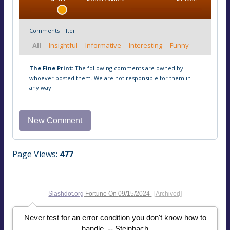
Comments Filter:
All
Insightful
Informative
Interesting
Funny
The Fine Print:
The following comments are owned by
whoever posted them. We are not responsible for them in
any way.
Page Views
:
477
Slashdot.org
Fortune On
09/15/2024
[Archived]
Never test for an error condition you don't know how to
handle. -- Steinbach