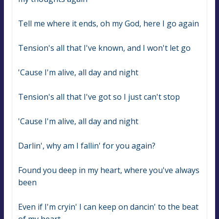
Tell me where it ends, oh my God, here I go again
Tension's all that I've known, and I won't let go
'Cause I'm alive, all day and night
Tension's all that I've got so I just can't stop
'Cause I'm alive, all day and night
Darlin', why am I fallin' for you again?
Found you deep in my heart, where you've always 
been
Even if I'm cryin' I can keep on dancin' to the beat 