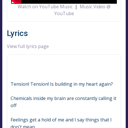
Watch on YouTube Music
|
Music Video @
YouTube
Lyrics
View full lyrics page
Tension! Tension! Is building in my heart again?
Chemicals inside my brain are constantly calling it 
off
Feelings get a hold of me and I say things that I 
don't mean