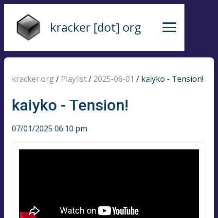
kracker [dot] org
kracker.org
/
Playlist
/
2025-06-01
/
kaiyko - Tension!
kaiyko - Tension!
07/01/2025 06:10 pm