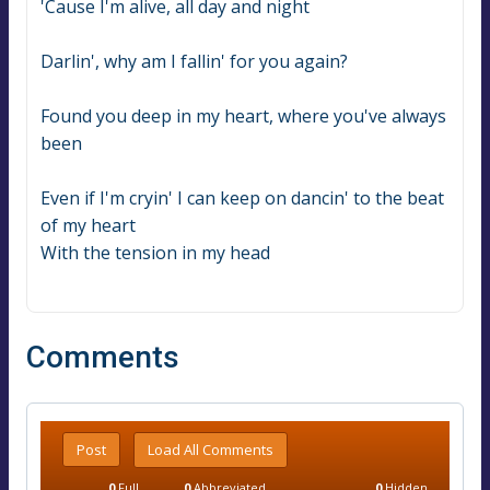
'Cause I'm alive, all day and night
Darlin', why am I fallin' for you again?
Found you deep in my heart, where you've always 
been
Even if I'm cryin' I can keep on dancin' to the beat 
of my heart
With the tension in my head
Comments
Post
Load All Comments
0
Full
0
Abbreviated
0
Hidden