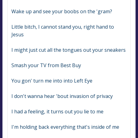
Wake up and see your boobs on the 'gram?
Little bitch, I cannot stand you, right hand to 
Jesus
I might just cut all the tongues out your sneakers
Smash your TV from Best Buy
You gon' turn me into into Left Eye
I don't wanna hear 'bout invasion of privacy
I had a feeling, it turns out you lie to me
I'm holding back everything that's inside of me