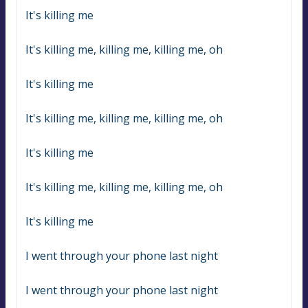
It's killing me
It's killing me, killing me, killing me, oh
It's killing me
It's killing me, killing me, killing me, oh
It's killing me
It's killing me, killing me, killing me, oh
It's killing me
I went through your phone last night
I went through your phone last night