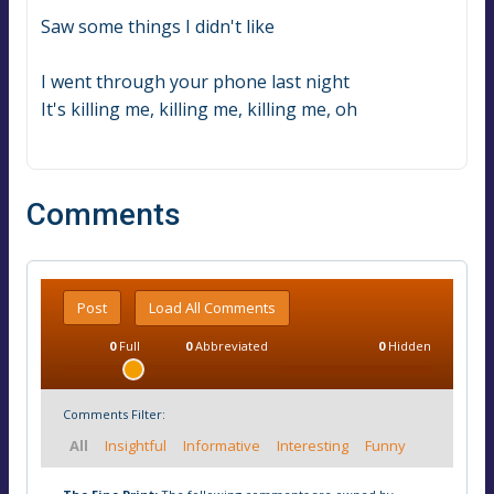
Saw some things I didn't like
I went through your phone last night
It's killing me, killing me, killing me, oh
Comments
Post
Load All Comments
0
Full
0
Abbreviated
0
Hidden
Comments Filter:
All
Insightful
Informative
Interesting
Funny