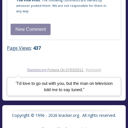
The Fine Print:
The following comments are owned by
whoever posted them. We are not responsible for them in
any way.
Page Views
:
437
Slashdot.org
Fortune On
07/03/2012
[Archived]
"I'd love to go out with you, but the man on television
told me to say tuned."
Copyright © 1996 - 2026 kracker.org . All rights reserved.