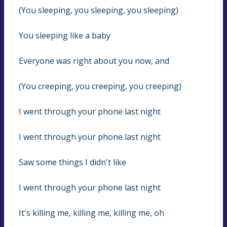
(You sleeping, you sleeping, you sleeping)
You sleeping like a baby
Everyone was right about you now, and
(You creeping, you creeping, you creeping)
I went through your phone last night
I went through your phone last night
Saw some things I didn't like
I went through your phone last night
It's killing me, killing me, killing me, oh