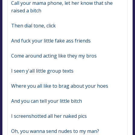
Call your mama phone, let her know that she 
raised a bitch
Then dial tone, click
And fuck your little fake ass friends
Come around acting like they my bros
I seen y'all little group texts
Where you all like to brag about your hoes
And you can tell your little bitch
I screenshotted all her naked pics
Oh, you wanna send nudes to my man?