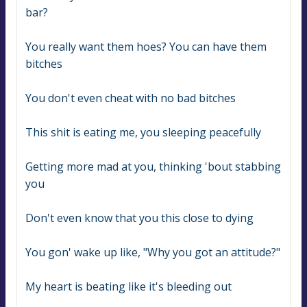
bar?
You really want them hoes? You can have them 
bitches
You don't even cheat with no bad bitches
This shit is eating me, you sleeping peacefully
Getting more mad at you, thinking 'bout stabbing 
you
Don't even know that you this close to dying
You gon' wake up like, "Why you got an attitude?"
My heart is beating like it's bleeding out