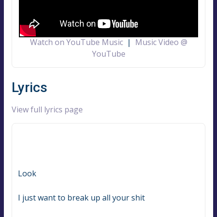
Watch on YouTube Music
|
Music Video @
YouTube
Lyrics
View full lyrics page
Look
I just want to break up all your shit