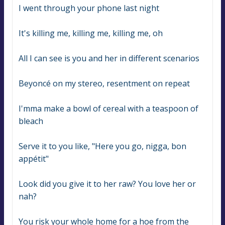
I went through your phone last night
It's killing me, killing me, killing me, oh
All I can see is you and her in different scenarios
Beyoncé on my stereo, resentment on repeat
I'mma make a bowl of cereal with a teaspoon of 
bleach
Serve it to you like, "Here you go, nigga, bon 
appétit"
Look did you give it to her raw? You love her or 
nah?
You risk your whole home for a hoe from the 