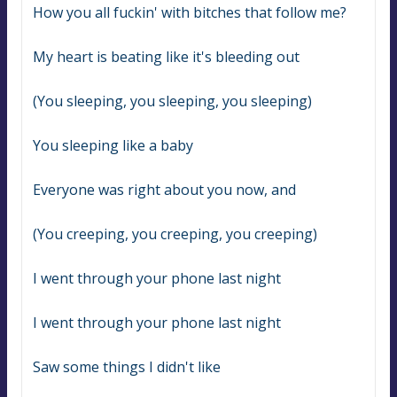
How you all fuckin' with bitches that follow me?
My heart is beating like it's bleeding out
(You sleeping, you sleeping, you sleeping)
You sleeping like a baby
Everyone was right about you now, and
(You creeping, you creeping, you creeping)
I went through your phone last night
I went through your phone last night
Saw some things I didn't like