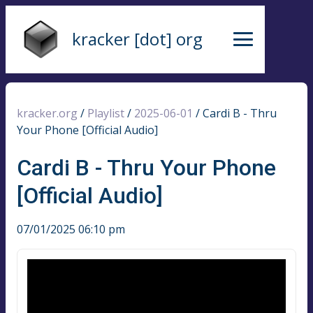
kracker [dot] org
kracker.org
/
Playlist
/
2025-06-01
/
Cardi B - Thru
Your Phone [Official Audio]
Cardi B - Thru Your Phone
[Official Audio]
07/01/2025 06:10 pm