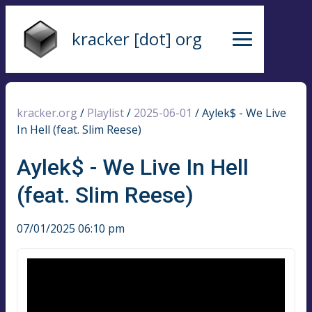
kracker [dot] org
kracker.org
/
Playlist
/
2025-06-01
/
Aylek$ - We Live
In Hell (feat. Slim Reese)
Aylek$ - We Live In Hell
(feat. Slim Reese)
07/01/2025 06:10 pm