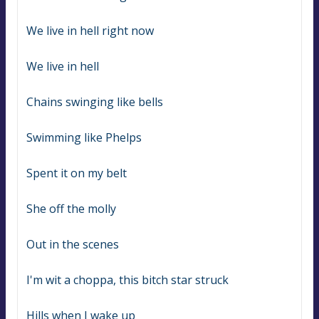
We live in hell right now
We live in hell
Chains swinging like bells
Swimming like Phelps
Spent it on my belt
She off the molly
Out in the scenes
I'm wit a choppa, this bitch star struck
Hills when I wake up