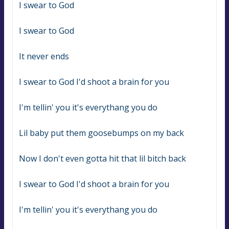
I swear to God
I swear to God
It never ends
I swear to God I'd shoot a brain for you
I'm tellin' you it's everythang you do
Lil baby put them goosebumps on my back
Now I don't even gotta hit that lil bitch back
I swear to God I'd shoot a brain for you
I'm tellin' you it's everythang you do