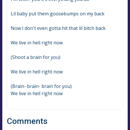
Lil baby put them goosebumps on my back
Now I don't even gotta hit that lil bitch back
We live in hell right now
(Shoot a brain for you)
We live in hell right now
(Brain- brain- brain for you)
We live in hell right now
Comments