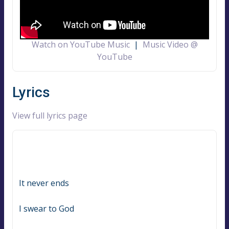
Watch on YouTube Music
|
Music Video @
YouTube
Lyrics
View full lyrics page
It never ends
I swear to God