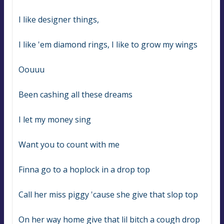
I like designer things,
I like 'em diamond rings, I like to grow my wings
Oouuu
Been cashing all these dreams
I let my money sing
Want you to count with me
Finna go to a hoplock in a drop top
Call her miss piggy 'cause she give that slop top
On her way home give that lil bitch a cough drop