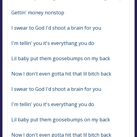
Gettin' money nonstop
I swear to God I'd shoot a brain for you
I'm tellin' you it's everythang you do
Lil baby put them goosebumps on my back
Now I don't even gotta hit that lil bitch back
I swear to God I'd shoot a brain for you
I'm tellin' you it's everythang you do
Lil baby put them goosebumps on my back
Now I don't even gotta hit that lil bitch back