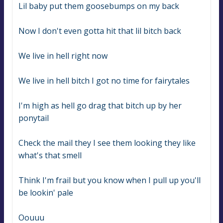
Lil baby put them goosebumps on my back
Now I don't even gotta hit that lil bitch back
We live in hell right now
We live in hell bitch I got no time for fairytales
I'm high as hell go drag that bitch up by her 
ponytail
Check the mail they I see them looking they like 
what's that smell
Think I'm frail but you know when I pull up you'll 
be lookin' pale
Oouuu