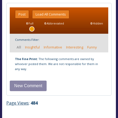
Post
Load All Comments
0
Full
0
Abbreviated
0
Hidden
Comments Filter:
All
Insightful
Informative
Interesting
Funny
The Fine Print:
The following comments are owned by
whoever posted them. We are not responsible for them in
any way.
Page Views
:
484