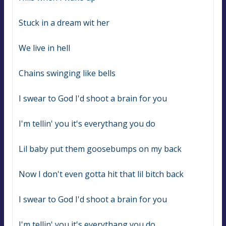
Stuck in a dream wit her
We live in hell
Chains swinging like bells
I swear to God I'd shoot a brain for you
I'm tellin' you it's everythang you do
Lil baby put them goosebumps on my back
Now I don't even gotta hit that lil bitch back
I swear to God I'd shoot a brain for you
I'm tellin' you it's everythang you do