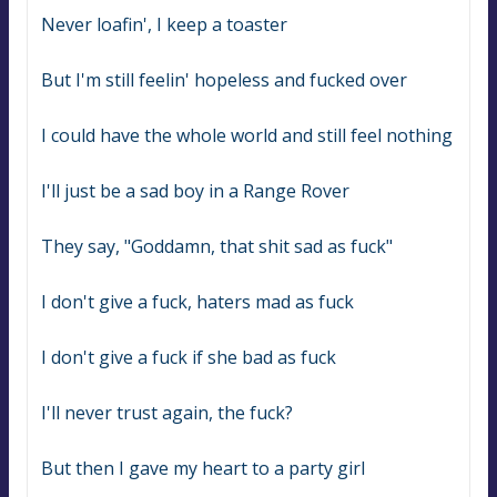
Never loafin', I keep a toaster
But I'm still feelin' hopeless and fucked over
I could have the whole world and still feel nothing
I'll just be a sad boy in a Range Rover
They say, "Goddamn, that shit sad as fuck"
I don't give a fuck, haters mad as fuck
I don't give a fuck if she bad as fuck
I'll never trust again, the fuck?
But then I gave my heart to a party girl