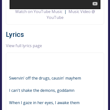
Watch on YouTube Music
|
Music Video @
YouTube
Lyrics
View full lyrics page
Swervin' off the drugs, causin' mayhem
I can't shake the demons, goddamn
When I gaze in her eyes, I awake them