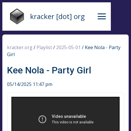
kracker [dot] org
kracker.org
/
Playlist
/
2025-05-01
/
Kee Nola - Party
Girl
Kee Nola - Party Girl
05/14/2025 11:47 pm