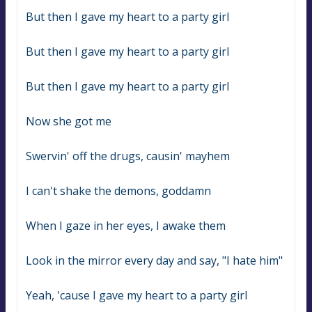
But then I gave my heart to a party girl
But then I gave my heart to a party girl
But then I gave my heart to a party girl
Now she got me
Swervin' off the drugs, causin' mayhem
I can't shake the demons, goddamn
When I gaze in her eyes, I awake them
Look in the mirror every day and say, "I hate him"
Yeah, 'cause I gave my heart to a party girl