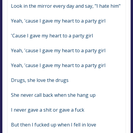
Look in the mirror every day and say, "I hate him"
Yeah, 'cause I gave my heart to a party girl
'Cause I gave my heart to a party girl
Yeah, 'cause I gave my heart to a party girl
Yeah, 'cause I gave my heart to a party girl
Drugs, she love the drugs
She never call back when she hang up
I never gave a shit or gave a fuck
But then I fucked up when I fell in love