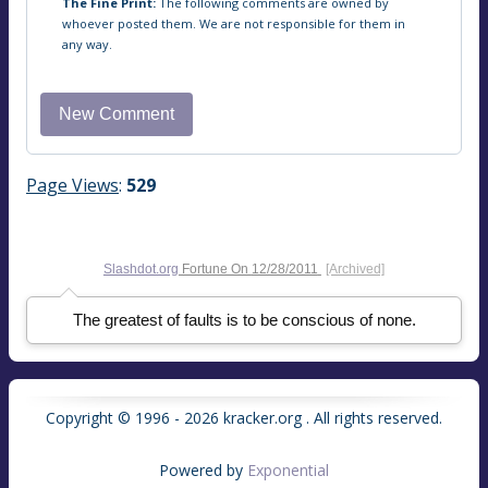
The Fine Print:
The following comments are owned by
whoever posted them. We are not responsible for them in
any way.
Page Views
:
529
Slashdot.org
Fortune On
12/28/2011
[Archived]
The greatest of faults is to be conscious of none.
Copyright © 1996 - 2026 kracker.org . All rights reserved.
Powered by
Exponential