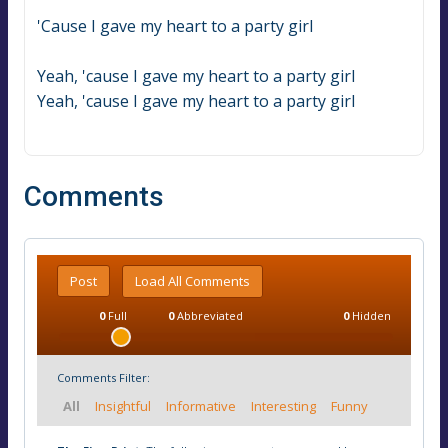
'Cause I gave my heart to a party girl
Yeah, 'cause I gave my heart to a party girl
Yeah, 'cause I gave my heart to a party girl
Comments
Post
Load All Comments
0
Full
0
Abbreviated
0
Hidden
Comments Filter:
All
Insightful
Informative
Interesting
Funny