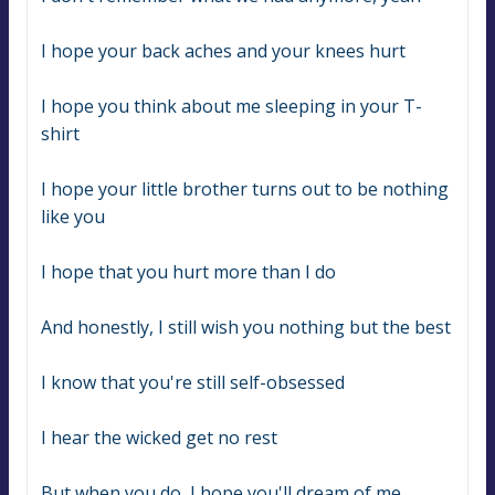
I hope your back aches and your knees hurt
I hope you think about me sleeping in your T-
shirt
I hope your little brother turns out to be nothing 
like you
I hope that you hurt more than I do
And honestly, I still wish you nothing but the best
I know that you're still self-obsessed
I hear the wicked get no rest
But when you do, I hope you'll dream of me