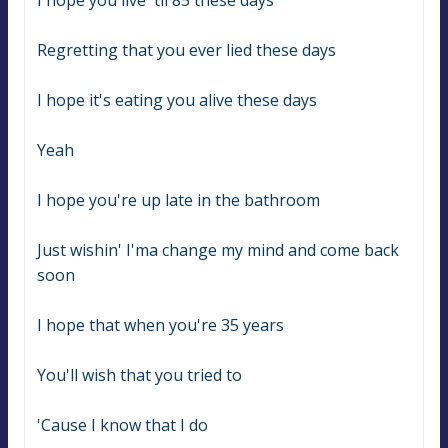
I hope you live 'til 85 these days
Regretting that you ever lied these days
I hope it's eating you alive these days
Yeah
I hope you're up late in the bathroom
Just wishin' I'ma change my mind and come back 
soon
I hope that when you're 35 years
You'll wish that you tried to
'Cause I know that I do