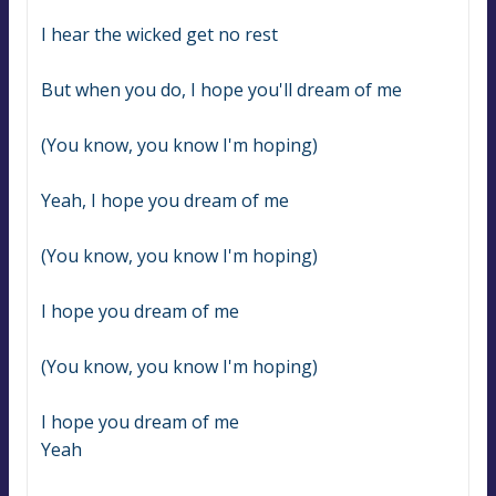
I hear the wicked get no rest
But when you do, I hope you'll dream of me
(You know, you know I'm hoping)
Yeah, I hope you dream of me
(You know, you know I'm hoping)
I hope you dream of me
(You know, you know I'm hoping)
I hope you dream of me
Yeah