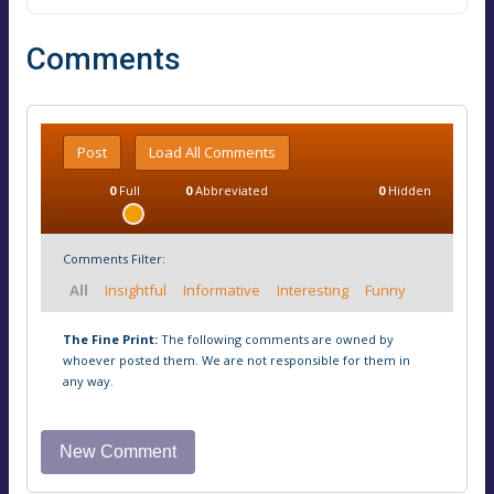
Comments
Post
Load All Comments
0
Full
0
Abbreviated
0
Hidden
Comments Filter:
All
Insightful
Informative
Interesting
Funny
The Fine Print:
The following comments are owned by
whoever posted them. We are not responsible for them in
any way.