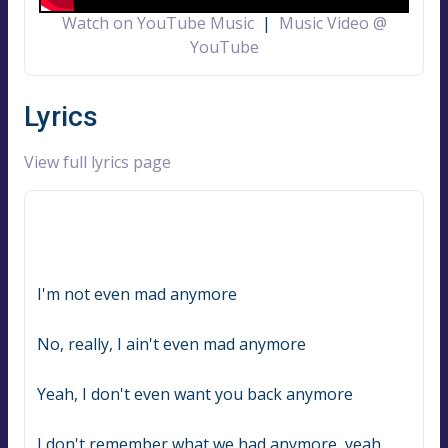
Watch on YouTube Music
|
Music Video @
YouTube
Lyrics
View full lyrics page
I'm not even mad anymore
No, really, I ain't even mad anymore
Yeah, I don't even want you back anymore
I don't remember what we had anymore, yeah