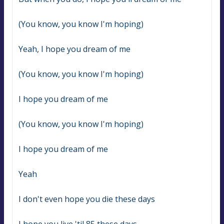
(You know, you know I'm hoping)
Yeah, I hope you dream of me
(You know, you know I'm hoping)
I hope you dream of me
(You know, you know I'm hoping)
I hope you dream of me
Yeah
I don't even hope you die these days