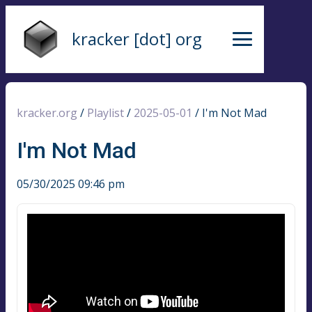
kracker [dot] org
kracker.org
/
Playlist
/
2025-05-01
/
I'm Not Mad
I'm Not Mad
05/30/2025 09:46 pm