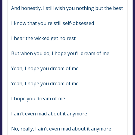
And honestly, I still wish you nothing but the best
I know that you're still self-obsessed
I hear the wicked get no rest
But when you do, I hope you'll dream of me
Yeah, I hope you dream of me
Yeah, I hope you dream of me
I hope you dream of me
I ain't even mad about it anymore
No, really, I ain't even mad about it anymore