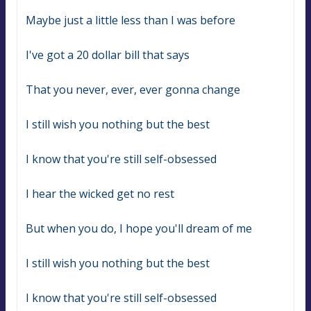
Maybe just a little less than I was before
I've got a 20 dollar bill that says
That you never, ever, ever gonna change
I still wish you nothing but the best
I know that you're still self-obsessed
I hear the wicked get no rest
But when you do, I hope you'll dream of me
I still wish you nothing but the best
I know that you're still self-obsessed