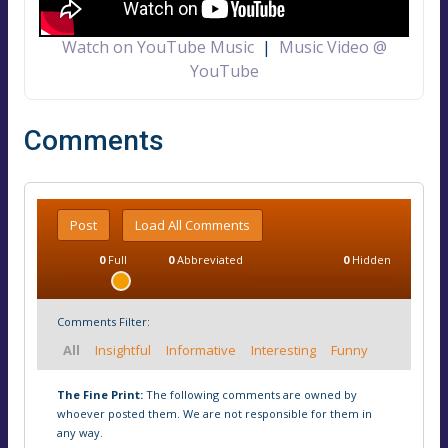
Watch on YouTube Music
|
Music Video @
YouTube
Comments
Post
Load All Comments
0
Full
0
Abbreviated
0
Hidden
Comments Filter:
All
Insightful
Informative
Interesting
Funny
The Fine Print:
The following comments are owned by
whoever posted them. We are not responsible for them in
any way.