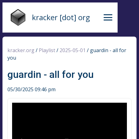
kracker [dot] org
kracker.org
/
Playlist
/
2025-05-01
/
guardin - all for
you
guardin - all for you
05/30/2025 09:46 pm