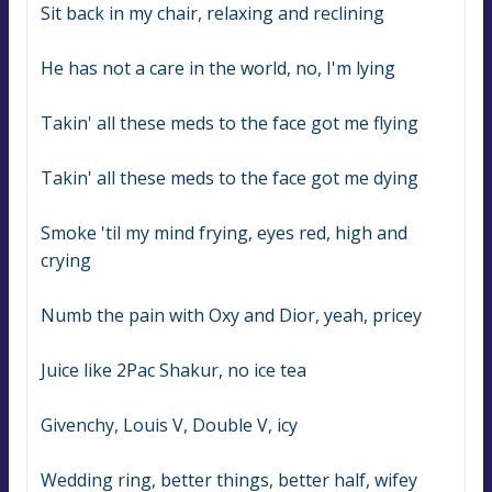
Sit back in my chair, relaxing and reclining
He has not a care in the world, no, I'm lying
Takin' all these meds to the face got me flying
Takin' all these meds to the face got me dying
Smoke 'til my mind frying, eyes red, high and 
crying
Numb the pain with Oxy and Dior, yeah, pricey
Juice like 2Pac Shakur, no ice tea
Givenchy, Louis V, Double V, icy
Wedding ring, better things, better half, wifey