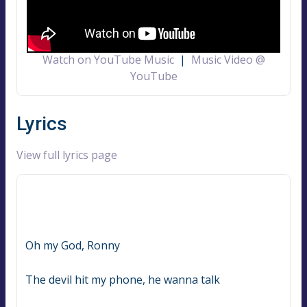
Watch on YouTube Music
|
Music Video @
YouTube
Lyrics
View full lyrics page
Oh my God, Ronny
The devil hit my phone, he wanna talk