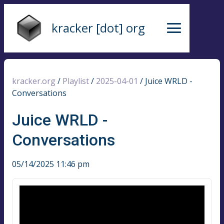
kracker [dot] org
kracker.org
/
Playlist
/
2025-04-01
/
Juice WRLD -
Conversations
Juice WRLD -
Conversations
05/14/2025 11:46 pm