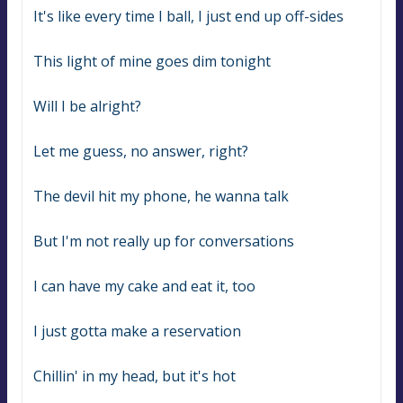
It's like every time I ball, I just end up off-sides
This light of mine goes dim tonight
Will I be alright?
Let me guess, no answer, right?
The devil hit my phone, he wanna talk
But I'm not really up for conversations
I can have my cake and eat it, too
I just gotta make a reservation
Chillin' in my head, but it's hot