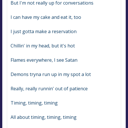
But I'm not really up for conversations
I can have my cake and eat it, too
I just gotta make a reservation
Chillin' in my head, but it's hot
Flames everywhere, I see Satan
Demons tryna run up in my spot a lot
Really, really runnin' out of patience
Timing, timing, timing
All about timing, timing, timing