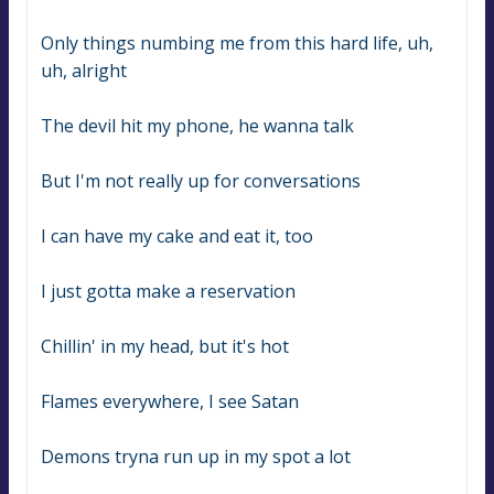
Only things numbing me from this hard life, uh, 
uh, alright
The devil hit my phone, he wanna talk
But I'm not really up for conversations
I can have my cake and eat it, too
I just gotta make a reservation
Chillin' in my head, but it's hot
Flames everywhere, I see Satan
Demons tryna run up in my spot a lot