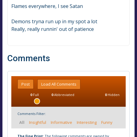
Flames everywhere, I see Satan
Demons tryna run up in my spot a lot
Really, really runnin' out of patience
Comments
Post
Load All Comments
0
Full
0
Abbreviated
0
Hidden
Comments Filter:
All
Insightful
Informative
Interesting
Funny
The Fine Print:
The following comments are owned by