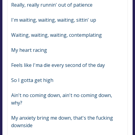
Really, really runnin' out of patience
I'm waiting, waiting, waiting, sittin' up
Waiting, waiting, waiting, contemplating
My heart racing
Feels like I'ma die every second of the day
So I gotta get high
Ain't no coming down, ain't no coming down, 
why?
My anxiety bring me down, that's the fucking 
downside