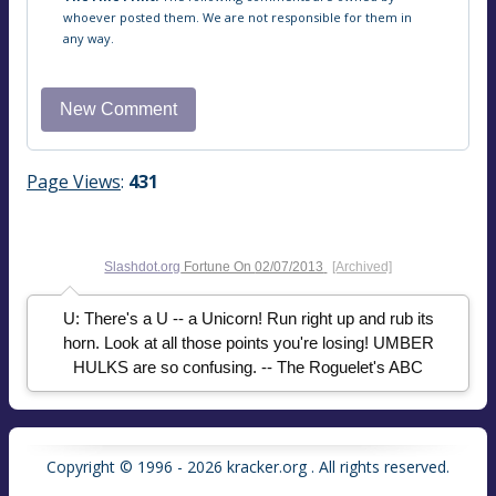
whoever posted them. We are not responsible for them in
any way.
Page Views
:
431
Slashdot.org
Fortune On
02/07/2013
[Archived]
U: There's a U -- a Unicorn! Run right up and rub its
horn. Look at all those points you're losing! UMBER
HULKS are so confusing. -- The Roguelet's ABC
Copyright © 1996 - 2026 kracker.org . All rights reserved.