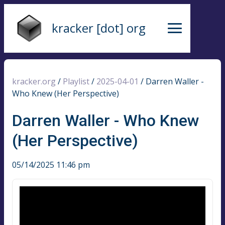
kracker [dot] org
kracker.org
/
Playlist
/
2025-04-01
/
Darren Waller -
Who Knew (Her Perspective)
Darren Waller - Who Knew
(Her Perspective)
05/14/2025 11:46 pm