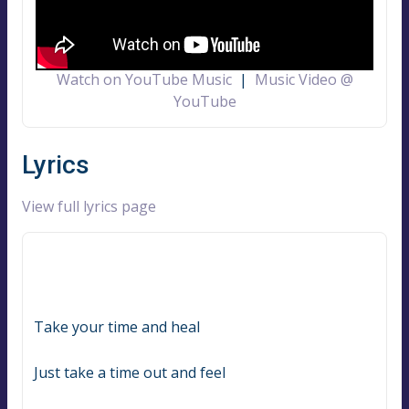
Watch on YouTube Music
|
Music Video @
YouTube
Lyrics
View full lyrics page
Take your time and heal
Just take a time out and feel