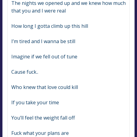
The nights we opened up and we knew how much 
that you and I were real
How long I gotta climb up this hill
I’m tired and I wanna be still
Imagine if we fell out of tune
Cause fuck..
Who knew that love could kill
If you take your time
You’ll feel the weight fall off
Fuck what your plans are