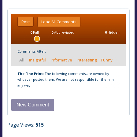
Post
Load All Comments
0
Full
0
Abbreviated
0
Hidden
Comments Filter:
All
Insightful
Informative
Interesting
Funny
The Fine Print:
The following comments are owned by
whoever posted them. We are not responsible for them in
any way.
Page Views
:
515