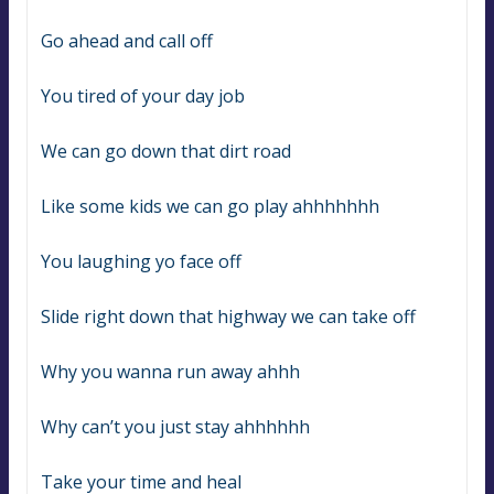
Go ahead and call off
You tired of your day job
We can go down that dirt road
Like some kids we can go play ahhhhhhh
You laughing yo face off
Slide right down that highway we can take off
Why you wanna run away ahhh
Why can’t you just stay ahhhhhh
Take your time and heal