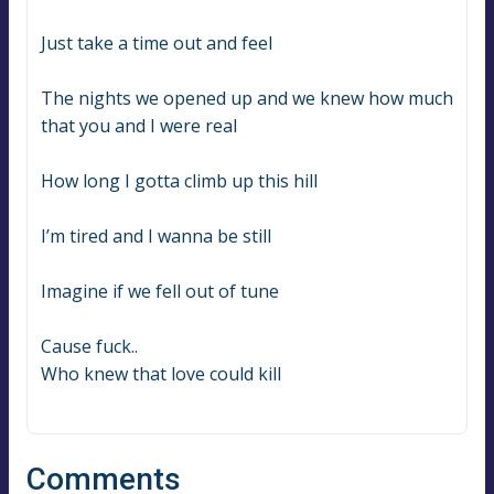
Just take a time out and feel
The nights we opened up and we knew how much 
that you and I were real
How long I gotta climb up this hill
I’m tired and I wanna be still
Imagine if we fell out of tune
Cause fuck..
Who knew that love could kill
Comments