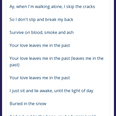
Ay, when I'm walking alone, I skip the cracks
So I don't slip and break my back
Survive on blood, smoke and ash
Your love leaves me in the past
Your love leaves me in the past (leaves me in the 
past)
Your love leaves me in the past
I just sit and lie awake, until the light of day
Buried in the snow