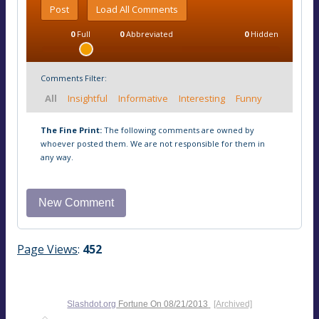
Post
Load All Comments
0
Full
0
Abbreviated
0
Hidden
Comments Filter:
All
Insightful
Informative
Interesting
Funny
The Fine Print:
The following comments are owned by
whoever posted them. We are not responsible for them in
any way.
Page Views
:
452
Slashdot.org
Fortune On
08/21/2013
[Archived]