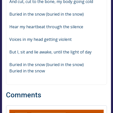
And cut, cut to the bone, my body going cold
Buried in the snow (buried in the snow)
Hear my heartbeat through the silence
Voices in my head getting violent
But I, sit and lie awake, until the light of day
Buried in the snow (buried in the snow)
Buried in the snow
Comments