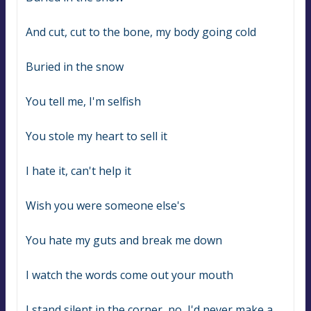
And cut, cut to the bone, my body going cold
Buried in the snow
You tell me, I'm selfish
You stole my heart to sell it
I hate it, can't help it
Wish you were someone else's
You hate my guts and break me down
I watch the words come out your mouth
I stand silent in the corner, no, I'd never make a 