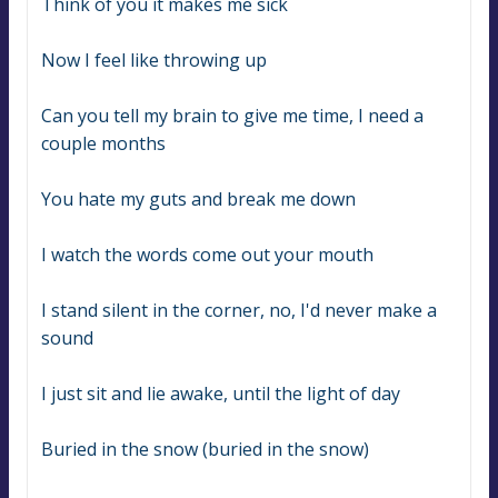
Think of you it makes me sick
Now I feel like throwing up
Can you tell my brain to give me time, I need a 
couple months
You hate my guts and break me down
I watch the words come out your mouth
I stand silent in the corner, no, I'd never make a 
sound
I just sit and lie awake, until the light of day
Buried in the snow (buried in the snow)