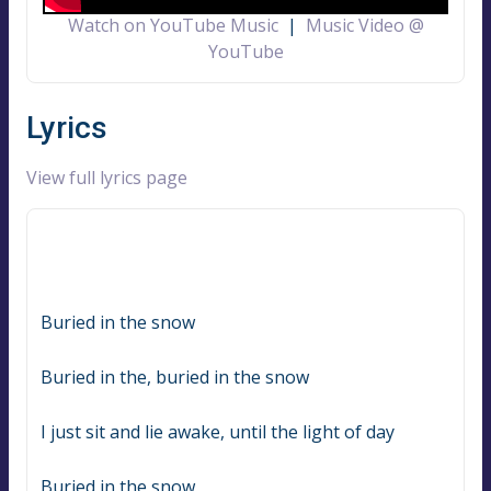
Watch on YouTube Music
|
Music Video @
YouTube
Lyrics
View full lyrics page
Buried in the snow
Buried in the, buried in the snow
I just sit and lie awake, until the light of day
Buried in the snow