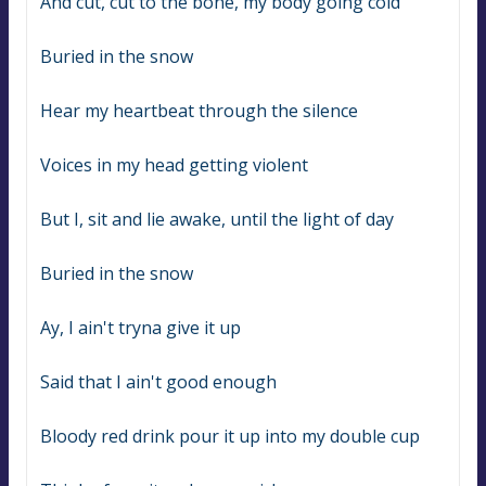
And cut, cut to the bone, my body going cold
Buried in the snow
Hear my heartbeat through the silence
Voices in my head getting violent
But I, sit and lie awake, until the light of day
Buried in the snow
Ay, I ain't tryna give it up
Said that I ain't good enough
Bloody red drink pour it up into my double cup