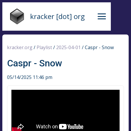
kracker [dot] org
kracker.org
/
Playlist
/
2025-04-01
/
Caspr - Snow
Caspr - Snow
05/14/2025 11:46 pm