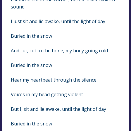
sound
I just sit and lie awake, until the light of day
Buried in the snow
And cut, cut to the bone, my body going cold
Buried in the snow
Hear my heartbeat through the silence
Voices in my head getting violent
But I, sit and lie awake, until the light of day
Buried in the snow