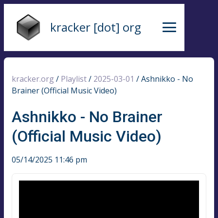
kracker [dot] org
kracker.org
/
Playlist
/
2025-03-01
/
Ashnikko - No
Brainer (Official Music Video)
Ashnikko - No Brainer
(Official Music Video)
05/14/2025 11:46 pm