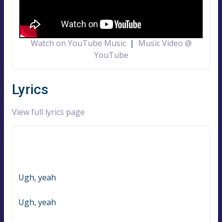
Watch on YouTube Music
|
Music Video @
YouTube
Lyrics
View full lyrics page
Ugh, yeah
Ugh, yeah