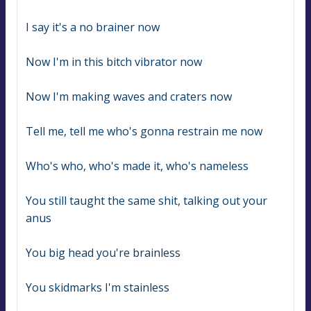
I say it's a no brainer now
Now I'm in this bitch vibrator now
Now I'm making waves and craters now
Tell me, tell me who's gonna restrain me now
Who's who, who's made it, who's nameless
You still taught the same shit, talking out your 
anus
You big head you're brainless
You skidmarks I'm stainless