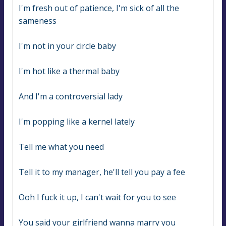
I'm fresh out of patience, I'm sick of all the 
sameness
I'm not in your circle baby
I'm hot like a thermal baby
And I'm a controversial lady
I'm popping like a kernel lately
Tell me what you need
Tell it to my manager, he'll tell you pay a fee
Ooh I fuck it up, I can't wait for you to see
You said your girlfriend wanna marry you