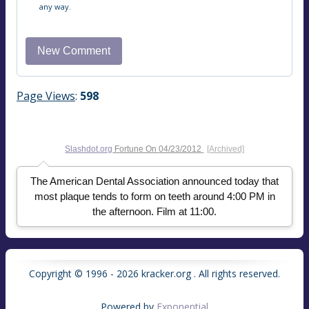
any way.
Page Views
:
598
Slashdot.org
Fortune On
04/23/2012
[Archived]
The American Dental Association announced today that
most plaque tends to form on teeth around 4:00 PM in
the afternoon. Film at 11:00.
Copyright © 1996 - 2026 kracker.org . All rights reserved.
Powered by
Exponential