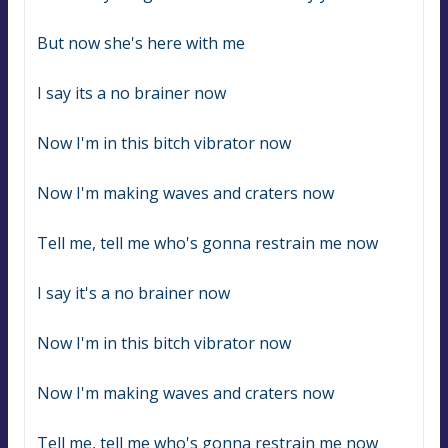
But now she's here with me
I say its a no brainer now
Now I'm in this bitch vibrator now
Now I'm making waves and craters now
Tell me, tell me who's gonna restrain me now
I say it's a no brainer now
Now I'm in this bitch vibrator now
Now I'm making waves and craters now
Tell me, tell me who's gonna restrain me now