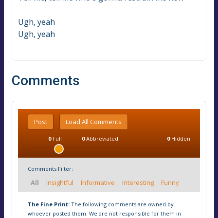
Ugh, yeah
Ugh, yeah
Comments
Post
Load All Comments
0
Full
0
Abbreviated
0
Hidden
Comments Filter:
All
Insightful
Informative
Interesting
Funny
The Fine Print:
The following comments are owned by
whoever posted them. We are not responsible for them in