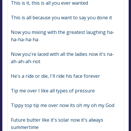
This is it, this is all you ever wanted
This is all because you want to say you done it
Now you mixing with the greatest laughing ha-
ha-ha-ha-ha
Now you're laced with all the ladies now it's na-
ah-ah-ah-not
He's a ride or die, I'll ride his face forever
Tip me over I like all types of pressure
Tippy top tip me over now its oh my oh my God
Future butter like it's solar now it's always 
summertime