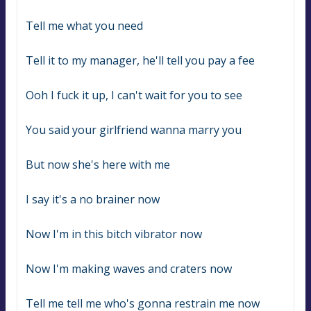
Tell me what you need
Tell it to my manager, he'll tell you pay a fee
Ooh I fuck it up, I can't wait for you to see
You said your girlfriend wanna marry you
But now she's here with me
I say it's a no brainer now
Now I'm in this bitch vibrator now
Now I'm making waves and craters now
Tell me tell me who's gonna restrain me now