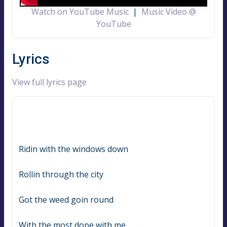
Watch on YouTube Music
|
Music Video @
YouTube
Lyrics
View full lyrics page
Ridin with the windows down
Rollin through the city
Got the weed goin round
With the most dope with me