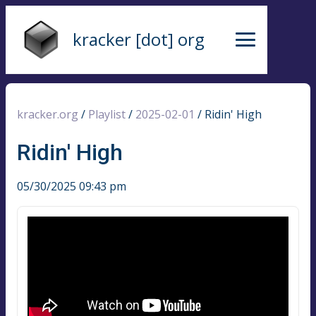
kracker [dot] org
kracker.org
/
Playlist
/
2025-02-01
/
Ridin' High
Ridin' High
05/30/2025 09:43 pm