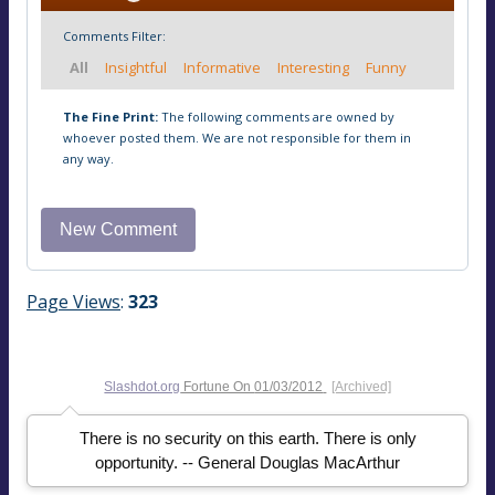
Comments Filter:
All
Insightful
Informative
Interesting
Funny
The Fine Print:
The following comments are owned by
whoever posted them. We are not responsible for them in
any way.
Page Views
:
323
Slashdot.org
Fortune On
01/03/2012
[Archived]
There is no security on this earth. There is only
opportunity. -- General Douglas MacArthur