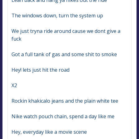
Lean back and hang ya nikes out the ride
The windows down, turn the system up
We just tryna ride around cause we dont give a 
fuck
Got a full tank of gas and some shit to smoke
Hey! lets just hit the road
X2
Rockin khakicalo jeans and the plain white tee
Nike watch pouch chain, spend a day like me
Hey, everyday like a movie scene