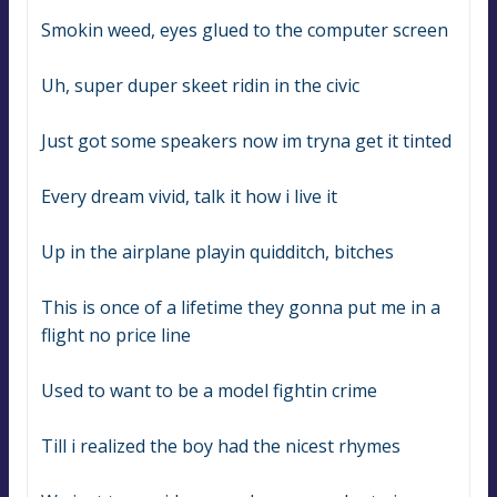
Smokin weed, eyes glued to the computer screen
Uh, super duper skeet ridin in the civic
Just got some speakers now im tryna get it tinted
Every dream vivid, talk it how i live it
Up in the airplane playin quidditch, bitches
This is once of a lifetime they gonna put me in a 
flight no price line
Used to want to be a model fightin crime
Till i realized the boy had the nicest rhymes