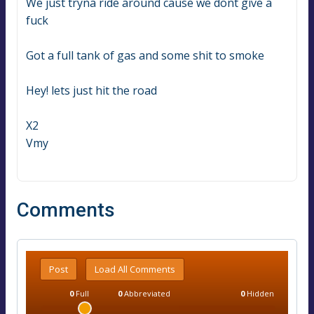
We just tryna ride around cause we dont give a 
fuck
Got a full tank of gas and some shit to smoke
Hey! lets just hit the road
X2
Vmy
Comments
Post
Load All Comments
0
Full
0
Abbreviated
0
Hidden