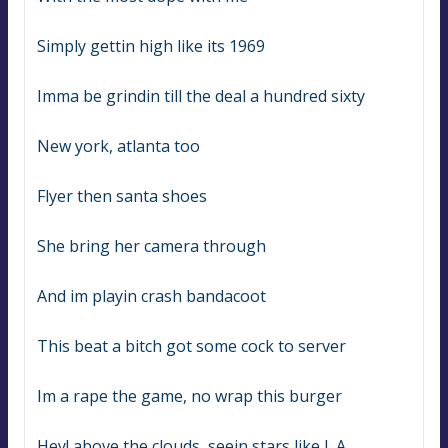
Simply gettin high like its 1969
Imma be grindin till the deal a hundred sixty
New york, atlanta too
Flyer then santa shoes
She bring her camera through
And im playin crash bandacoot
This beat a bitch got some cock to server
Im a rape the game, no wrap this burger
Hey! above the clouds, seein stars like L.A