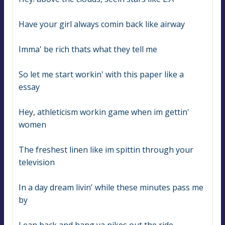
Have your girl always comin back like airway
Imma' be rich thats what they tell me
So let me start workin' with this paper like a 
essay
Hey, athleticism workin game when im gettin' 
women
The freshest linen like im spittin through your 
television
In a day dream livin' while these minutes pass me 
by