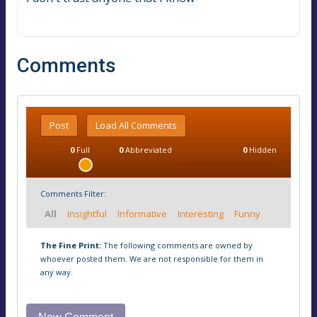
Comments
Post
Load All Comments
0
Full
0
Abbreviated
0
Hidden
Comments Filter:
All
Insightful
Informative
Interesting
Funny
The Fine Print:
The following comments are owned by
whoever posted them. We are not responsible for them in
any way.