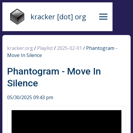
kracker [dot] org
kracker.org
/
Playlist
/
2025-02-01
/
Phantogram -
Move In Silence
Phantogram - Move In
Silence
05/30/2025 09:43 pm