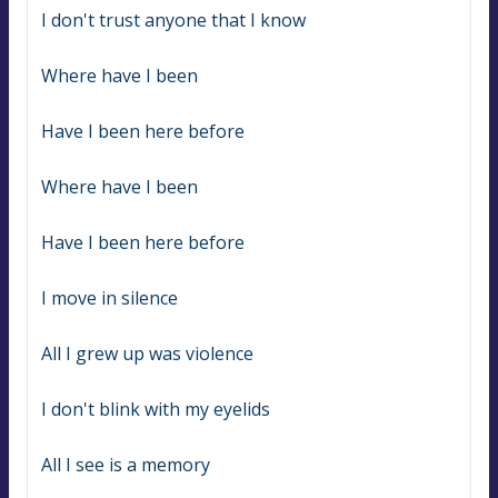
I don't trust anyone that I know
Where have I been
Have I been here before
Where have I been
Have I been here before
I move in silence
All I grew up was violence
I don't blink with my eyelids
All I see is a memory