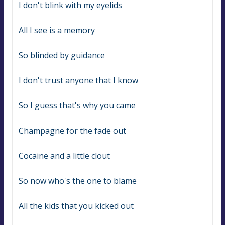
I don't blink with my eyelids
All I see is a memory
So blinded by guidance
I don't trust anyone that I know
So I guess that's why you came
Champagne for the fade out
Cocaine and a little clout
So now who's the one to blame
All the kids that you kicked out