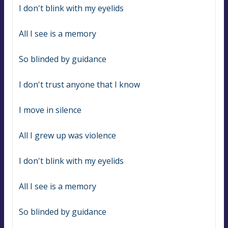
I don't blink with my eyelids
All I see is a memory
So blinded by guidance
I don't trust anyone that I know
I move in silence
All I grew up was violence
I don't blink with my eyelids
All I see is a memory
So blinded by guidance