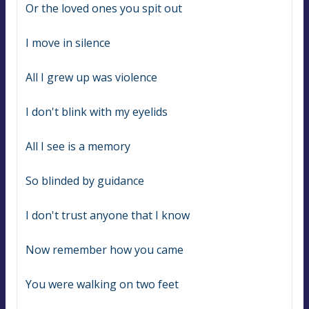
Or the loved ones you spit out
I move in silence
All I grew up was violence
I don't blink with my eyelids
All I see is a memory
So blinded by guidance
I don't trust anyone that I know
Now remember how you came
You were walking on two feet