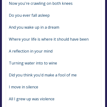
Now you're crawling on both knees
Do you ever fall asleep
And you wake up in a dream
Where your life is where it should have been
A reflection in your mind
Turning water into to wine
Did you think you'd make a fool of me
I move in silence
All I grew up was violence