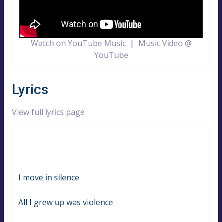
Watch on YouTube Music
|
Music Video @
YouTube
Lyrics
View full lyrics page
I move in silence
All I grew up was violence