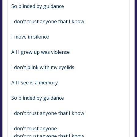
So blinded by guidance
I don't trust anyone that I know
I move in silence
All I grew up was violence
I don't blink with my eyelids
All I see is a memory
So blinded by guidance
I don't trust anyone that I know
I don't trust anyone
I don't trust anyone that I know