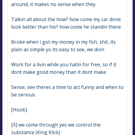
around, it makes no sense when they
Talkin all about the how? how come my car done 
look better than his? how come he standin there
Broke when i got my money in my fish, shit, its 
plain as simple yo its easy to see, we doin
Work for a livin while you hatin for free, so if it 
dont make good money than it dont make
Sense, see theres a time to act funny and when to 
be serious.
[Hook]
[X] we come through yes we control the 
substance (King Klick)