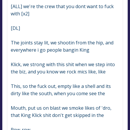
[ALL] we're the crew that you dont want to fuck 
with [x2]
[DL]
The joints stay lit, we shootin from the hip, and 
everywhere i go people bangin King
Klick, we strong with this shit when we step into 
the biz, and you know we rock mics like, like
This, so the fuck out, empty like a shell and its 
dirty like the south, when you come see the
Mouth, put us on blast we smoke likes of 'dro, 
that King Klick shit don't get skipped in the
Row-row.