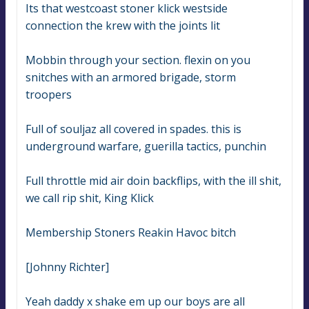
Its that westcoast stoner klick westside 
connection the krew with the joints lit
Mobbin through your section. flexin on you 
snitches with an armored brigade, storm 
troopers
Full of souljaz all covered in spades. this is 
underground warfare, guerilla tactics, punchin
Full throttle mid air doin backflips, with the ill shit, 
we call rip shit, King Klick
Membership Stoners Reakin Havoc bitch
[Johnny Richter]
Yeah daddy x shake em up our boys are all 