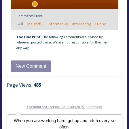
Comments Filter:
All
Insightful
Informative
Interesting
Funny
The Fine Print:
The following comments are owned by
whoever posted them. We are not responsible for them in
any way.
Page Views
:
485
Slashdot.org
Fortune On
12/06/2015
[Archived]
When you are working hard, get up and retch every so
often.