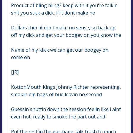
Product of bling bling? keep with it you're talkin 
shit you suck a dick, if it dont make no
Dollars then it dont make no sense, so back up 
off my dick and get your boogey on you know the
Name of my klick we can get our boogey on. 
come on
[JR]
KottonMouth Kings Johnny Richter representing, 
smokin big bags of bud leavin no second
Guessin shuttin down the session feelin like i aint 
even hot, ready to smoke the part out and
Put the rest in the gar-bage. talk trash to much 