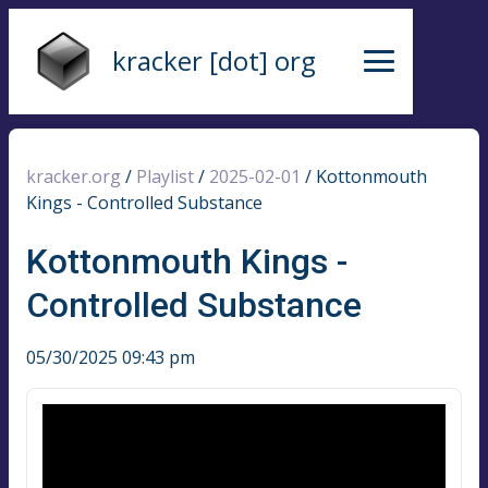
kracker [dot] org
kracker.org
/
Playlist
/
2025-02-01
/
Kottonmouth
Kings - Controlled Substance
Kottonmouth Kings -
Controlled Substance
05/30/2025 09:43 pm