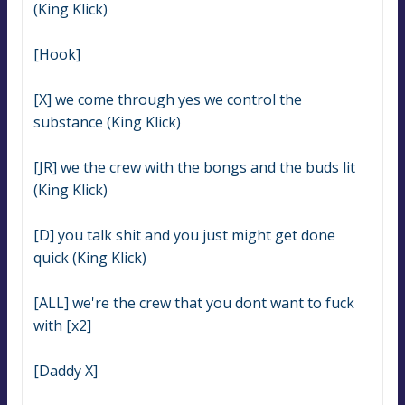
(King Klick)
[Hook]
[X] we come through yes we control the 
substance (King Klick)
[JR] we the crew with the bongs and the buds lit 
(King Klick)
[D] you talk shit and you just might get done 
quick (King Klick)
[ALL] we're the crew that you dont want to fuck 
with [x2]
[Daddy X]