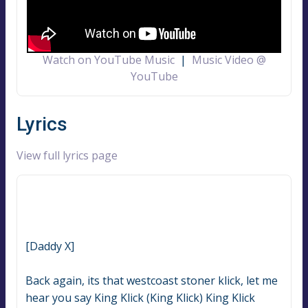
Watch on YouTube Music
|
Music Video @
YouTube
Lyrics
View full lyrics page
[Daddy X]
Back again, its that westcoast stoner klick, let me 
hear you say King Klick (King Klick) King Klick 