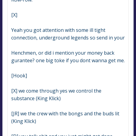
[X]
Yeah you got attention with some ill tight 
connection, underground legends so send in your
Henchmen, or did i mention your money back 
gurantee? one big toke if you dont wanna get me.
[Hook]
[X] we come through yes we control the 
substance (King Klick)
[JR] we the crew with the bongs and the buds lit 
(King Klick)