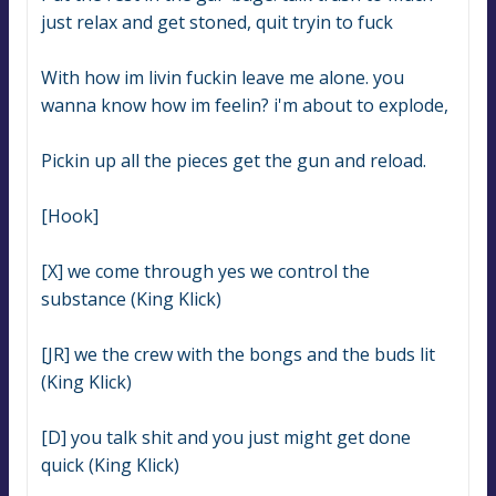
just relax and get stoned, quit tryin to fuck
With how im livin fuckin leave me alone. you 
wanna know how im feelin? i'm about to explode,
Pickin up all the pieces get the gun and reload.
[Hook]
[X] we come through yes we control the 
substance (King Klick)
[JR] we the crew with the bongs and the buds lit 
(King Klick)
[D] you talk shit and you just might get done 
quick (King Klick)