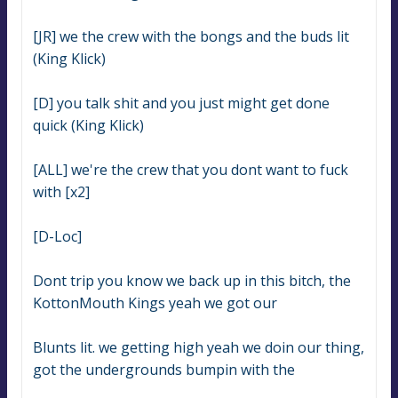
[JR] we the crew with the bongs and the buds lit 
(King Klick)
[D] you talk shit and you just might get done 
quick (King Klick)
[ALL] we're the crew that you dont want to fuck 
with [x2]
[D-Loc]
Dont trip you know we back up in this bitch, the 
KottonMouth Kings yeah we got our
Blunts lit. we getting high yeah we doin our thing, 
got the undergrounds bumpin with the