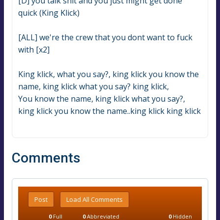
[D] you talk shit and you just might get done 
quick (King Klick)
[ALL] we're the crew that you dont want to fuck 
with [x2]
King klick, what you say?, king klick you know the 
name, king klick what you say? king klick,
You know the name, king klick what you say?, 
king klick you know the name..king klick king klick
Comments
Post
Load All Comments
0
Full
0
Abbreviated
0
Hidden