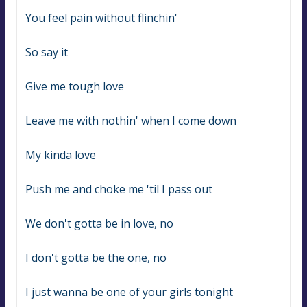
You feel pain without flinchin'
So say it
Give me tough love
Leave me with nothin' when I come down
My kinda love
Push me and choke me 'til I pass out
We don't gotta be in love, no
I don't gotta be the one, no
I just wanna be one of your girls tonight