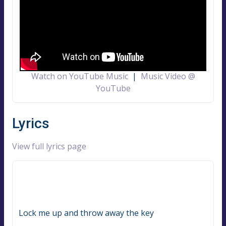
Watch on YouTube Music
|
Music Video @
YouTube
Lyrics
View full lyrics page
Lock me up and throw away the key