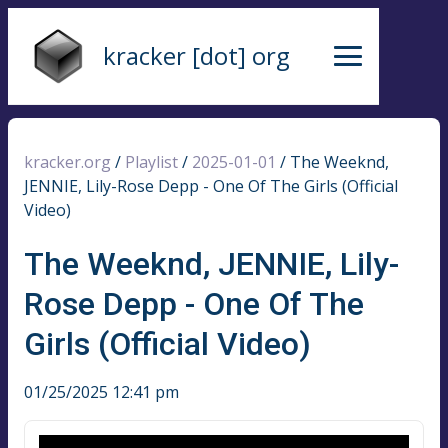
kracker [dot] org
kracker.org
/
Playlist
/
2025-01-01
/
The Weeknd,
JENNIE, Lily-Rose Depp - One Of The Girls (Official
Video)
The Weeknd, JENNIE, Lily-
Rose Depp - One Of The
Girls (Official Video)
01/25/2025 12:41 pm