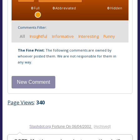
0
Full
0
Abbreviated
0
Hidden
Comments Filter:
All
Insightful
Informative
Interesting
Funny
The Fine Print:
The following comments are owned by
whoever posted them. We are not responsible for them in
any way.
Page Views
:
340
Slashdot.org
Fortune On
06/04/2002
[Archived]