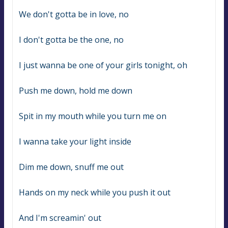
We don't gotta be in love, no
I don't gotta be the one, no
I just wanna be one of your girls tonight, oh
Push me down, hold me down
Spit in my mouth while you turn me on
I wanna take your light inside
Dim me down, snuff me out
Hands on my neck while you push it out
And I'm screamin' out