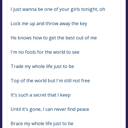
I just wanna be one of your girls tonight, oh
Lock me up and throw away the key
He knows how to get the best out of me
I'm no fools for the world to see
Trade my whole life just to be
Top of the world but I'm still not free
It's such a secret that I keep
Until it's gone, I can never find peace
Brace my whole life just to be