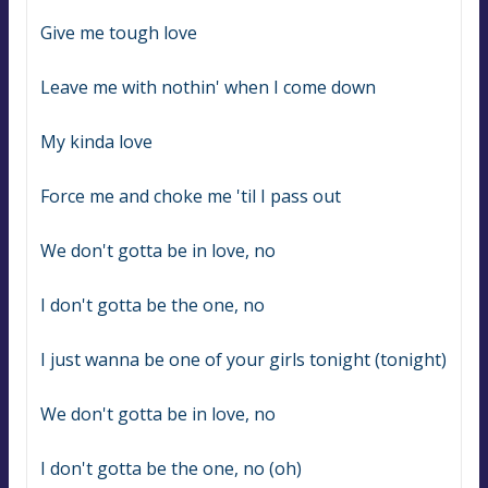
Give me tough love
Leave me with nothin' when I come down
My kinda love
Force me and choke me 'til I pass out
We don't gotta be in love, no
I don't gotta be the one, no
I just wanna be one of your girls tonight (tonight)
We don't gotta be in love, no
I don't gotta be the one, no (oh)