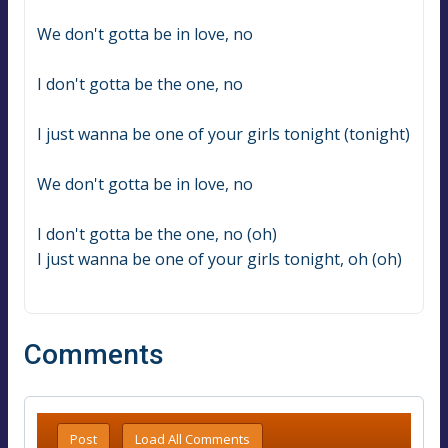
We don't gotta be in love, no
I don't gotta be the one, no
I just wanna be one of your girls tonight (tonight)
We don't gotta be in love, no
I don't gotta be the one, no (oh)
I just wanna be one of your girls tonight, oh (oh)
Comments
Post
Load All Comments