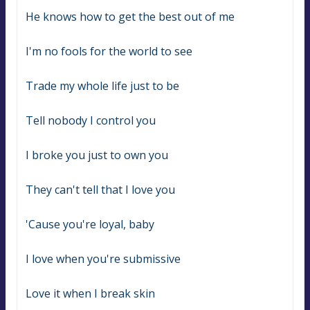
He knows how to get the best out of me
I'm no fools for the world to see
Trade my whole life just to be
Tell nobody I control you
I broke you just to own you
They can't tell that I love you
'Cause you're loyal, baby
I love when you're submissive
Love it when I break skin