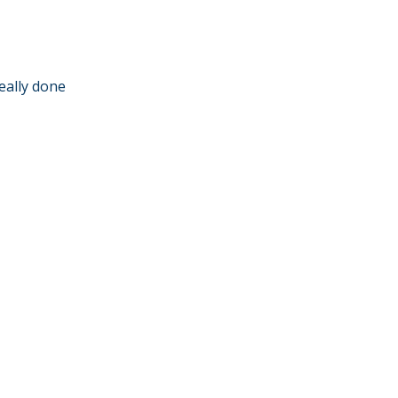
eally done