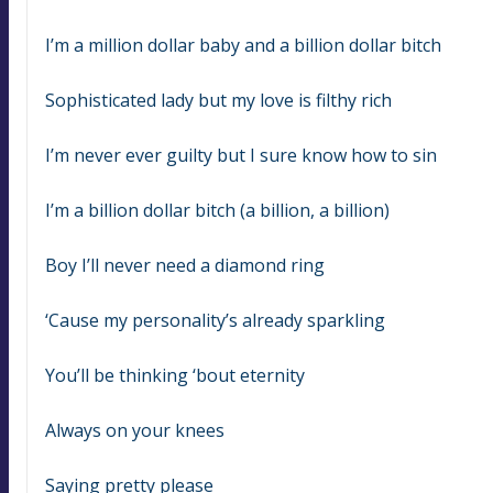
I’m a million dollar baby and a billion dollar bitch
Sophisticated lady but my love is filthy rich
I’m never ever guilty but I sure know how to sin
I’m a billion dollar bitch (a billion, a billion)
Boy I’ll never need a diamond ring
‘Cause my personality’s already sparkling
You’ll be thinking ‘bout eternity
Always on your knees
Saying pretty please