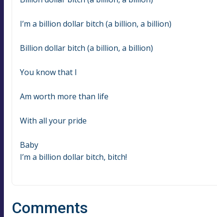
I’m a billion dollar bitch (a billion, a billion)
Billion dollar bitch (a billion, a billion)
You know that I
Am worth more than life
With all your pride
Baby
I’m a billion dollar bitch, bitch!
Comments