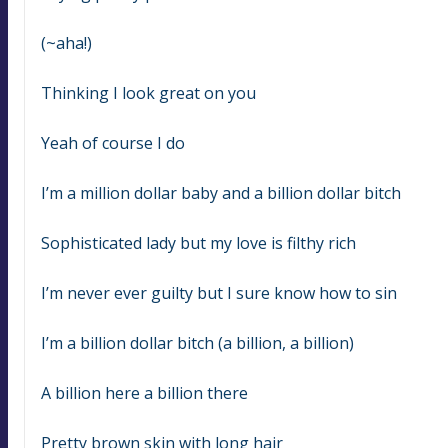
(~aha!)
Thinking I look great on you
Yeah of course I do
I’m a million dollar baby and a billion dollar bitch
Sophisticated lady but my love is filthy rich
I’m never ever guilty but I sure know how to sin
I’m a billion dollar bitch (a billion, a billion)
A billion here a billion there
Pretty brown skin with long hair