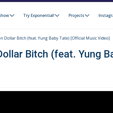
Show
Try Exponential!
Projects
Instag
on Dollar Bitch (feat. Yung Baby Tate) [Official Music Video]
Dollar Bitch (feat. Yung Ba