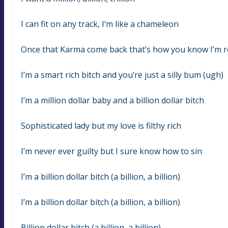
I can fit on any track, I’m like a chameleon
Once that Karma come back that’s how you know I’m r
I’m a smart rich bitch and you’re just a silly bum (ugh)
I’m a million dollar baby and a billion dollar bitch
Sophisticated lady but my love is filthy rich
I’m never ever guilty but I sure know how to sin
I’m a billion dollar bitch (a billion, a billion)
I’m a billion dollar bitch (a billion, a billion)
Billion dollar bitch (a billion, a billion)