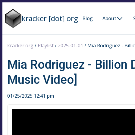
kracker [dot] org
Blog
About
kracker.org
/
Playlist
/
2025-01-01
/
Mia Rodriguez - Billi
Mia Rodriguez - Billion 
Music Video]
01/25/2025 12:41 pm