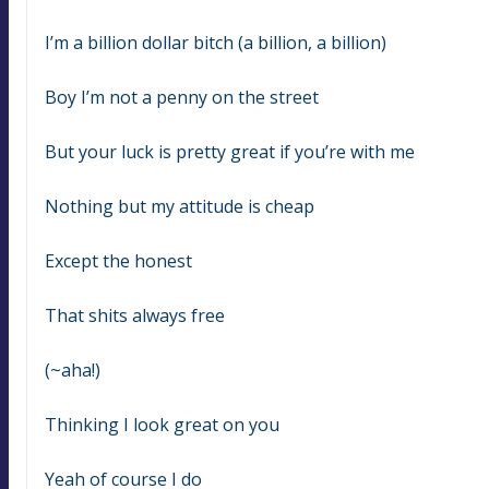
I’m a billion dollar bitch (a billion, a billion)
Boy I’m not a penny on the street
But your luck is pretty great if you’re with me
Nothing but my attitude is cheap
Except the honest
That shits always free
(~aha!)
Thinking I look great on you
Yeah of course I do