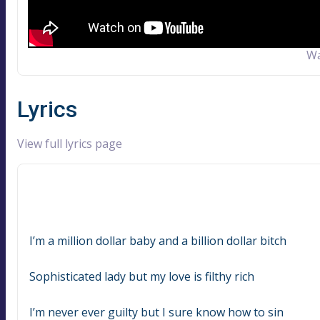
Wa
Lyrics
View full lyrics page
I’m a million dollar baby and a billion dollar bitch
Sophisticated lady but my love is filthy rich
I’m never ever guilty but I sure know how to sin