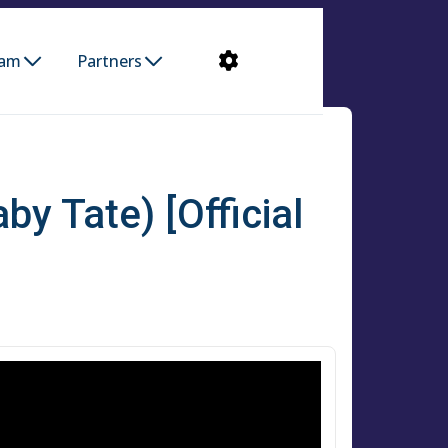
ram
Partners
by Tate) [Official