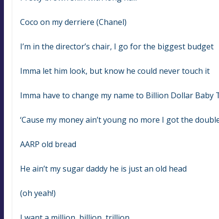
Coco on my derriere (Chanel)
I’m in the director’s chair, I go for the biggest budget
Imma let him look, but know he could never touch it
Imma have to change my name to Billion Dollar Baby 
‘Cause my money ain’t young no more I got the doubl
AARP old bread
He ain’t my sugar daddy he is just an old head
(oh yeah!)
I want a million, billion, trillion