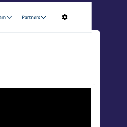
ram
Partners