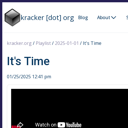
kracker [dot] org
Blog
About
kracker.org
/
Playlist
/
2025-01-01
/
It's Time
It's Time
01/25/2025 12:41 pm