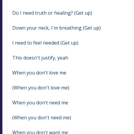
Do I need truth or healing? (Get up)
Down your neck, I'm breathing (Get up)
I need to feel needed (Get up)
This doesn't justify, yeah
When you don't love me
(When you don't love me)
When you don't need me
(When you don't need me)
When you don't want me