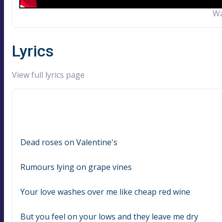
Wa
Lyrics
View full lyrics page
Dead roses on Valentine's
Rumours lying on grape vines
Your love washes over me like cheap red wine
But you feel on your lows and they leave me dry