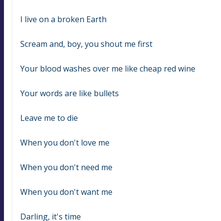
I live on a broken Earth
Scream and, boy, you shout me first
Your blood washes over me like cheap red wine
Your words are like bullets
Leave me to die
When you don't love me
When you don't need me
When you don't want me
Darling, it's time