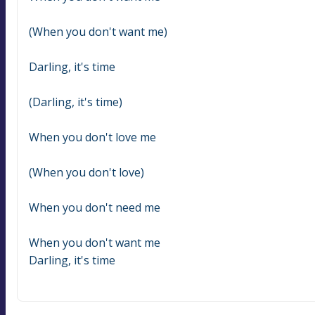
(When you don't want me)
Darling, it's time
(Darling, it's time)
When you don't love me
(When you don't love)
When you don't need me
When you don't want me
Darling, it's time