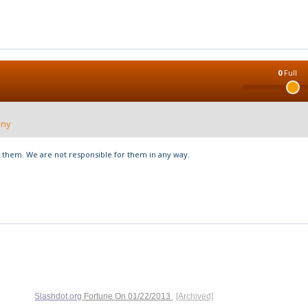
0
Full
nny
hem. We are not responsible for them in any way.
Slashdot.org
Fortune On
01/22/2013
[Archived]