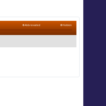
0
Abbreviated
0
Hidden