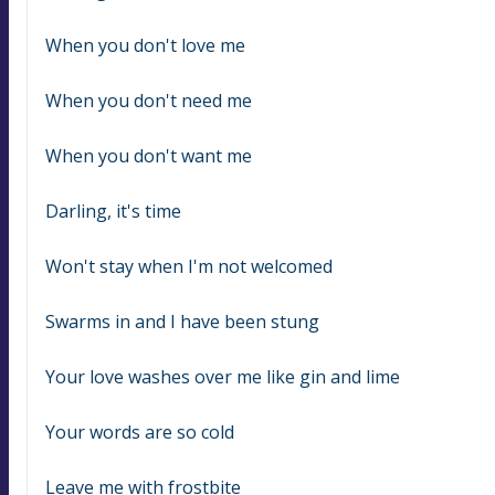
When you don't love me
When you don't need me
When you don't want me
Darling, it's time
Won't stay when I'm not welcomed
Swarms in and I have been stung
Your love washes over me like gin and lime
Your words are so cold
Leave me with frostbite