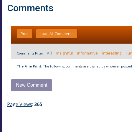
Comments
Post
Load All Comments
All
Insightful
Informative
Interesting
Fu
Comments Filter:
The Fine Print:
The following comments are owned by whoever posted t
Page Views
:
365