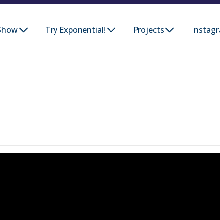
Show
Try Exponential!
Projects
Instag