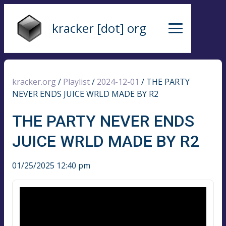
kracker [dot] org
kracker.org
/
Playlist
/
2024-12-01
/
THE PARTY
NEVER ENDS JUICE WRLD MADE BY R2
THE PARTY NEVER ENDS
JUICE WRLD MADE BY R2
01/25/2025 12:40 pm