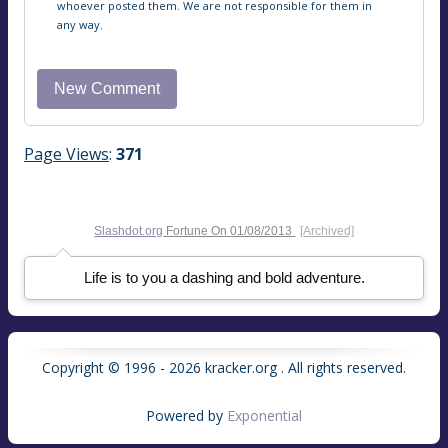
whoever posted them. We are not responsible for them in
any way.
Page Views
:
371
Slashdot.org
Fortune On
01/08/2013
[Archived]
Life is to you a dashing and bold adventure.
Copyright © 1996 - 2026 kracker.org . All rights reserved.
Powered by
Exponential