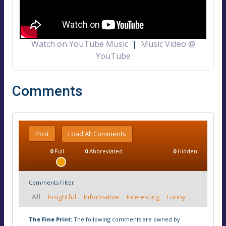
Watch on YouTube Music
|
Music Video @
YouTube
Comments
Post
Load All Comments
0
Full
0
Abbreviated
0
Hidden
Comments Filter:
All
Insightful
Informative
Interesting
Funny
The Fine Print:
The following comments are owned by