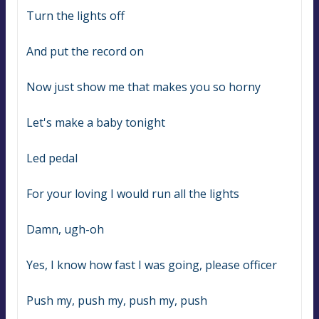
Turn the lights off
And put the record on
Now just show me that makes you so horny
Let's make a baby tonight
Led pedal
For your loving I would run all the lights
Damn, ugh-oh
Yes, I know how fast I was going, please officer
Push my, push my, push my, push