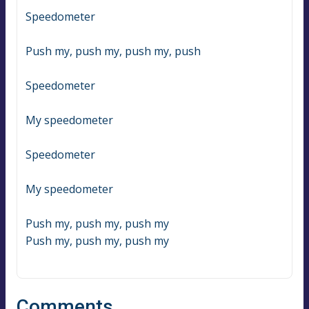
Speedometer
Push my, push my, push my, push
Speedometer
My speedometer
Speedometer
My speedometer
Push my, push my, push my
Push my, push my, push my
Comments