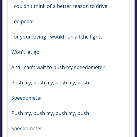
I couldn't think of a better reason to drive
Led pedal
For your loving I would run all the lights
Won't let go
And I can't wait to push my speedometer
Push my, push my, push my, push
Speedometer
Push my, push my, push my, push
Speedometer