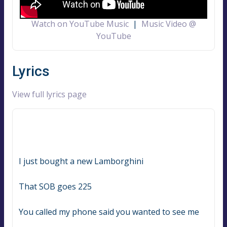
Watch on YouTube Music
|
Music Video @
YouTube
Lyrics
View full lyrics page
I just bought a new Lamborghini
That SOB goes 225
You called my phone said you wanted to see me