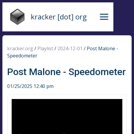
kracker [dot] org
kracker.org
/
Playlist
/
2024-12-01
/
Post Malone -
Speedometer
Post Malone - Speedometer
01/25/2025 12:40 pm