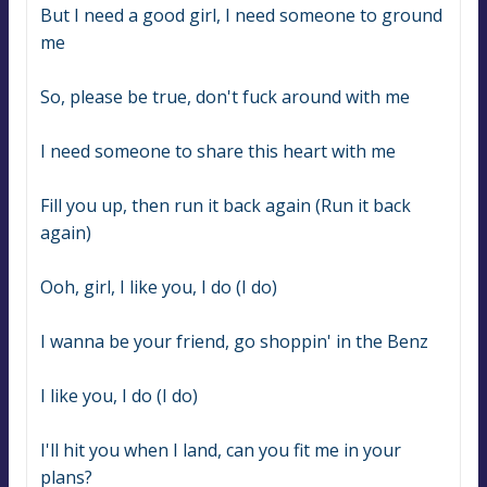
But I need a good girl, I need someone to ground 
me
So, please be true, don't fuck around with me
I need someone to share this heart with me
Fill you up, then run it back again (Run it back 
again)
Ooh, girl, I like you, I do (I do)
I wanna be your friend, go shoppin' in the Benz
I like you, I do (I do)
I'll hit you when I land, can you fit me in your 
plans?