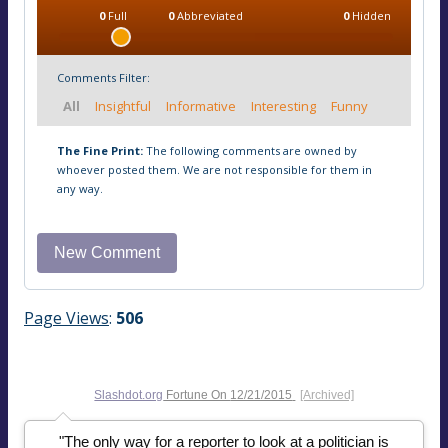
0
Full
0
Abbreviated
0
Hidden
Comments Filter:
All
Insightful
Informative
Interesting
Funny
The Fine Print:
The following comments are owned by
whoever posted them. We are not responsible for them in
any way.
Page Views
:
506
Slashdot.org
Fortune On
12/21/2015
[Archived]
"The only way for a reporter to look at a politician is