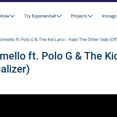
Show
Try Exponential!
Projects
Instag
mello ft. Polo G & The Kid Laroi - Hate The Other Side (Offic
ello ft. Polo G & The Kid
alizer)