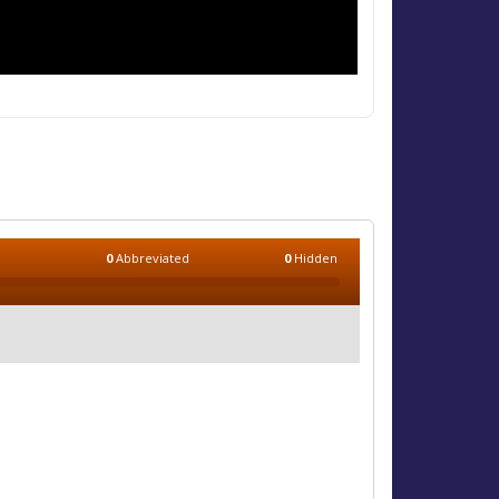
0
Abbreviated
0
Hidden