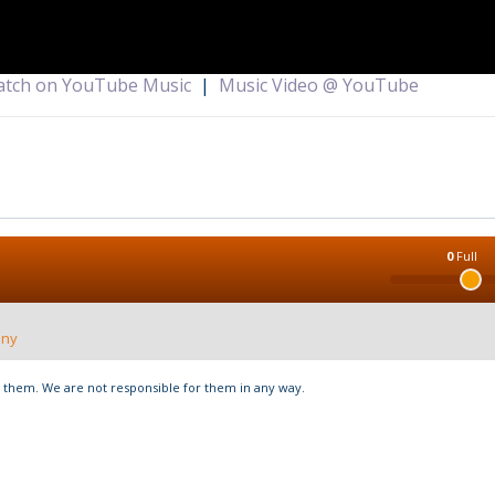
tch on YouTube Music
|
Music Video @ YouTube
0
Full
nny
hem. We are not responsible for them in any way.