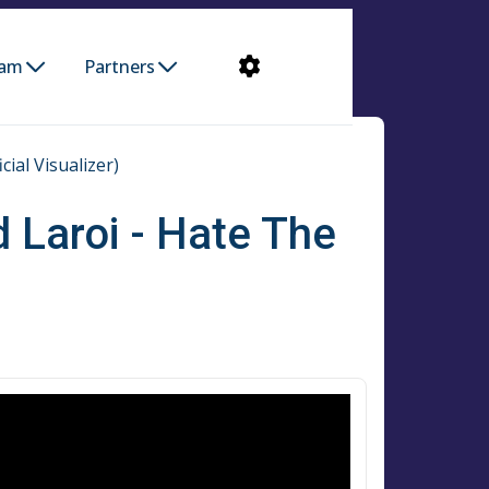
ram
Partners
ial Visualizer)
 Laroi - Hate The