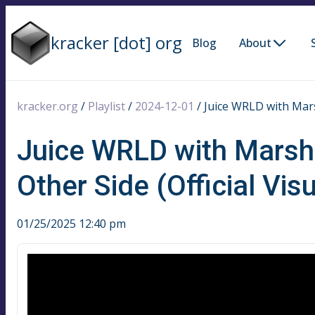
kracker [dot] org
Blog
About
kracker.org
/
Playlist
/
2024-12-01
/
Juice WRLD with Marsh
Juice WRLD with Marshm
Other Side (Official Visu
01/25/2025 12:40 pm