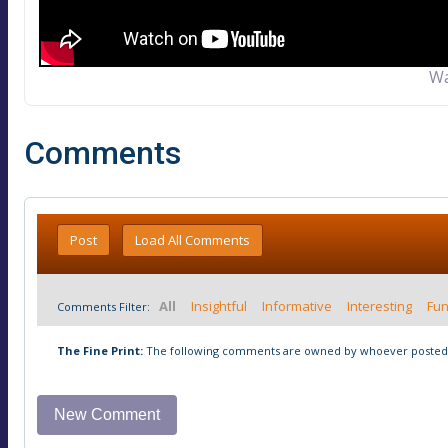
Wa
Comments
Post
Load All Comments
All
Insightful
Informative
Interesting
Fu
Comments Filter:
The Fine Print:
The following comments are owned by whoever posted t