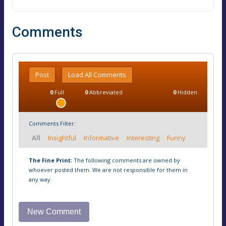
Comments
Post
Load All Comments
0
Full
0
Abbreviated
0
Hidden
Comments Filter:
All
Insightful
Informative
Interesting
Funny
The Fine Print:
The following comments are owned by
whoever posted them. We are not responsible for them in
any way.