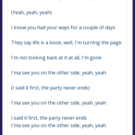
(Yeah, yeah, yeah)
I know you had your ways for a couple of days
They say life is a book, well, I'm turning the page
I'm not looking back at it at all, I'm gone
I'ma see you on the other side, yeah, yeah
(I said it first, the party never ends)
I'ma see you on the other side, yeah, yeah
I said it first, the party never ends
I'ma see you on the other side, yeah, yeah