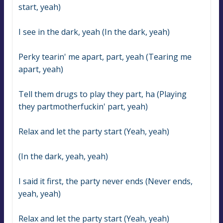
start, yeah)
I see in the dark, yeah (In the dark, yeah)
Perky tearin' me apart, part, yeah (Tearing me 
apart, yeah)
Tell them drugs to play they part, ha (Playing 
they partmotherfuckin' part, yeah)
Relax and let the party start (Yeah, yeah)
(In the dark, yeah, yeah)
I said it first, the party never ends (Never ends, 
yeah, yeah)
Relax and let the party start (Yeah, yeah)