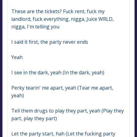
These are the tickets? Fuck rent, fuck my 
landlord, fuck everything, nigga, Juice WRLD, 
nigga, I'm telling you
I said it first, the party never ends
Yeah
I see in the dark, yeah (In the dark, yeah)
Perky tearin' me apart, yeah (Tear me apart, 
yeah)
Tell them drugs to play they part, yeah (Play they 
part, play they part)
Let the party start, hah (Let the fucking party 