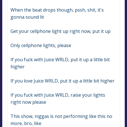
When the beat drops though, pssh, shit, it's 
gonna sound lit
Get your cellphone light up right now, put it up
Only cellphone lights, please
If you fuck with Juice WRLD, put it up a little bit 
higher
If you love Juice WRLD, put it up a little bit higher
If you fuck with Juice WRLD, raise your lights 
right now please
This show, niggas is not performing like this no 
more, bro, like