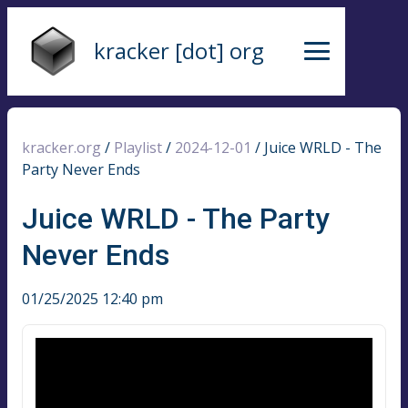
kracker [dot] org
kracker.org
/
Playlist
/
2024-12-01
/
Juice WRLD - The
Party Never Ends
Juice WRLD - The Party
Never Ends
01/25/2025 12:40 pm