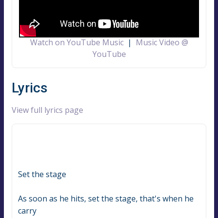
Watch on YouTube Music
|
Music Video @
YouTube
Lyrics
View full lyrics page
Set the stage
As soon as he hits, set the stage, that's when he 
carry