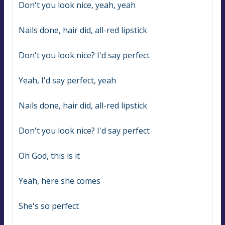
Don't you look nice, yeah, yeah
Nails done, hair did, all-red lipstick
Don't you look nice? I'd say perfect
Yeah, I'd say perfect, yeah
Nails done, hair did, all-red lipstick
Don't you look nice? I'd say perfect
Oh God, this is it
Yeah, here she comes
She's so perfect