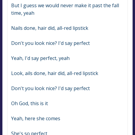
But I guess we would never make it past the fall 
time, yeah
Nails done, hair did, all-red lipstick
Don't you look nice? I'd say perfect
Yeah, I'd say perfect, yeah
Look, ails done, hair did, all-red lipstick
Don't you look nice? I'd say perfect
Oh God, this is it
Yeah, here she comes
She's so perfect