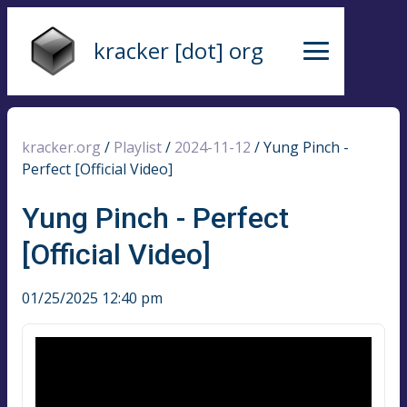
kracker [dot] org
kracker.org
/
Playlist
/
2024-11-12
/
Yung Pinch -
Perfect [Official Video]
Yung Pinch - Perfect
[Official Video]
01/25/2025 12:40 pm