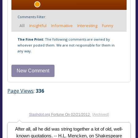
Comments Filter:
All
Insightful
Informative
Interesting
Funny
The Fine Print:
The following comments are owned by
whoever posted them. We are not responsible for them in
any way.
Page Views
:
336
Slashdot.org
Fortune On
02/21/2012
[Archived]
After all, all he did was string together a lot of old, well-
known quotations. -- H.L. Mencken, on Shakespeare