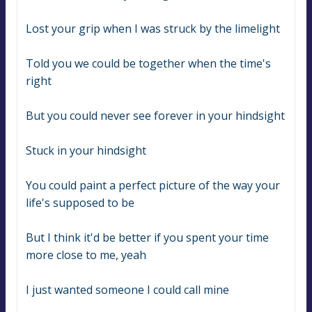
Lost your grip when I was struck by the limelight
Told you we could be together when the time's 
right
But you could never see forever in your hindsight
Stuck in your hindsight
You could paint a perfect picture of the way your 
life's supposed to be
But I think it'd be better if you spent your time 
more close to me, yeah
I just wanted someone I could call mine