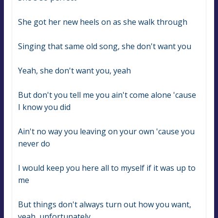
She got her new heels on as she walk through
Singing that same old song, she don't want you
Yeah, she don't want you, yeah
But don't you tell me you ain't come alone 'cause 
I know you did
Ain't no way you leaving on your own 'cause you 
never do
I would keep you here all to myself if it was up to 
me
But things don't always turn out how you want, 
yeah, unfortunately