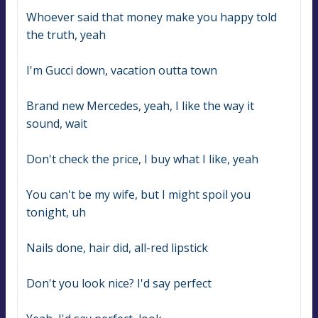
Whoever said that money make you happy told 
the truth, yeah
I'm Gucci down, vacation outta town
Brand new Mercedes, yeah, I like the way it 
sound, wait
Don't check the price, I buy what I like, yeah
You can't be my wife, but I might spoil you 
tonight, uh
Nails done, hair did, all-red lipstick
Don't you look nice? I'd say perfect