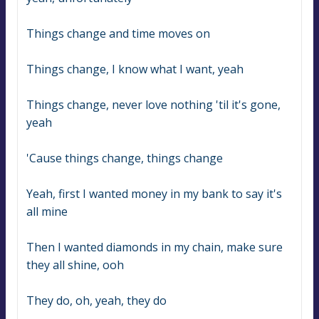
Things change and time moves on
Things change, I know what I want, yeah
Things change, never love nothing 'til it's gone, 
yeah
'Cause things change, things change
Yeah, first I wanted money in my bank to say it's 
all mine
Then I wanted diamonds in my chain, make sure 
they all shine, ooh
They do, oh, yeah, they do