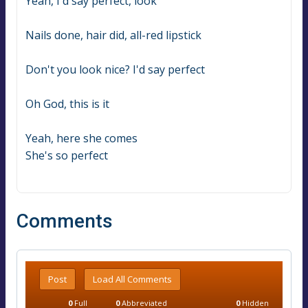
Yeah, I'd say perfect, look
Nails done, hair did, all-red lipstick
Don't you look nice? I'd say perfect
Oh God, this is it
Yeah, here she comes
She's so perfect
Comments
Post
Load All Comments
0
Full
0
Abbreviated
0
Hidden