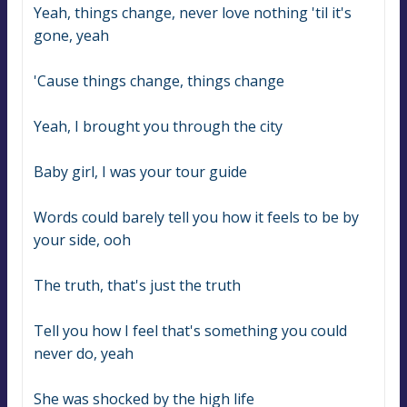
Yeah, things change, never love nothing 'til it's 
gone, yeah
'Cause things change, things change
Yeah, I brought you through the city
Baby girl, I was your tour guide
Words could barely tell you how it feels to be by 
your side, ooh
The truth, that's just the truth
Tell you how I feel that's something you could 
never do, yeah
She was shocked by the high life