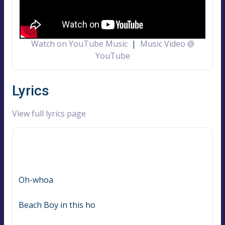
Watch on YouTube Music
|
Music Video @
YouTube
Lyrics
View full lyrics page
Oh-whoa
Beach Boy in this ho