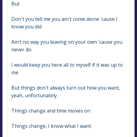
But
Don't you tell me you ain't come alone 'cause I 
know you did
Ain't no way you leaving on your own 'cause you 
never do
I would keep you here all to myself if it was up to 
me
But things don't always turn out how you want, 
yeah, unfortunately
Things change and time moves on
Things change, I know what I want