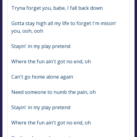
Tryna forget you, babe, I fall back down
Gotta stay high all my life to forget I'm missin' 
you, ooh, ooh
Stayin' in my play pretend
Where the fun ain't got no end, oh
Can't go home alone again
Need someone to numb the pain, oh
Stayin' in my play pretend
Where the fun ain't got no end, oh