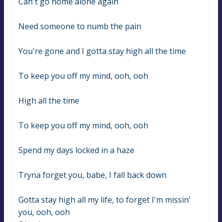
Can't go home alone again
Need someone to numb the pain
You're gone and I gotta stay high all the time
To keep you off my mind, ooh, ooh
High all the time
To keep you off my mind, ooh, ooh
Spend my days locked in a haze
Tryna forget you, babe, I fall back down
Gotta stay high all my life, to forget I'm missin' 
you, ooh, ooh