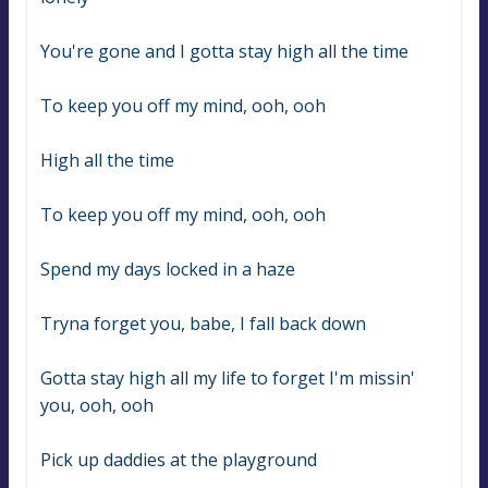
You're gone and I gotta stay high all the time
To keep you off my mind, ooh, ooh
High all the time
To keep you off my mind, ooh, ooh
Spend my days locked in a haze
Tryna forget you, babe, I fall back down
Gotta stay high all my life to forget I'm missin' 
you, ooh, ooh
Pick up daddies at the playground