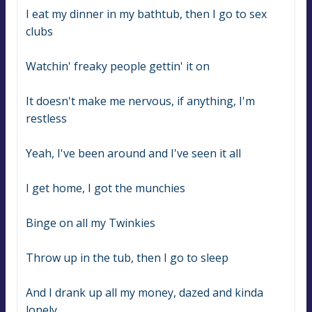
I eat my dinner in my bathtub, then I go to sex 
clubs
Watchin' freaky people gettin' it on
It doesn't make me nervous, if anything, I'm 
restless
Yeah, I've been around and I've seen it all
I get home, I got the munchies
Binge on all my Twinkies
Throw up in the tub, then I go to sleep
And I drank up all my money, dazed and kinda 
lonely