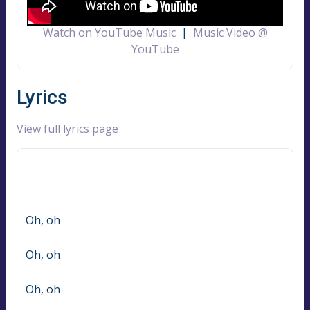
Watch on YouTube Music
|
Music Video @
YouTube
Lyrics
View full lyrics page
Oh, oh
Oh, oh
Oh, oh