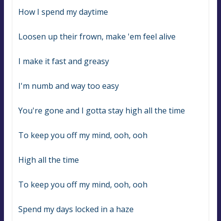
How I spend my daytime
Loosen up their frown, make 'em feel alive
I make it fast and greasy
I'm numb and way too easy
You're gone and I gotta stay high all the time
To keep you off my mind, ooh, ooh
High all the time
To keep you off my mind, ooh, ooh
Spend my days locked in a haze