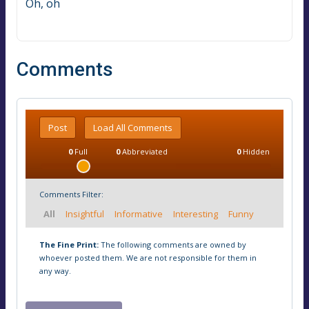
Oh, oh
Comments
Post
Load All Comments
0
Full
0
Abbreviated
0
Hidden
Comments Filter:
All
Insightful
Informative
Interesting
Funny
The Fine Print:
The following comments are owned by
whoever posted them. We are not responsible for them in
any way.