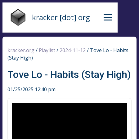
kracker [dot] org
kracker.org
/
Playlist
/
2024-11-12
/
Tove Lo - Habits
(Stay High)
Tove Lo - Habits (Stay High)
01/25/2025 12:40 pm