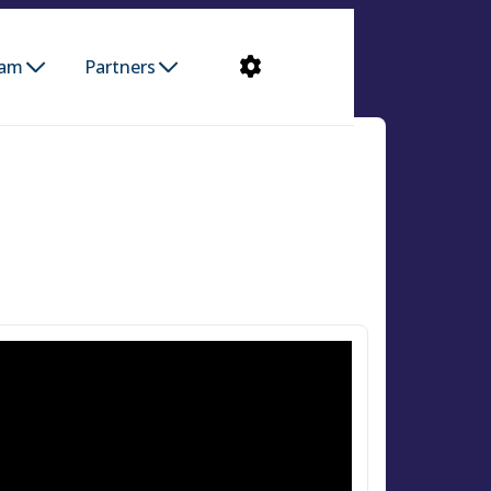
ram
Partners