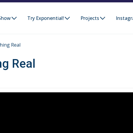
Show
Try Exponential!
Projects
Instag
hing Real
ng Real