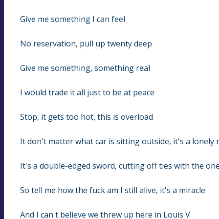
Give me something I can feel
No reservation, pull up twenty deep
Give me something, something real
I would trade it all just to be at peace
Stop, it gets too hot, this is overload
It don't matter what car is sitting outside, it's a lonely
It's a double-edged sword, cutting off ties with the on
So tell me how the fuck am I still alive, it's a miracle
And I can't believe we threw up here in Louis V