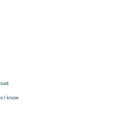
 road
es I know