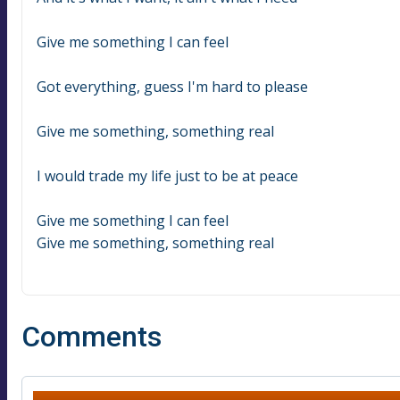
Give me something I can feel
Got everything, guess I'm hard to please
Give me something, something real
I would trade my life just to be at peace
Give me something I can feel
Give me something, something real
Comments