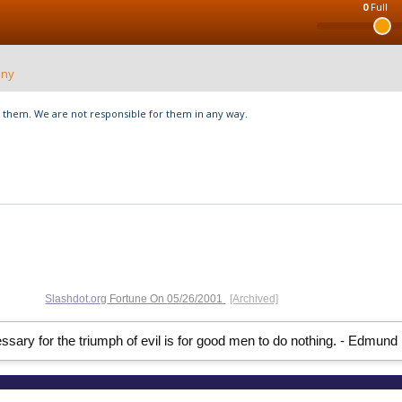
0
Full
nny
hem. We are not responsible for them in any way.
Slashdot.org
Fortune On
05/26/2001
[Archived]
ssary for the triumph of evil is for good men to do nothing. - Edmund