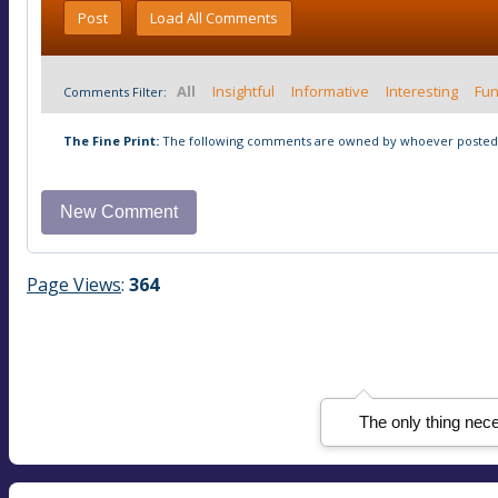
Post
Load All Comments
All
Insightful
Informative
Interesting
Fu
Comments Filter:
The Fine Print:
The following comments are owned by whoever posted t
Page Views
:
364
The only thing nece