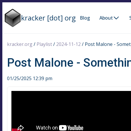
kracker [dot] org
Blog
About
kracker.org
/
Playlist
/
2024-11-12
/
Post Malone - Somet
Post Malone - Somethi
01/25/2025 12:39 pm