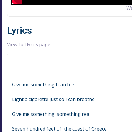
Wa
Lyrics
View full lyrics page
Give me something I can feel
Light a cigarette just so I can breathe
Give me something, something real
Seven hundred feet off the coast of Greece