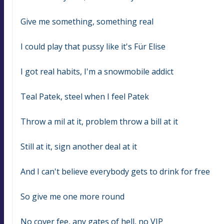
Give me something, something real
I could play that pussy like it's Für Elise
I got real habits, I'm a snowmobile addict
Teal Patek, steel when I feel Patek
Throw a mil at it, problem throw a bill at it
Still at it, sign another deal at it
And I can't believe everybody gets to drink for free
So give me one more round
No cover fee, any gates of hell, no VIP