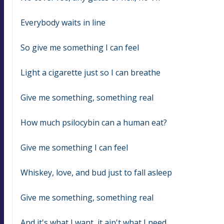
Everybody waits in line
So give me something I can feel
Light a cigarette just so I can breathe
Give me something, something real
How much psilocybin can a human eat?
Give me something I can feel
Whiskey, love, and bud just to fall asleep
Give me something, something real
And it's what I want, it ain't what I need