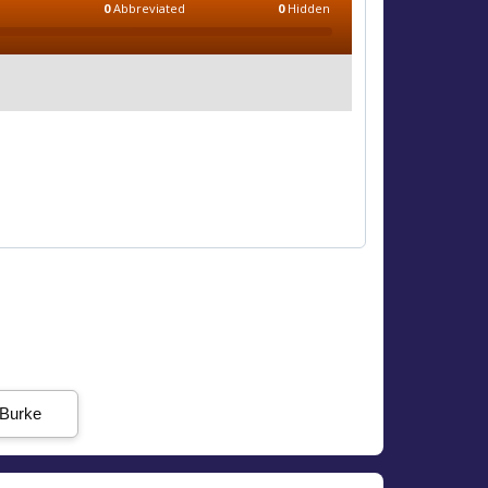
0
Abbreviated
0
Hidden
 Burke