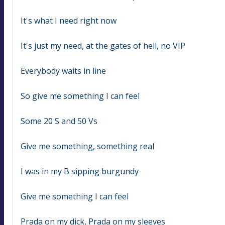
It's what I need right now
It's just my need, at the gates of hell, no VIP
Everybody waits in line
So give me something I can feel
Some 20 S and 50 Vs
Give me something, something real
I was in my B sipping burgundy
Give me something I can feel
Prada on my dick, Prada on my sleeves