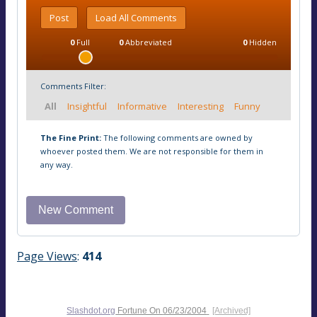
Post
Load All Comments
0
Full
0
Abbreviated
0
Hidden
Comments Filter:
All
Insightful
Informative
Interesting
Funny
The Fine Print:
The following comments are owned by
whoever posted them. We are not responsible for them in
any way.
Page Views
:
414
Slashdot.org
Fortune On
06/23/2004
[Archived]