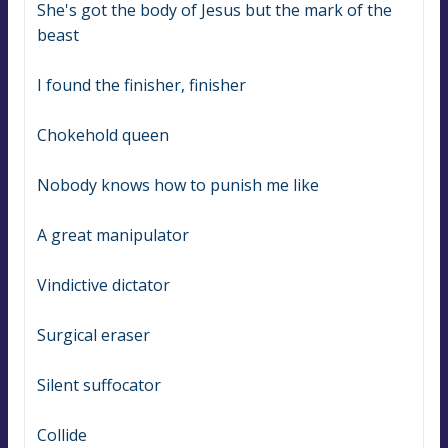
She's got the body of Jesus but the mark of the 
beast
I found the finisher, finisher
Chokehold queen
Nobody knows how to punish me like
A great manipulator
Vindictive dictator
Surgical eraser
Silent suffocator
Collide