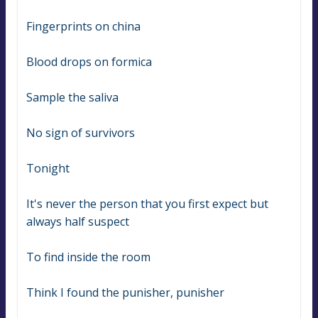
Fingerprints on china
Blood drops on formica
Sample the saliva
No sign of survivors
Tonight
It's never the person that you first expect but 
always half suspect
To find inside the room
Think I found the punisher, punisher