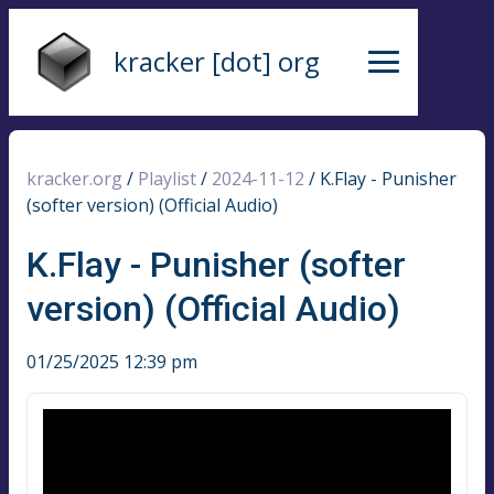
kracker [dot] org
kracker.org
/
Playlist
/
2024-11-12
/
K.Flay - Punisher
(softer version) (Official Audio)
K.Flay - Punisher (softer
version) (Official Audio)
01/25/2025 12:39 pm