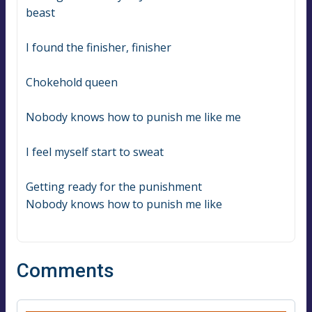
beast
I found the finisher, finisher
Chokehold queen
Nobody knows how to punish me like me
I feel myself start to sweat
Getting ready for the punishment
Nobody knows how to punish me like
Comments