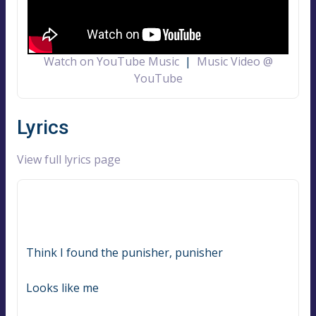
Watch on YouTube Music
|
Music Video @
YouTube
Lyrics
View full lyrics page
Think I found the punisher, punisher
Looks like me