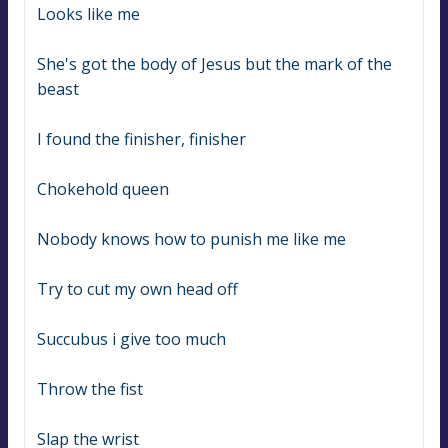
Looks like me
She's got the body of Jesus but the mark of the 
beast
I found the finisher, finisher
Chokehold queen
Nobody knows how to punish me like me
Try to cut my own head off
Succubus i give too much
Throw the fist
Slap the wrist