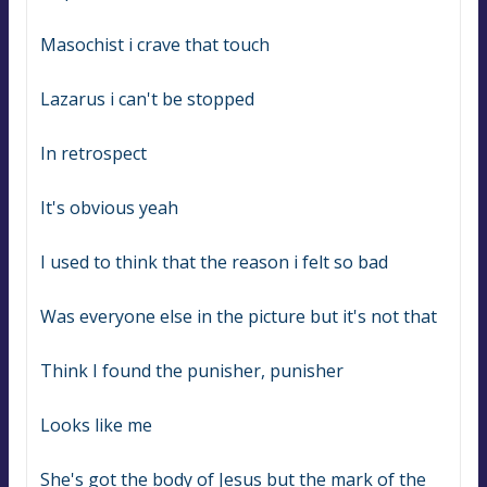
Masochist i crave that touch
Lazarus i can't be stopped
In retrospect
It's obvious yeah
I used to think that the reason i felt so bad
Was everyone else in the picture but it's not that
Think I found the punisher, punisher
Looks like me
She's got the body of Jesus but the mark of the 