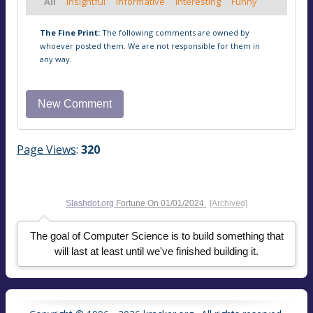
All
Insightful
Informative
Interesting
Funny
The Fine Print:
The following comments are owned by
whoever posted them. We are not responsible for them in
any way.
Page Views
:
320
Slashdot.org
Fortune On
01/01/2024
[Archived]
The goal of Computer Science is to build something that
will last at least until we've finished building it.