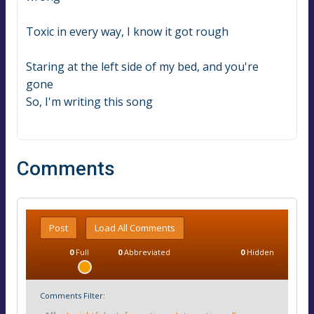
Toxic in every way, I know it got rough
Staring at the left side of my bed, and you're 
gone
So, I'm writing this song
Comments
Post
Load All Comments
0
Full
0
Abbreviated
0
Hidden
Comments Filter: