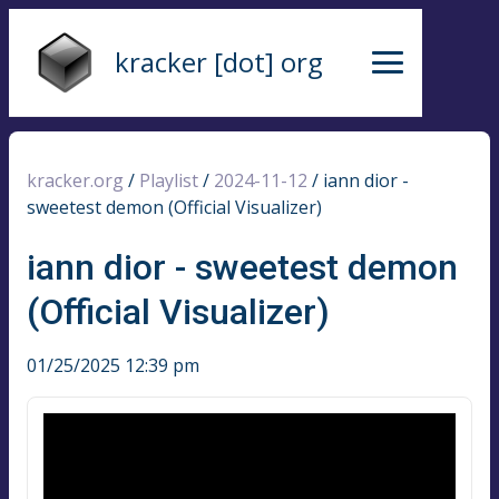
kracker [dot] org
kracker.org
/
Playlist
/
2024-11-12
/
iann dior -
sweetest demon (Official Visualizer)
iann dior - sweetest demon
(Official Visualizer)
01/25/2025 12:39 pm