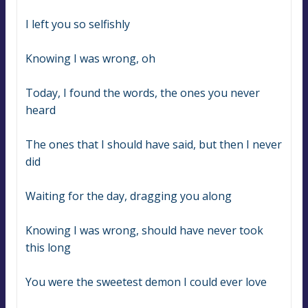
I left you so selfishly
Knowing I was wrong, oh
Today, I found the words, the ones you never 
heard
The ones that I should have said, but then I never 
did
Waiting for the day, dragging you along
Knowing I was wrong, should have never took 
this long
You were the sweetest demon I could ever love