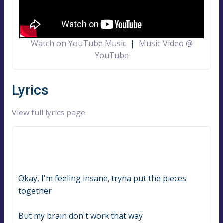
Watch on YouTube Music
|
Music Video @
YouTube
Lyrics
View full lyrics page
Okay, I'm feeling insane, tryna put the pieces 
together
But my brain don't work that way