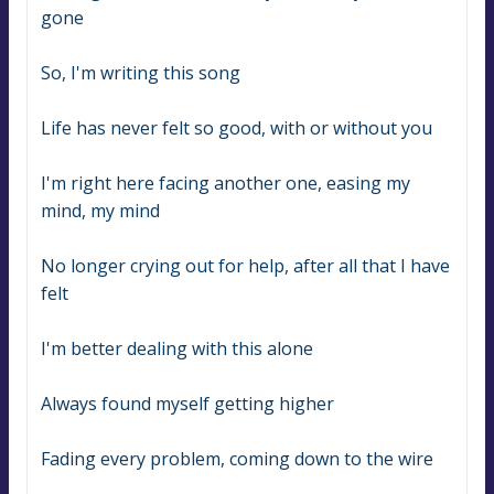
gone
So, I'm writing this song
Life has never felt so good, with or without you
I'm right here facing another one, easing my 
mind, my mind
No longer crying out for help, after all that I have 
felt
I'm better dealing with this alone
Always found myself getting higher
Fading every problem, coming down to the wire