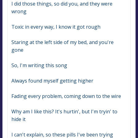
I did those things, so did you, and they were 
wrong
Toxic in every way, I know it got rough
Staring at the left side of my bed, and you're 
gone
So, I'm writing this song
Always found myself getting higher
Fading every problem, coming down to the wire
Why am I like this? It's hurtin', but I'm tryin' to 
hide it
I can't explain, so these pills I've been trying