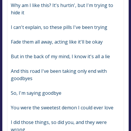
Why am I like this? It's hurtin', but I'm trying to 
hide it
I can't explain, so these pills I've been trying
Fade them all away, acting like it'll be okay
But in the back of my mind, I know it's all a lie
And this road I've been taking only end with 
goodbyes
So, I'm saying goodbye
You were the sweetest demon I could ever love
I did those things, so did you, and they were 
wrong