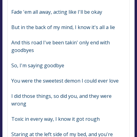
Fade 'em all away, acting like I'll be okay
But in the back of my mind, I know it's all a lie
And this road I've been takin' only end with 
goodbyes
So, I'm saying goodbye
You were the sweetest demon I could ever love
I did those things, so did you, and they were 
wrong
Toxic in every way, I know it got rough
Staring at the left side of my bed, and you're 