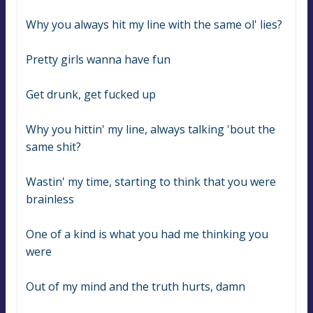
Why you always hit my line with the same ol' lies?
Pretty girls wanna have fun
Get drunk, get fucked up
Why you hittin' my line, always talking 'bout the 
same shit?
Wastin' my time, starting to think that you were 
brainless
One of a kind is what you had me thinking you 
were
Out of my mind and the truth hurts, damn