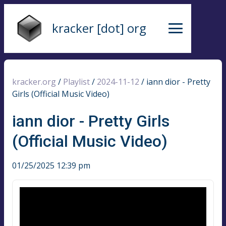
kracker [dot] org
kracker.org
/
Playlist
/
2024-11-12
/
iann dior - Pretty
Girls (Official Music Video)
iann dior - Pretty Girls
(Official Music Video)
01/25/2025 12:39 pm