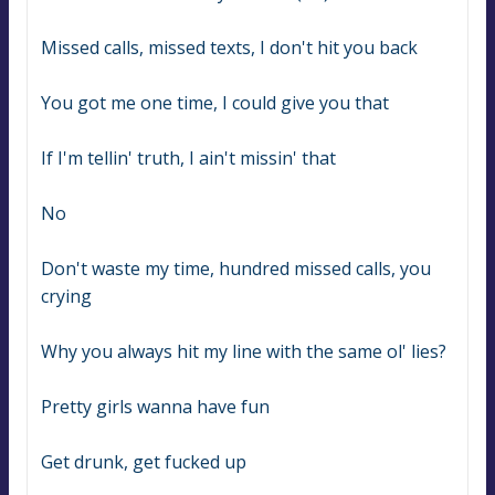
Missed calls, missed texts, I don't hit you back
You got me one time, I could give you that
If I'm tellin' truth, I ain't missin' that
No
Don't waste my time, hundred missed calls, you 
crying
Why you always hit my line with the same ol' lies?
Pretty girls wanna have fun
Get drunk, get fucked up