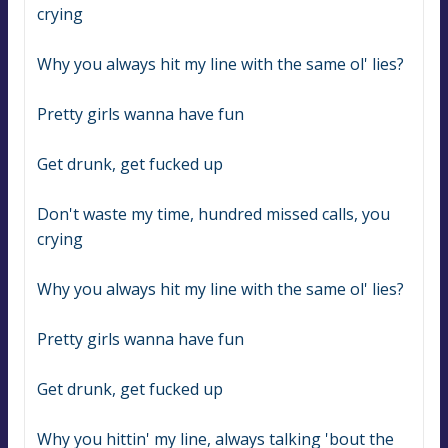
crying
Why you always hit my line with the same ol' lies?
Pretty girls wanna have fun
Get drunk, get fucked up
Don't waste my time, hundred missed calls, you 
crying
Why you always hit my line with the same ol' lies?
Pretty girls wanna have fun
Get drunk, get fucked up
Why you hittin' my line, always talking 'bout the 