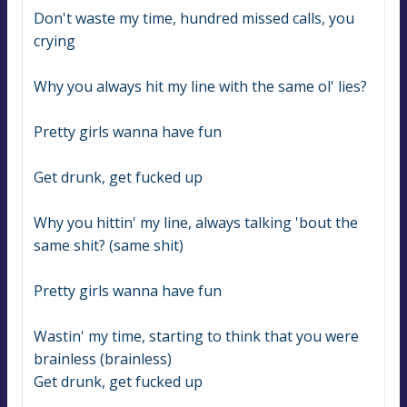
Don't waste my time, hundred missed calls, you 
crying
Why you always hit my line with the same ol' lies?
Pretty girls wanna have fun
Get drunk, get fucked up
Why you hittin' my line, always talking 'bout the 
same shit? (same shit)
Pretty girls wanna have fun
Wastin' my time, starting to think that you were 
brainless (brainless)
Get drunk, get fucked up