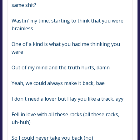
same shit?
Wastin' my time, starting to think that you were 
brainless
One of a kind is what you had me thinking you 
were
Out of my mind and the truth hurts, damn
Yeah, we could always make it back, bae
I don't need a lover but I lay you like a track, ayy
Fell in love with all these racks (all these racks, 
uh-huh)
So I could never take you back (no)