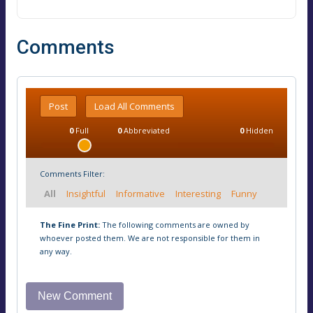
Comments
Post
Load All Comments
0
Full
0
Abbreviated
0
Hidden
Comments Filter:
All
Insightful
Informative
Interesting
Funny
The Fine Print:
The following comments are owned by
whoever posted them. We are not responsible for them in
any way.