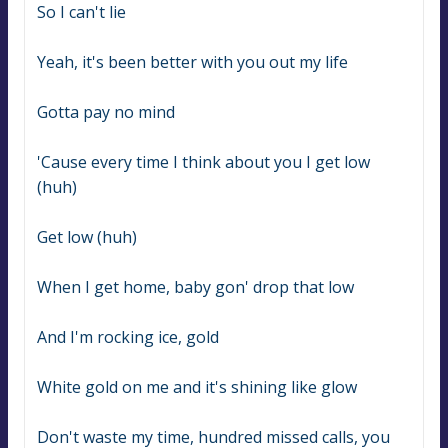
So I can't lie
Yeah, it's been better with you out my life
Gotta pay no mind
'Cause every time I think about you I get low 
(huh)
Get low (huh)
When I get home, baby gon' drop that low
And I'm rocking ice, gold
White gold on me and it's shining like glow
Don't waste my time, hundred missed calls, you 