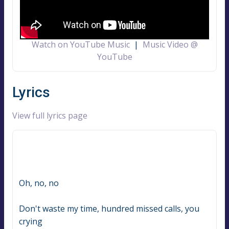
Watch on YouTube Music
|
Music Video @
YouTube
Lyrics
View full lyrics page
Oh, no, no
Don't waste my time, hundred missed calls, you 
crying