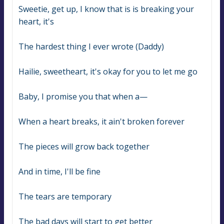
Sweetie, get up, I know that is is breaking your 
heart, it's
The hardest thing I ever wrote (Daddy)
Hailie, sweetheart, it's okay for you to let me go
Baby, I promise you that when a—
When a heart breaks, it ain't broken forever
The pieces will grow back together
And in time, I'll be fine
The tears are temporary
The bad days will start to get better