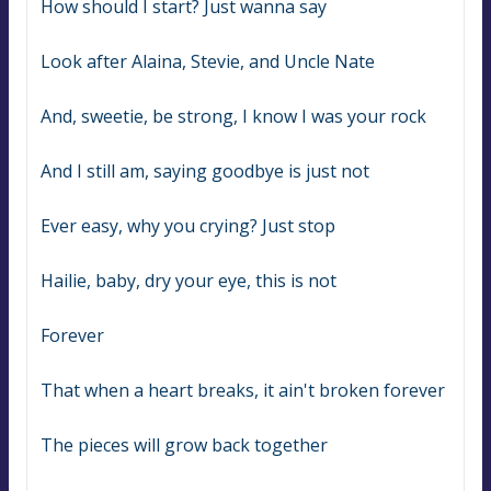
How should I start? Just wanna say
Look after Alaina, Stevie, and Uncle Nate
And, sweetie, be strong, I know I was your rock
And I still am, saying goodbye is just not
Ever easy, why you crying? Just stop
Hailie, baby, dry your eye, this is not
Forever
That when a heart breaks, it ain't broken forever
The pieces will grow back together