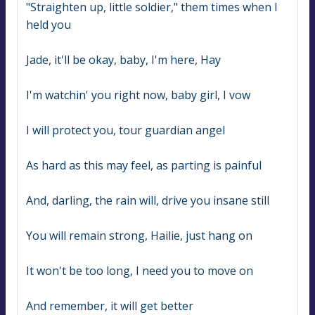
"Straighten up, little soldier," them times when I 
held you
Jade, it'll be okay, baby, I'm here, Hay
I'm watchin' you right now, baby girl, I vow
I will protect you, tour guardian angel
As hard as this may feel, as parting is painful
And, darling, the rain will, drive you insane still
You will remain strong, Hailie, just hang on
It won't be too long, I need you to move on
And remember, it will get better