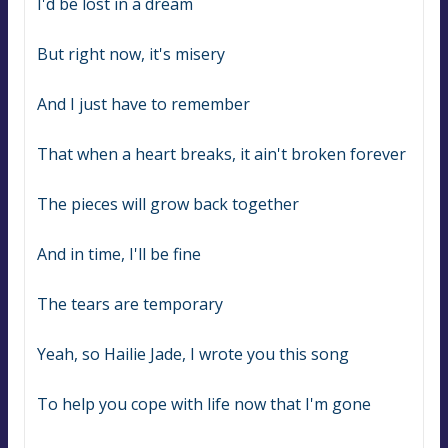
I'd be lost in a dream
But right now, it's misery
And I just have to remember
That when a heart breaks, it ain't broken forever
The pieces will grow back together
And in time, I'll be fine
The tears are temporary
Yeah, so Hailie Jade, I wrote you this song
To help you cope with life now that I'm gone