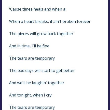
'Cause times heals and when a
When a heart breaks, it ain't broken forever
The pieces will grow back together
And in time, I'll be fine
The tears are temporary
The bad days will start to get better
And we'll be laughin' together
And tonight, when I cry
The tears are temporary