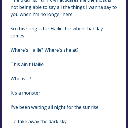
The truth is, I think what scares me the most is 
not being able to say all the things I wanna say to 
you when I'm no longer here
So this song is for Hailie, for when that day 
comes
Where's Hailie? Where's she at?
This ain't Hailie
Who is it?
It's a monster
I've been waiting all night for the sunrise
To take away the dark sky