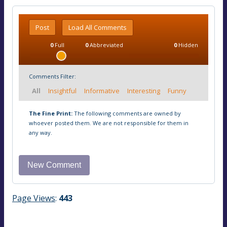
Post
Load All Comments
0
Full
0
Abbreviated
0
Hidden
Comments Filter:
All
Insightful
Informative
Interesting
Funny
The Fine Print:
The following comments are owned by
whoever posted them. We are not responsible for them in
any way.
Page Views
:
443