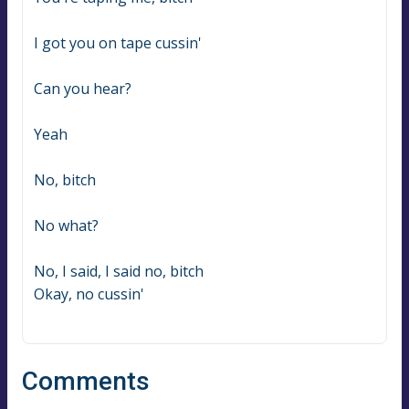
I got you on tape cussin'
Can you hear?
Yeah
No, bitch
No what?
No, I said, I said no, bitch
Okay, no cussin'
Comments