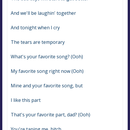
And we'll be laughin' together
And tonight when I cry
The tears are temporary
What's your favorite song? (Ooh)
My favorite song right now (Ooh)
Mine and your favorite song, but
I like this part
That's your favorite part, dad? (Ooh)
You're taping me, bitch