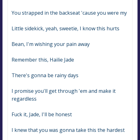
You strapped in the backseat 'cause you were my
Little sidekick, yeah, sweetie, I know this hurts
Bean, I'm wishing your pain away
Remember this, Hailie Jade
There's gonna be rainy days
I promise you'll get through 'em and make it 
regardless
Fuck it, Jade, I'll be honest
I knew that you was gonna take this the hardest