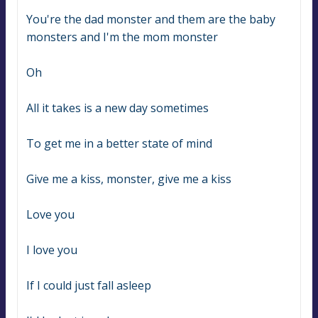
You're the dad monster and them are the baby 
monsters and I'm the mom monster
Oh
All it takes is a new day sometimes
To get me in a better state of mind
Give me a kiss, monster, give me a kiss
Love you
I love you
If I could just fall asleep