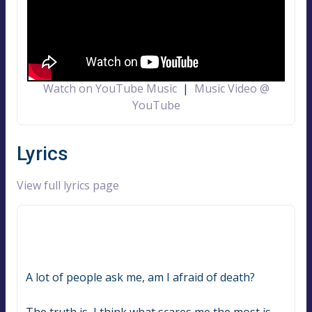
Watch on YouTube Music
|
Music Video @
YouTube
Lyrics
View full lyrics page
A lot of people ask me, am I afraid of death?