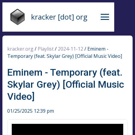
kracker [dot] org
kracker.org
/
Playlist
/
2024-11-12
/
Eminem -
Temporary (feat. Skylar Grey) [Official Music Video]
Eminem - Temporary (feat.
Skylar Grey) [Official Music
Video]
01/25/2025 12:39 pm