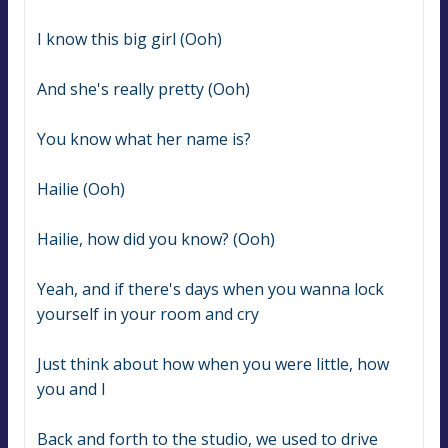
I know this big girl (Ooh)
And she's really pretty (Ooh)
You know what her name is?
Hailie (Ooh)
Hailie, how did you know? (Ooh)
Yeah, and if there's days when you wanna lock 
yourself in your room and cry
Just think about how when you were little, how 
you and I
Back and forth to the studio, we used to drive