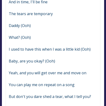
And in time, I'll be fine
The tears are temporary
Daddy (Ooh)
What? (Ooh)
I used to have this when I was a little kid (Ooh)
Baby, are you okay? (Ooh)
Yeah, and you will get over me and move on
You can play me on repeat on a song
But don't you dare shed a tear, what I tell you?