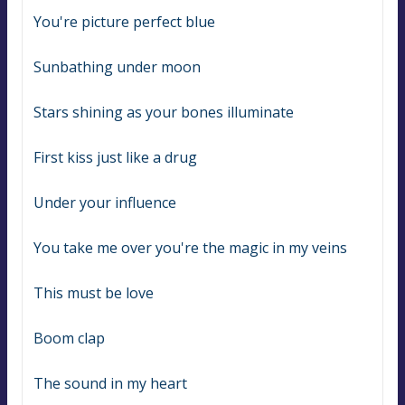
You're picture perfect blue
Sunbathing under moon
Stars shining as your bones illuminate
First kiss just like a drug
Under your influence
You take me over you're the magic in my veins
This must be love
Boom clap
The sound in my heart