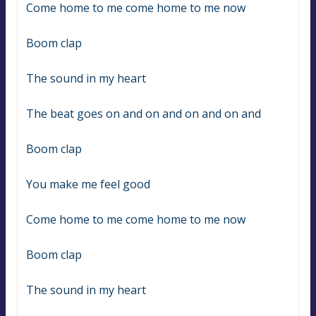
Come home to me come home to me now
Boom clap
The sound in my heart
The beat goes on and on and on and on and
Boom clap
You make me feel good
Come home to me come home to me now
Boom clap
The sound in my heart