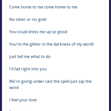
Come home to me come home to me
No silver or no gold
You could dress me up so good
You're the glitter in the darkness of my world
Just tell me what to do
I'll fall right into you
We're going under cast the spell just say the 
word
I feel your love