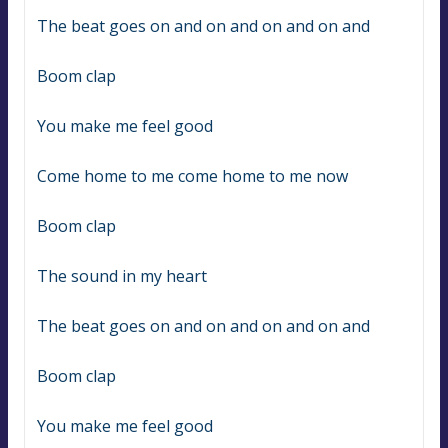
The beat goes on and on and on and on and
Boom clap
You make me feel good
Come home to me come home to me now
Boom clap
The sound in my heart
The beat goes on and on and on and on and
Boom clap
You make me feel good