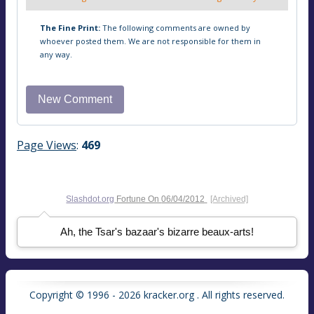
The Fine Print:
The following comments are owned by
whoever posted them. We are not responsible for them in
any way.
Page Views
:
469
Slashdot.org
Fortune On
06/04/2012
[Archived]
Ah, the Tsar's bazaar's bizarre beaux-arts!
Copyright © 1996 - 2026 kracker.org . All rights reserved.