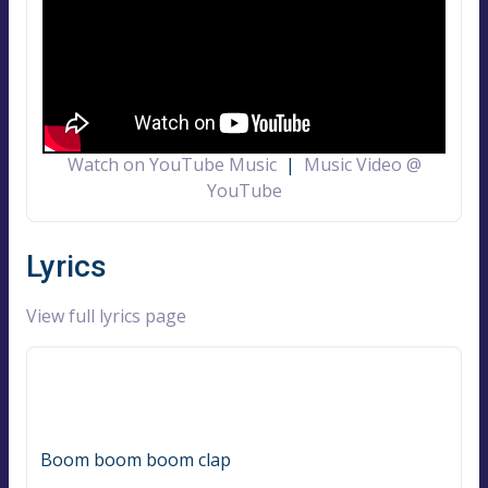
Watch on YouTube Music
|
Music Video @
YouTube
Lyrics
View full lyrics page
Boom boom boom clap