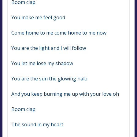
Boom clap
You make me feel good
Come home to me come home to me now
You are the light and I will follow
You let me lose my shadow
You are the sun the glowing halo
And you keep burning me up with your love oh
Boom clap
The sound in my heart