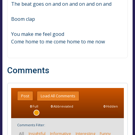
The beat goes on and on and on and on and
Boom clap
You make me feel good
Come home to me come home to me now
Comments
Post
Load All Comments
0
Full
0
Abbreviated
0
Hidden
Comments Filter:
All
Insightful
Informative
Interesting
Funny