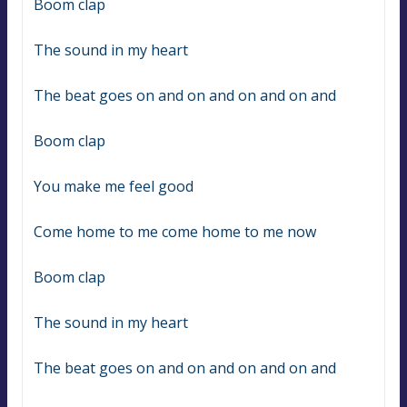
Boom clap
The sound in my heart
The beat goes on and on and on and on and
Boom clap
You make me feel good
Come home to me come home to me now
Boom clap
The sound in my heart
The beat goes on and on and on and on and