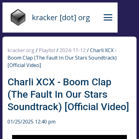
kracker [dot] org
kracker.org
/
Playlist
/
2024-11-12
/
Charli XCX -
Boom Clap (The Fault In Our Stars Soundtrack)
[Official Video]
Charli XCX - Boom Clap
(The Fault In Our Stars
Soundtrack) [Official Video]
01/25/2025 12:40 pm