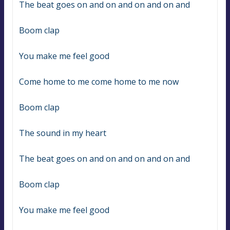
The beat goes on and on and on and on and
Boom clap
You make me feel good
Come home to me come home to me now
Boom clap
The sound in my heart
The beat goes on and on and on and on and
Boom clap
You make me feel good