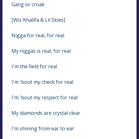
Gang or croak
[Wiz Khalifa & Lil Skies]
Nigga for real, for real
My niggas is real, for real
I'm the field for real
I'm 'bout my check for real
I'm 'bout my respect for real
My diamonds are crystal clear
I'm shining from ear to ear