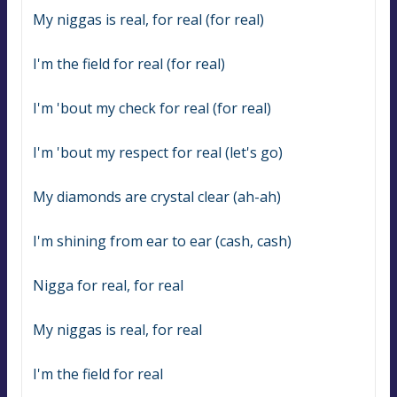
My niggas is real, for real (for real)
I'm the field for real (for real)
I'm 'bout my check for real (for real)
I'm 'bout my respect for real (let's go)
My diamonds are crystal clear (ah-ah)
I'm shining from ear to ear (cash, cash)
Nigga for real, for real
My niggas is real, for real
I'm the field for real