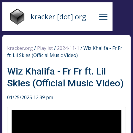
kracker [dot] org
kracker.org
/
Playlist
/
2024-11-1
/
Wiz Khalifa - Fr Fr
ft. Lil Skies (Official Music Video)
Wiz Khalifa - Fr Fr ft. Lil
Skies (Official Music Video)
01/25/2025 12:39 pm