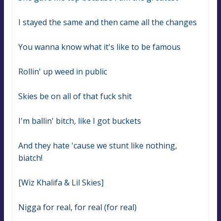
I stayed the same and then came all the changes
You wanna know what it's like to be famous
Rollin' up weed in public
Skies be on all of that fuck shit
I'm ballin' bitch, like I got buckets
And they hate 'cause we stunt like nothing, 
biatch!
[Wiz Khalifa & Lil Skies]
Nigga for real, for real (for real)