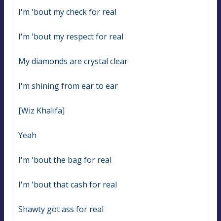
I'm 'bout my check for real
I'm 'bout my respect for real
My diamonds are crystal clear
I'm shining from ear to ear
[Wiz Khalifa]
Yeah
I'm 'bout the bag for real
I'm 'bout that cash for real
Shawty got ass for real