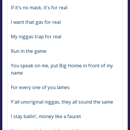
If it's no mask, it's for real
I want that gas for real
My niggas trap for real
Run in the game
You speak on me, put Big Homie in front of my 
name
For every one of you lames
Y'all unoriginal niggas, they all sound the same
I stay ballin', money like a faucet