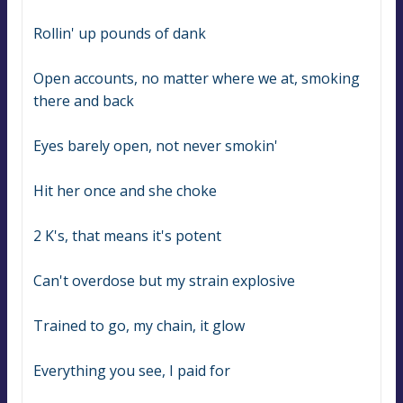
Rollin' up pounds of dank
Open accounts, no matter where we at, smoking 
there and back
Eyes barely open, not never smokin'
Hit her once and she choke
2 K's, that means it's potent
Can't overdose but my strain explosive
Trained to go, my chain, it glow
Everything you see, I paid for