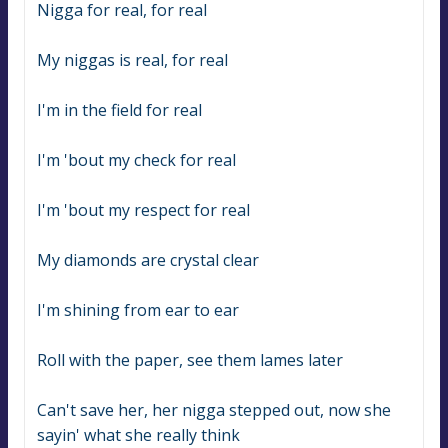
Nigga for real, for real
My niggas is real, for real
I'm in the field for real
I'm 'bout my check for real
I'm 'bout my respect for real
My diamonds are crystal clear
I'm shining from ear to ear
Roll with the paper, see them lames later
Can't save her, her nigga stepped out, now she 
sayin' what she really think