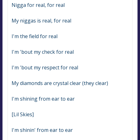
Nigga for real, for real
My niggas is real, for real
I'm the field for real
I'm 'bout my check for real
I'm 'bout my respect for real
My diamonds are crystal clear (they clear)
I'm shining from ear to ear
[Lil Skies]
I'm shinin' from ear to ear