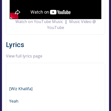
Watch on YouTube Music
|
Music Video @
YouTube
Lyrics
View full lyrics page
[Wiz Khalifa]
Yeah