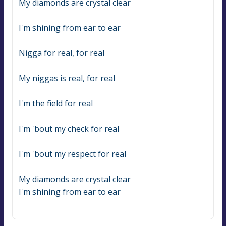
My diamonds are crystal clear
I'm shining from ear to ear
Nigga for real, for real
My niggas is real, for real
I'm the field for real
I'm 'bout my check for real
I'm 'bout my respect for real
My diamonds are crystal clear
I'm shining from ear to ear