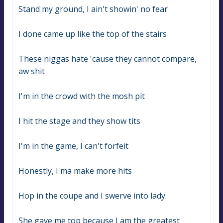
Stand my ground, I ain't showin' no fear
I done came up like the top of the stairs
These niggas hate 'cause they cannot compare, 
aw shit
I'm in the crowd with the mosh pit
I hit the stage and they show tits
I'm in the game, I can't forfeit
Honestly, I'ma make more hits
Hop in the coupe and I swerve into lady
She gave me top because I am the greatest