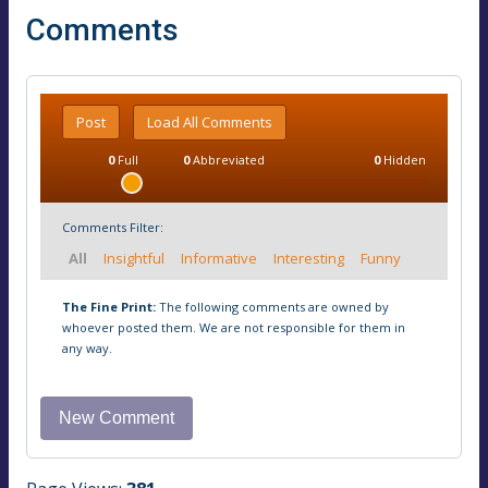
Comments
Post
Load All Comments
0
Full
0
Abbreviated
0
Hidden
Comments Filter:
All
Insightful
Informative
Interesting
Funny
The Fine Print:
The following comments are owned by
whoever posted them. We are not responsible for them in
any way.