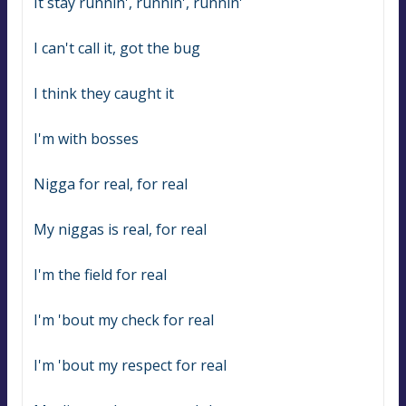
It stay runnin', runnin', runnin'
I can't call it, got the bug
I think they caught it
I'm with bosses
Nigga for real, for real
My niggas is real, for real
I'm the field for real
I'm 'bout my check for real
I'm 'bout my respect for real