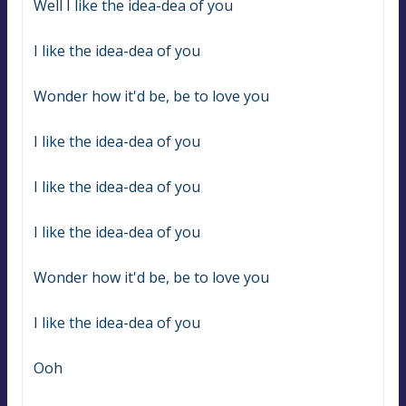
Well I like the idea-dea of you
I like the idea-dea of you
Wonder how it'd be, be to love you
I like the idea-dea of you
I like the idea-dea of you
I like the idea-dea of you
Wonder how it'd be, be to love you
I like the idea-dea of you
Ooh