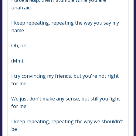
I take a leap, then I stumble while you are 
unafraid
I keep repeating, repeating the way you say my 
name
Oh, oh
(Mm)
I try convincing my friends, but you're not right 
for me
We just don't make any sense, but still you fight 
for me
I keep repeating, repeating the way we shouldn't 
be