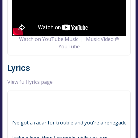
Watch on YouTube Music
|
Music Video @
YouTube
Lyrics
View full lyrics page
I've got a radar for trouble and you're a renegade