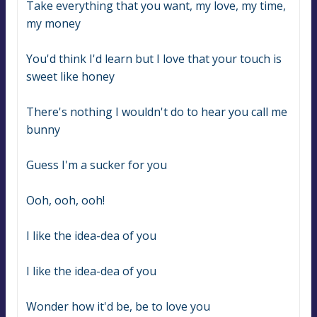
Take everything that you want, my love, my time, 
my money
You'd think I'd learn but I love that your touch is 
sweet like honey
There's nothing I wouldn't do to hear you call me 
bunny
Guess I'm a sucker for you
Ooh, ooh, ooh!
I like the idea-dea of you
I like the idea-dea of you
Wonder how it'd be, be to love you