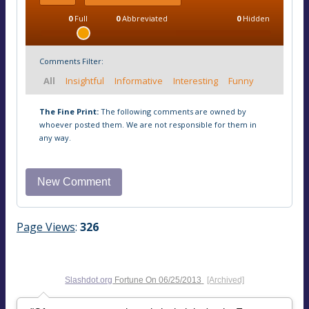
0
Full
0
Abbreviated
0
Hidden
Comments Filter:
All
Insightful
Informative
Interesting
Funny
The Fine Print:
The following comments are owned by
whoever posted them. We are not responsible for them in
any way.
Page Views
:
326
Slashdot.org
Fortune On
06/25/2013
[Archived]