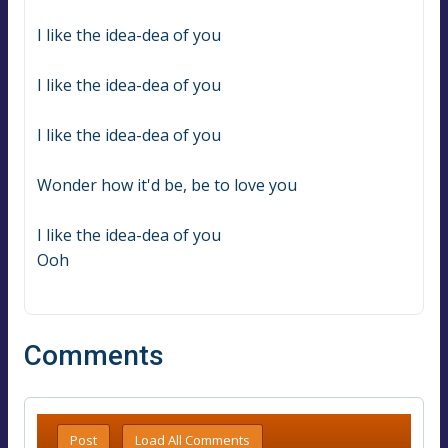
I like the idea-dea of you
I like the idea-dea of you
I like the idea-dea of you
Wonder how it'd be, be to love you
I like the idea-dea of you
Ooh
Comments
Post
Load All Comments