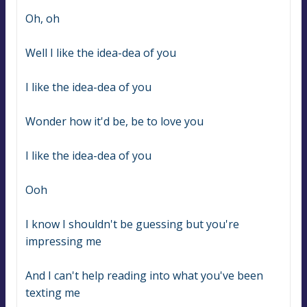
Oh, oh
Well I like the idea-dea of you
I like the idea-dea of you
Wonder how it'd be, be to love you
I like the idea-dea of you
Ooh
I know I shouldn't be guessing but you're 
impressing me
And I can't help reading into what you've been 
texting me