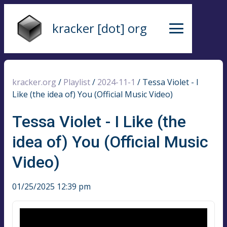
kracker [dot] org
kracker.org
/
Playlist
/
2024-11-1
/
Tessa Violet - I
Like (the idea of) You (Official Music Video)
Tessa Violet - I Like (the
idea of) You (Official Music
Video)
01/25/2025 12:39 pm