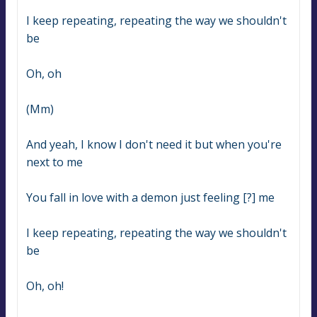
I keep repeating, repeating the way we shouldn't 
be
Oh, oh
(Mm)
And yeah, I know I don't need it but when you're 
next to me
You fall in love with a demon just feeling [?] me
I keep repeating, repeating the way we shouldn't 
be
Oh, oh!