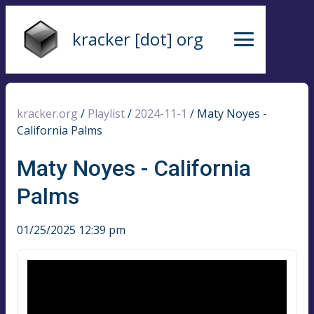
kracker [dot] org
kracker.org
/
Playlist
/
2024-11-1
/
Maty Noyes -
California Palms
Maty Noyes - California
Palms
01/25/2025 12:39 pm