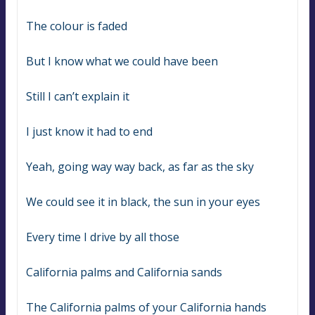
The colour is faded
But I know what we could have been
Still I can’t explain it
I just know it had to end
Yeah, going way way back, as far as the sky
We could see it in black, the sun in your eyes
Every time I drive by all those
California palms and California sands
The California palms of your California hands