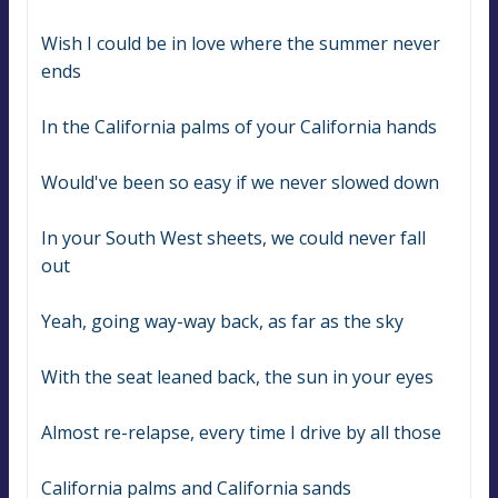
Wish I could be in love where the summer never 
ends
In the California palms of your California hands
Would've been so easy if we never slowed down
In your South West sheets, we could never fall 
out
Yeah, going way-way back, as far as the sky
With the seat leaned back, the sun in your eyes
Almost re-relapse, every time I drive by all those
California palms and California sands