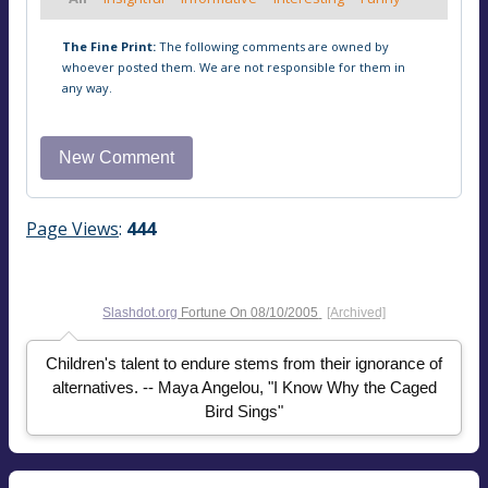
The Fine Print:
The following comments are owned by
whoever posted them. We are not responsible for them in
any way.
Page Views
:
444
Slashdot.org
Fortune On
08/10/2005
[Archived]
Children's talent to endure stems from their ignorance of
alternatives. -- Maya Angelou, "I Know Why the Caged
Bird Sings"