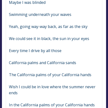
Maybe I was blinded
Swimming underneath your waves
Yeah, going way-way back, as far as the sky
We could see it in black, the sun in your eyes
Every time I drive by all those
California palms and California sands
The California palms of your California hands
Wish I could be in love where the summer never 
ends
In the California palms of your California hands