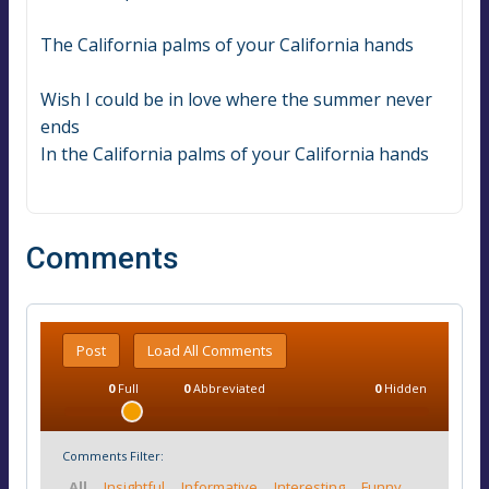
The California palms of your California hands
Wish I could be in love where the summer never 
ends
In the California palms of your California hands
Comments
Post
Load All Comments
0
Full
0
Abbreviated
0
Hidden
Comments Filter:
All
Insightful
Informative
Interesting
Funny