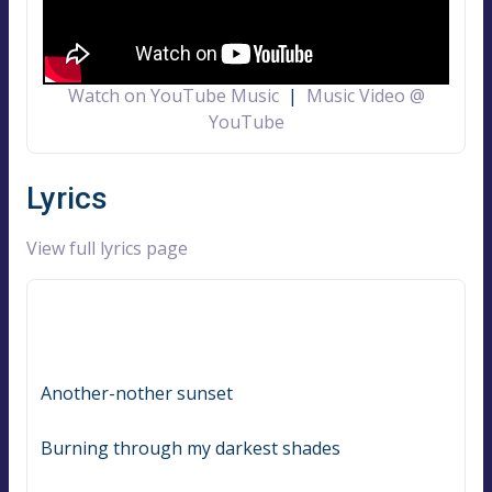
Watch on YouTube Music
|
Music Video @
YouTube
Lyrics
View full lyrics page
Another-nother sunset
Burning through my darkest shades