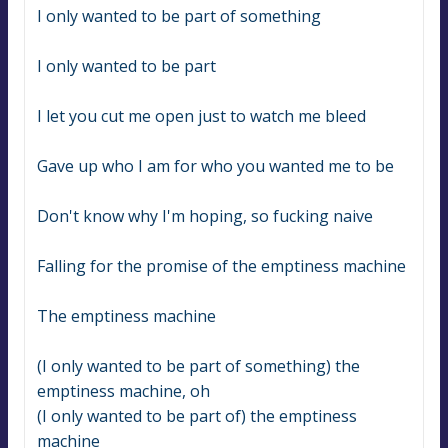
I only wanted to be part of something
I only wanted to be part
I let you cut me open just to watch me bleed
Gave up who I am for who you wanted me to be
Don't know why I'm hoping, so fucking naive
Falling for the promise of the emptiness machine
The emptiness machine
(I only wanted to be part of something) the 
emptiness machine, oh
(I only wanted to be part of) the emptiness 
machine