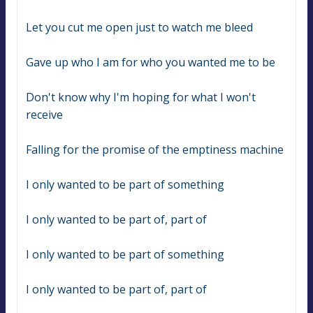
Let you cut me open just to watch me bleed
Gave up who I am for who you wanted me to be
Don't know why I'm hoping for what I won't 
receive
Falling for the promise of the emptiness machine
I only wanted to be part of something
I only wanted to be part of, part of
I only wanted to be part of something
I only wanted to be part of, part of