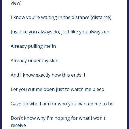
view)
I know you're waiting in the distance (distance)
Just like you always do, just like you always do
Already pulling me in
Already under my skin
And I know exactly how this ends, I
Let you cut me open just to watch me bleed
Gave up who I am for who you wanted me to be
Don't know why I'm hoping for what I won't 
receive