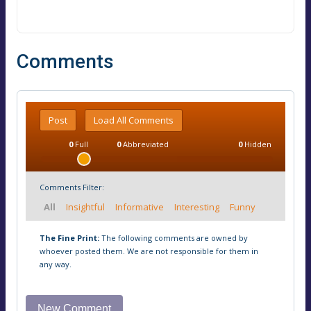
Comments
Post
Load All Comments
0
Full
0
Abbreviated
0
Hidden
Comments Filter:
All
Insightful
Informative
Interesting
Funny
The Fine Print:
The following comments are owned by
whoever posted them. We are not responsible for them in
any way.