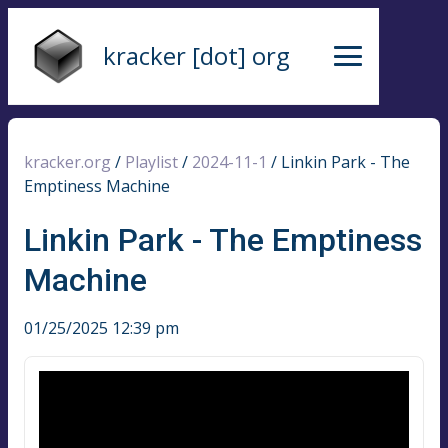
kracker [dot] org
kracker.org
/
Playlist
/
2024-11-1
/
Linkin Park - The
Emptiness Machine
Linkin Park - The Emptiness
Machine
01/25/2025 12:39 pm