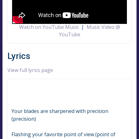
Watch on YouTube Music
|
Music Video @
YouTube
Lyrics
View full lyrics page
Your blades are sharpened with precision 
(precision)
Flashing your favorite point of view (point of 