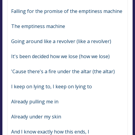
Falling for the promise of the emptiness machine
The emptiness machine
Going around like a revolver (like a revolver)
It's been decided how we lose (how we lose)
'Cause there's a fire under the altar (the altar)
I keep on lying to, I keep on lying to
Already pulling me in
Already under my skin
And I know exactly how this ends, I