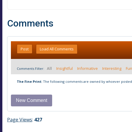
Comments
Post
Load All Comments
All
Insightful
Informative
Interesting
Fu
Comments Filter:
The Fine Print:
The following comments are owned by whoever posted t
Page Views
:
427