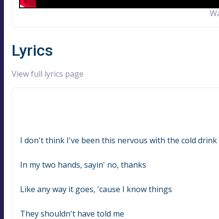
Wa
Lyrics
View full lyrics page
I don't think I've been this nervous with the cold drink
In my two hands, sayin' no, thanks
Like any way it goes, 'cause I know things
They shouldn't have told me