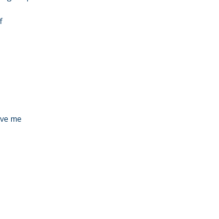
f
eve me