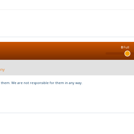
0
Full
nny
hem. We are not responsible for them in any way.