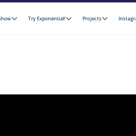
Show
Try Exponential!
Projects
Instag