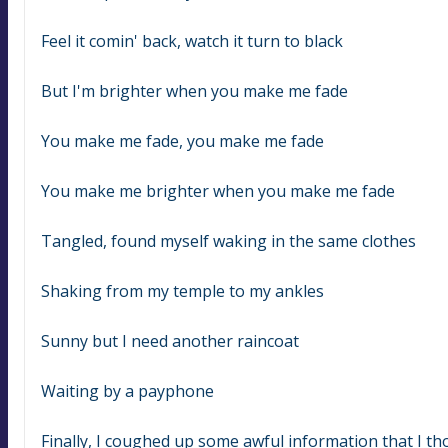
Feel it comin' back, watch it turn to black
But I'm brighter when you make me fade
You make me fade, you make me fade
You make me brighter when you make me fade
Tangled, found myself waking in the same clothes
Shaking from my temple to my ankles
Sunny but I need another raincoat
Waiting by a payphone
Finally, I coughed up some awful information that I t