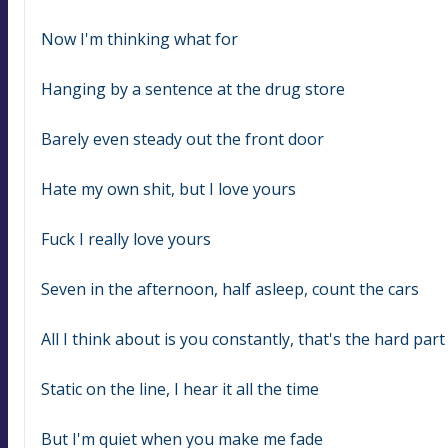
Now I'm thinking what for
Hanging by a sentence at the drug store
Barely even steady out the front door
Hate my own shit, but I love yours
Fuck I really love yours
Seven in the afternoon, half asleep, count the cars
All I think about is you constantly, that's the hard part
Static on the line, I hear it all the time
But I'm quiet when you make me fade