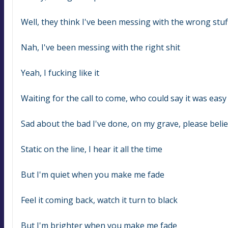
Well, they think I've been messing with the wrong stuf
Nah, I've been messing with the right shit
Yeah, I fucking like it
Waiting for the call to come, who could say it was easy
Sad about the bad I've done, on my grave, please beli
Static on the line, I hear it all the time
But I'm quiet when you make me fade
Feel it coming back, watch it turn to black
But I'm brighter when you make me fade