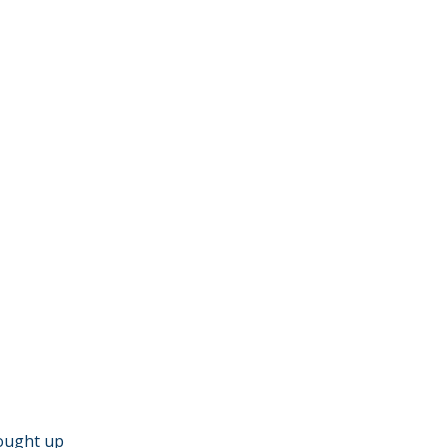
hought up