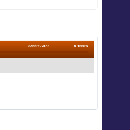
0
Abbreviated
0
Hidden