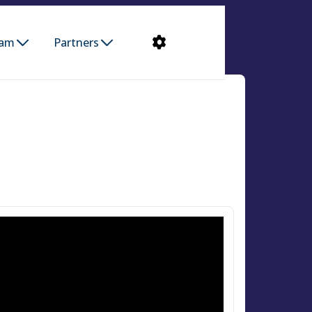
ram
Partners