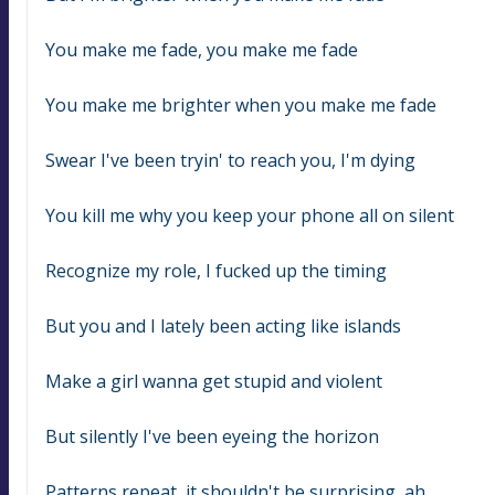
You make me fade, you make me fade
You make me brighter when you make me fade
Swear I've been tryin' to reach you, I'm dying
You kill me why you keep your phone all on silent
Recognize my role, I fucked up the timing
But you and I lately been acting like islands
Make a girl wanna get stupid and violent
But silently I've been eyeing the horizon
Patterns repeat, it shouldn't be surprising, ah