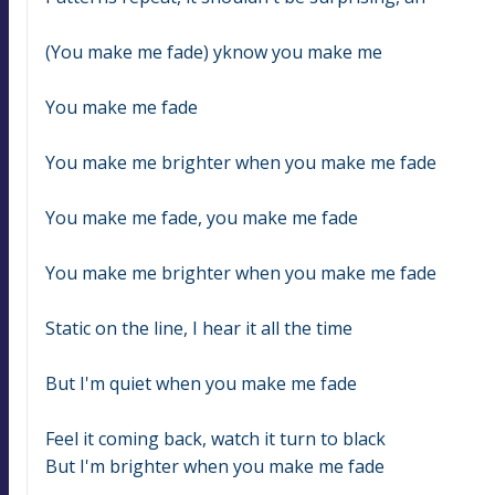
(You make me fade) yknow you make me
You make me fade
You make me brighter when you make me fade
You make me fade, you make me fade
You make me brighter when you make me fade
Static on the line, I hear it all the time
But I'm quiet when you make me fade
Feel it coming back, watch it turn to black
But I'm brighter when you make me fade