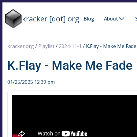
kracker [dot] org
Blog
About
kracker.org
/
Playlist
/
2024-11-1
/
K.Flay - Make Me Fade
K.Flay - Make Me Fade
01/25/2025 12:39 pm