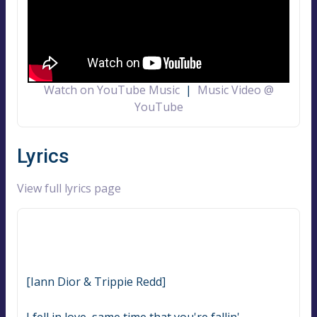
Watch on YouTube Music
|
Music Video @
YouTube
Lyrics
View full lyrics page
[Iann Dior & Trippie Redd]