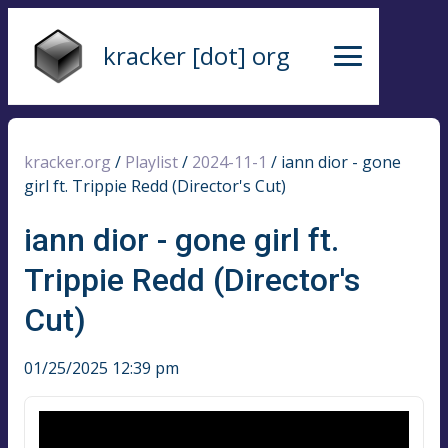
kracker [dot] org
kracker.org
/
Playlist
/
2024-11-1
/
iann dior - gone
girl ft. Trippie Redd (Director's Cut)
iann dior - gone girl ft.
Trippie Redd (Director's
Cut)
01/25/2025 12:39 pm