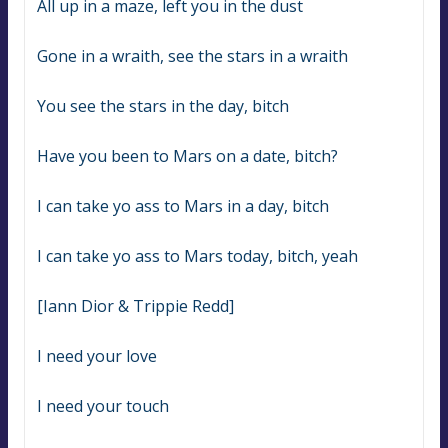
All up in a maze, left you in the dust
Gone in a wraith, see the stars in a wraith
You see the stars in the day, bitch
Have you been to Mars on a date, bitch?
I can take yo ass to Mars in a day, bitch
I can take yo ass to Mars today, bitch, yeah
[Iann Dior & Trippie Redd]
I need your love
I need your touch