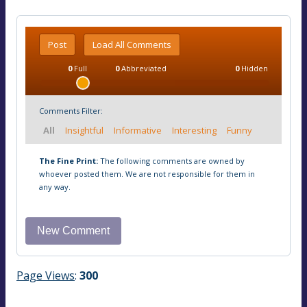
Post
Load All Comments
0
Full
0
Abbreviated
0
Hidden
Comments Filter:
All
Insightful
Informative
Interesting
Funny
The Fine Print:
The following comments are owned by
whoever posted them. We are not responsible for them in
any way.
Page Views
:
300