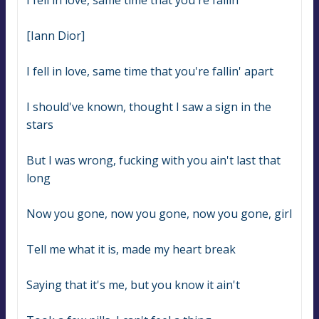
I fell in love, same time that you're fallin'
[Iann Dior]
I fell in love, same time that you're fallin' apart
I should've known, thought I saw a sign in the 
stars
But I was wrong, fucking with you ain't last that 
long
Now you gone, now you gone, now you gone, girl
Tell me what it is, made my heart break
Saying that it's me, but you know it ain't