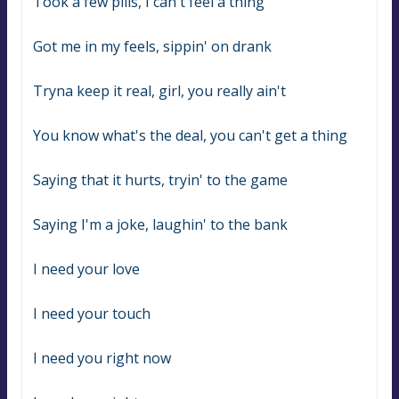
Took a few pills, I can't feel a thing
Got me in my feels, sippin' on drank
Tryna keep it real, girl, you really ain't
You know what's the deal, you can't get a thing
Saying that it hurts, tryin' to the game
Saying I'm a joke, laughin' to the bank
I need your love
I need your touch
I need you right now