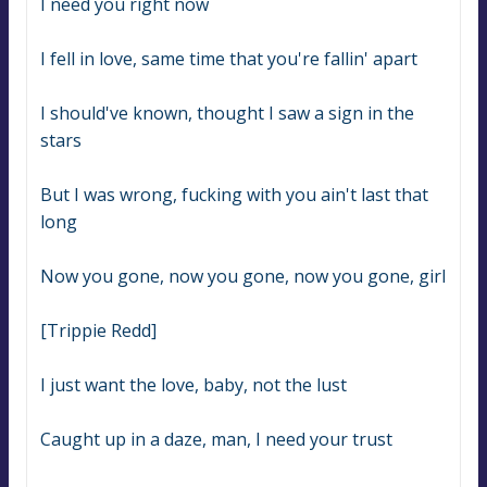
I need you right now
I fell in love, same time that you're fallin' apart
I should've known, thought I saw a sign in the 
stars
But I was wrong, fucking with you ain't last that 
long
Now you gone, now you gone, now you gone, girl
[Trippie Redd]
I just want the love, baby, not the lust
Caught up in a daze, man, I need your trust