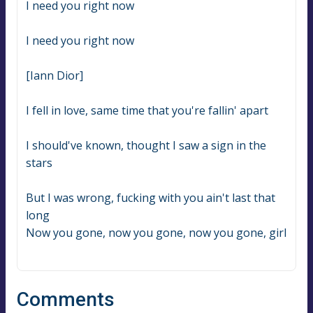
I need you right now
I need you right now
[Iann Dior]
I fell in love, same time that you're fallin' apart
I should've known, thought I saw a sign in the 
stars
But I was wrong, fucking with you ain't last that 
long
Now you gone, now you gone, now you gone, girl
Comments