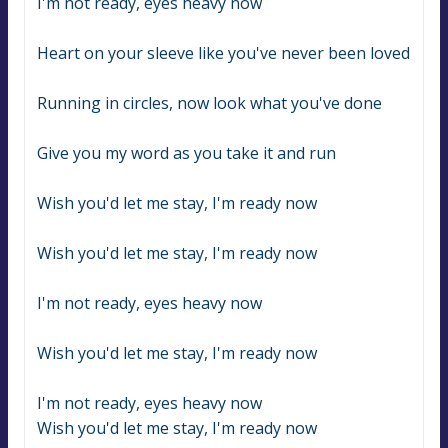
I'm not ready, eyes heavy now
Heart on your sleeve like you've never been loved
Running in circles, now look what you've done
Give you my word as you take it and run
Wish you'd let me stay, I'm ready now
Wish you'd let me stay, I'm ready now
I'm not ready, eyes heavy now
Wish you'd let me stay, I'm ready now
I'm not ready, eyes heavy now
Wish you'd let me stay, I'm ready now