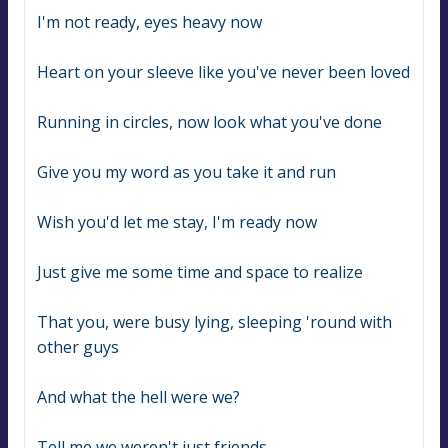
I'm not ready, eyes heavy now
Heart on your sleeve like you've never been loved
Running in circles, now look what you've done
Give you my word as you take it and run
Wish you'd let me stay, I'm ready now
Just give me some time and space to realize
That you, were busy lying, sleeping 'round with 
other guys
And what the hell were we?
Tell me we weren't just friends