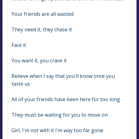
Your friends are all wasted
They need it, they chase it
Face it
You want it, you crave it
Believe when I say that you'll know once you 
taste us
All of your friends have been here for too long
They must be waiting for you to move on
Girl, I'm not with it I'm way too far gone