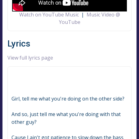
Watch on YouTube Music
|
Music Video @
YouTube
Lyrics
View full lyrics page
Girl, tell me what you're doing on the other side?
And so, just tell me what you're doing with that 
other guy?
Cause I ain't got patience to slow down the bass