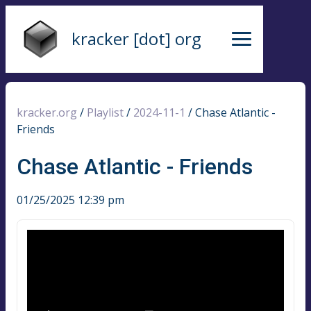
kracker [dot] org
kracker.org
/
Playlist
/
2024-11-1
/
Chase Atlantic -
Friends
Chase Atlantic - Friends
01/25/2025 12:39 pm