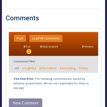
Comments
Post
Load All Comments
0
Full
0
Abbreviated
0
Hidden
Comments Filter:
All
Insightful
Informative
Interesting
Funny
The Fine Print:
The following comments are owned by
whoever posted them. We are not responsible for them in
any way.