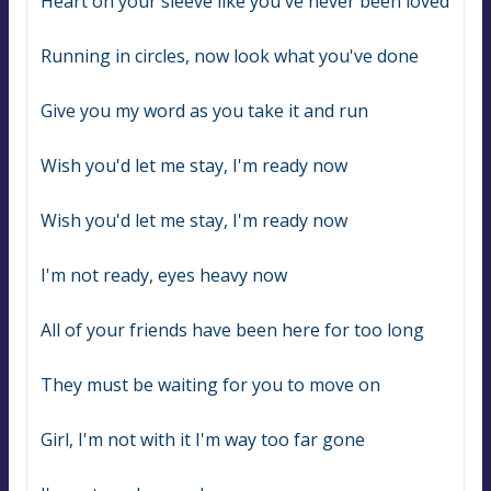
Heart on your sleeve like you've never been loved
Running in circles, now look what you've done
Give you my word as you take it and run
Wish you'd let me stay, I'm ready now
Wish you'd let me stay, I'm ready now
I'm not ready, eyes heavy now
All of your friends have been here for too long
They must be waiting for you to move on
Girl, I'm not with it I'm way too far gone