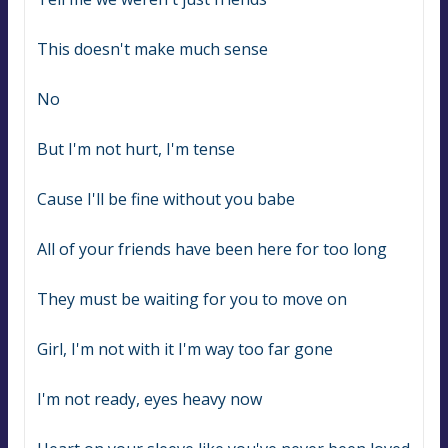
This doesn't make much sense
No
But I'm not hurt, I'm tense
Cause I'll be fine without you babe
All of your friends have been here for too long
They must be waiting for you to move on
Girl, I'm not with it I'm way too far gone
I'm not ready, eyes heavy now