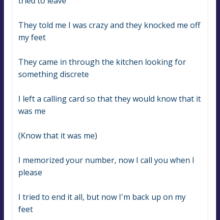
tried to leave
They told me I was crazy and they knocked me off 
my feet
They came in through the kitchen looking for 
something discrete
I left a calling card so that they would know that it 
was me
(Know that it was me)
I memorized your number, now I call you when I 
please
I tried to end it all, but now I'm back up on my 
feet