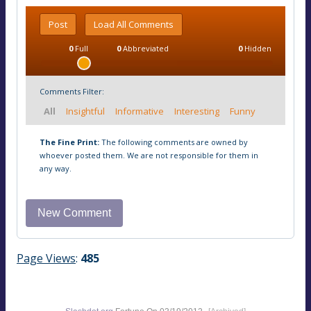
Post
Load All Comments
0
Full
0
Abbreviated
0
Hidden
Comments Filter:
All
Insightful
Informative
Interesting
Funny
The Fine Print:
The following comments are owned by
whoever posted them. We are not responsible for them in
any way.
Page Views
:
485