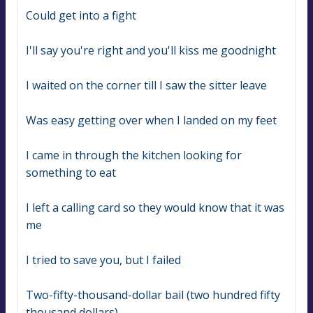
Could get into a fight
I'll say you're right and you'll kiss me goodnight
I waited on the corner till I saw the sitter leave
Was easy getting over when I landed on my feet
I came in through the kitchen looking for 
something to eat
I left a calling card so they would know that it was 
me
I tried to save you, but I failed
Two-fifty-thousand-dollar bail (two hundred fifty 
thousand dollars)