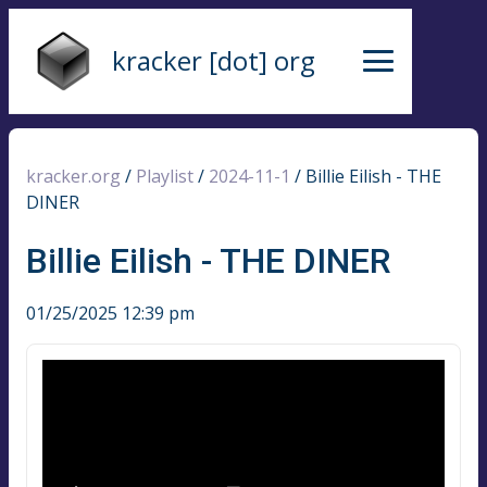
kracker [dot] org
kracker.org
/
Playlist
/
2024-11-1
/
Billie Eilish - THE
DINER
Billie Eilish - THE DINER
01/25/2025 12:39 pm