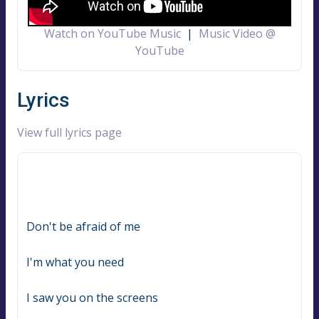
Watch on YouTube Music
|
Music Video @
YouTube
Lyrics
View full lyrics page
Don't be afraid of me
I'm what you need
I saw you on the screens