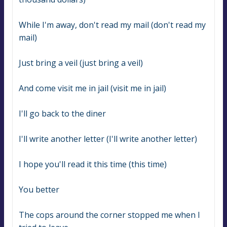
While I'm away, don't read my mail (don't read my 
mail)
Just bring a veil (just bring a veil)
And come visit me in jail (visit me in jail)
I'll go back to the diner
I'll write another letter (I'll write another letter)
I hope you'll read it this time (this time)
You better
The cops around the corner stopped me when I 