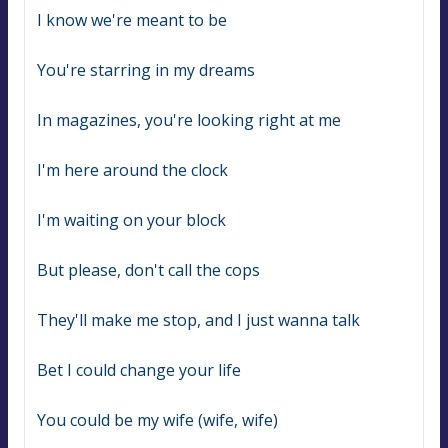
I know we're meant to be
You're starring in my dreams
In magazines, you're looking right at me
I'm here around the clock
I'm waiting on your block
But please, don't call the cops
They'll make me stop, and I just wanna talk
Bet I could change your life
You could be my wife (wife, wife)