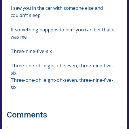
I saw you in the car with someone else and 
couldn't sleep
If something happens to him, you can bet that it 
was me
Three-nine-five-six
Three-one-oh, eight-oh-seven, three-nine-five-
six
Three-one-oh, eight-oh-seven, three-nine-five-
six
Comments