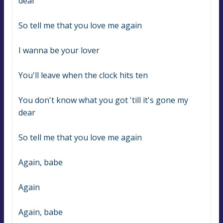
dear
So tell me that you love me again
I wanna be your lover
You'll leave when the clock hits ten
You don't know what you got 'till it's gone my 
dear
So tell me that you love me again
Again, babe
Again
Again, babe