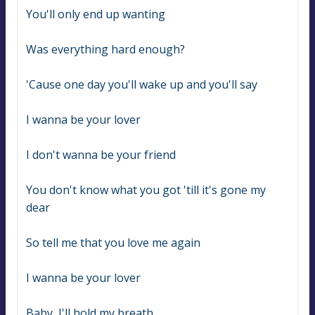
You'll only end up wanting
Was everything hard enough?
'Cause one day you'll wake up and you'll say
I wanna be your lover
I don't wanna be your friend
You don't know what you got 'till it's gone my 
dear
So tell me that you love me again
I wanna be your lover
Baby, I'll hold my breath