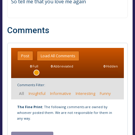
So tell me that you love me again
Comments
Post
Load All Comments
0
Full
0
Abbreviated
0
Hidden
Comments Filter:
All
Insightful
Informative
Interesting
Funny
The Fine Print:
The following comments are owned by
whoever posted them. We are not responsible for them in
any way.