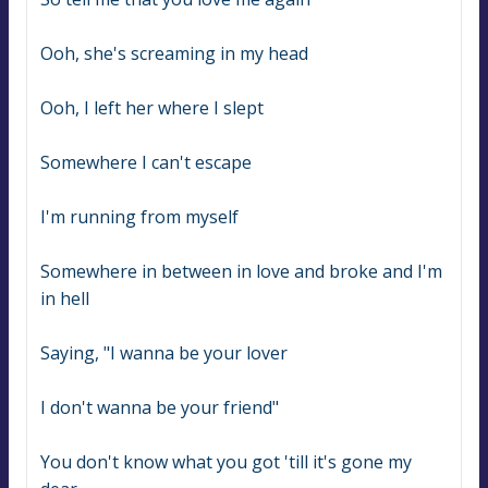
Ooh, she's screaming in my head
Ooh, I left her where I slept
Somewhere I can't escape
I'm running from myself
Somewhere in between in love and broke and I'm 
in hell
Saying, "I wanna be your lover
I don't wanna be your friend"
You don't know what you got 'till it's gone my 