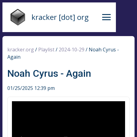
kracker [dot] org
kracker.org
/
Playlist
/
2024-10-29
/
Noah Cyrus -
Again
Noah Cyrus - Again
01/25/2025 12:39 pm