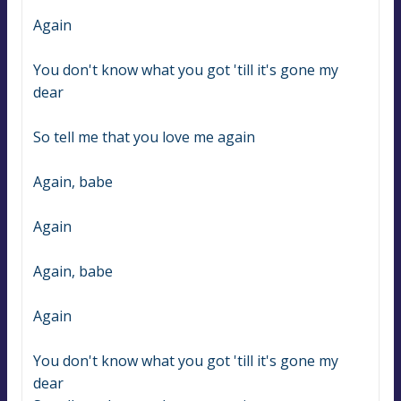
Again
You don't know what you got 'till it's gone my 
dear
So tell me that you love me again
Again, babe
Again
Again, babe
Again
You don't know what you got 'till it's gone my 
dear