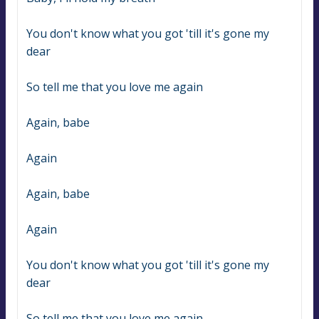
You don't know what you got 'till it's gone my 
dear
So tell me that you love me again
Again, babe
Again
Again, babe
Again
You don't know what you got 'till it's gone my 
dear
So tell me that you love me again