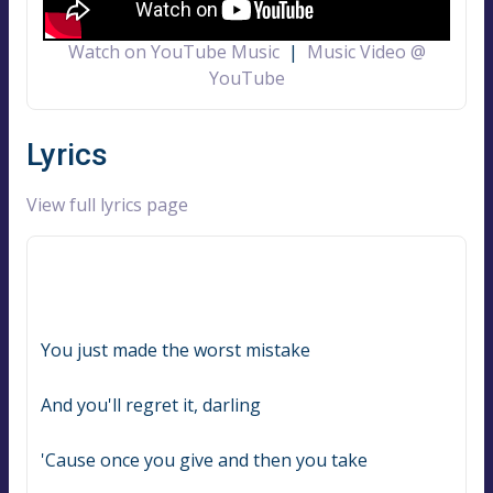
Watch on YouTube Music
|
Music Video @
YouTube
Lyrics
View full lyrics page
You just made the worst mistake
And you'll regret it, darling
'Cause once you give and then you take