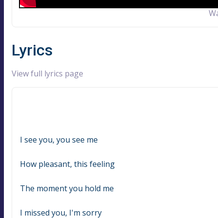
Wa
Lyrics
View full lyrics page
I see you, you see me
How pleasant, this feeling
The moment you hold me
I missed you, I'm sorry