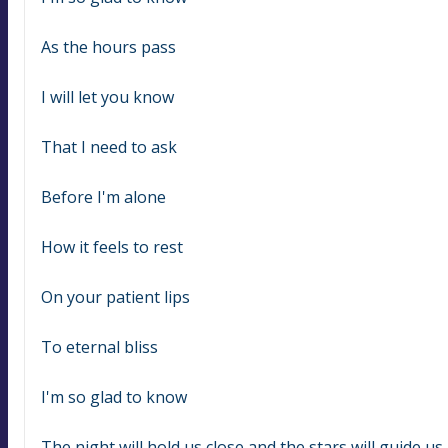
As the hours pass
I will let you know
That I need to ask
Before I'm alone
How it feels to rest
On your patient lips
To eternal bliss
I'm so glad to know
The night will hold us close and the stars will guide u