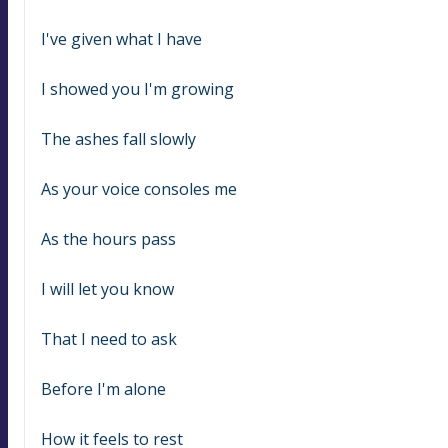
I've given what I have
I showed you I'm growing
The ashes fall slowly
As your voice consoles me
As the hours pass
I will let you know
That I need to ask
Before I'm alone
How it feels to rest