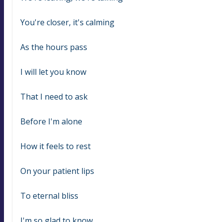
You're closer, it's calming
As the hours pass
I will let you know
That I need to ask
Before I'm alone
How it feels to rest
On your patient lips
To eternal bliss
I'm so glad to know