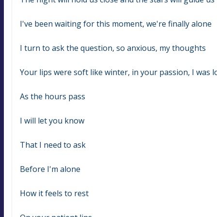
I've been waiting for this moment, we're finally alone
I turn to ask the question, so anxious, my thoughts
Your lips were soft like winter, in your passion, I was l
As the hours pass
I will let you know
That I need to ask
Before I'm alone
How it feels to rest