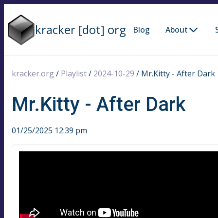
kracker [dot] org
Blog
About
kracker.org
/
Playlist
/
2024-10-29
/
Mr.Kitty - After Dark
Mr.Kitty - After Dark
01/25/2025 12:39 pm