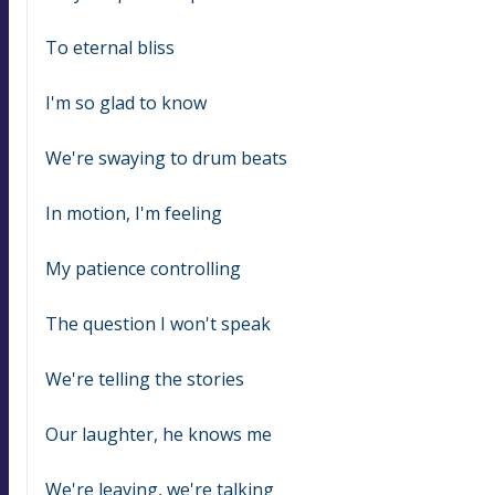
To eternal bliss
I'm so glad to know
We're swaying to drum beats
In motion, I'm feeling
My patience controlling
The question I won't speak
We're telling the stories
Our laughter, he knows me
We're leaving, we're talking