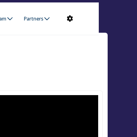
ram
Partners