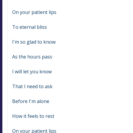
On your patient lips
To eternal bliss
I'm so glad to know
As the hours pass
I will let you know
That I need to ask
Before I'm alone
How it feels to rest
On your patient lips