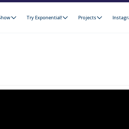
Show
Try Exponential!
Projects
Instag