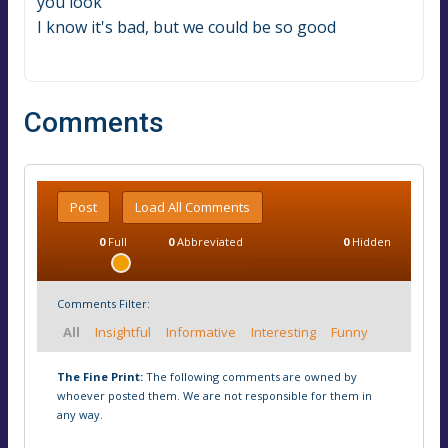
you look
I know it's bad, but we could be so good
Comments
Post
Load All Comments
0
Full
0
Abbreviated
0
Hidden
Comments Filter:
All
Insightful
Informative
Interesting
Funny
The Fine Print:
The following comments are owned by
whoever posted them. We are not responsible for them in
any way.