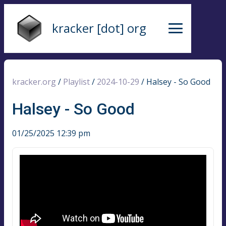
kracker [dot] org
kracker.org
/
Playlist
/
2024-10-29
/
Halsey - So Good
Halsey - So Good
01/25/2025 12:39 pm