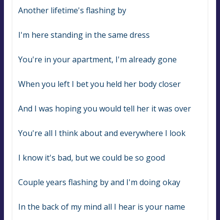
Another lifetime's flashing by
I'm here standing in the same dress
You're in your apartment, I'm already gone
When you left I bet you held her body closer
And I was hoping you would tell her it was over
You're all I think about and everywhere I look
I know it's bad, but we could be so good
Couple years flashing by and I'm doing okay
In thе back of my mind all I hear is your name