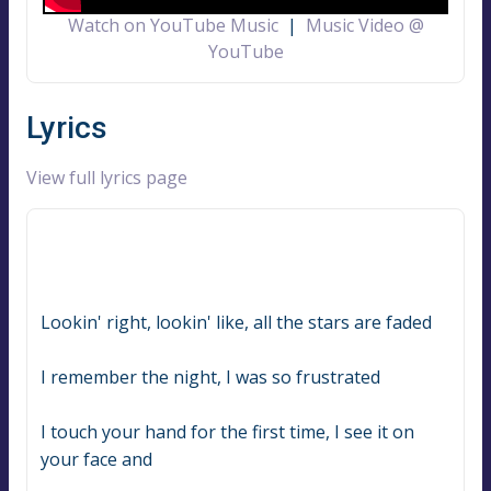
Watch on YouTube Music
|
Music Video @
YouTube
Lyrics
View full lyrics page
Lookin' right, lookin' like, all the stars are faded
I remember the night, I was so frustrated
I touch your hand for the first time, I see it on 
your face and