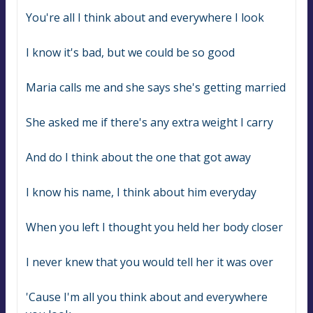
You're all I think about and everywhere I look
I know it's bad, but we could be so good
Maria calls me and she says she's getting married
She asked me if there's any extra weight I carry
And do I think about the one that got away
I know his name, I think about him everyday
When you left I thought you held her body closer
I never knew that you would tell her it was over
'Cause I'm all you think about and everywhere 