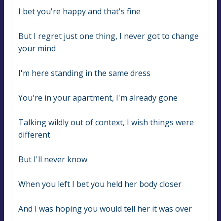
I bet you'rе happy and that's fine
But I regret just one thing, I never got to change 
your mind
I'm here standing in the same dress
You're in your apartment, I'm already gone
Talking wildly out of context, I wish things were 
different
But I'll never know
When you left I bet you held her body closer
And I was hoping you would tell her it was over