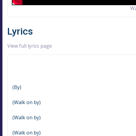
Wa
Lyrics
View full lyrics page
(By)
(Walk on by)
(Walk on by)
(Walk on by)