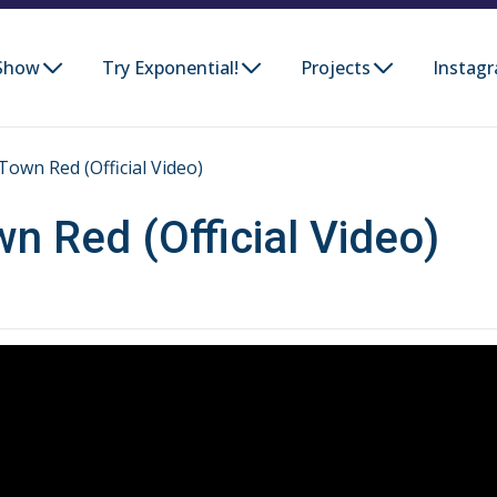
Show
Try Exponential!
Projects
Instag
Town Red (Official Video)
wn Red (Official Video)