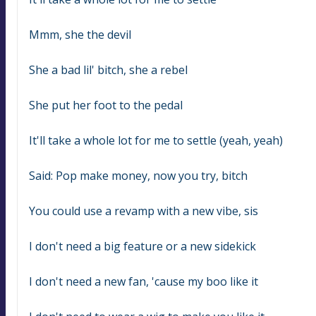
Mmm, she the devil
She a bad lil' bitch, she a rebel
She put her foot to the pedal
It'll take a whole lot for me to settle (yeah, yeah)
Said: Pop make money, now you try, bitch
You could use a revamp with a new vibe, sis
I don't need a big feature or a new sidekick
I don't need a new fan, 'cause my boo like it