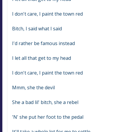
I don't care, I paint the town red
Bitch, I said what I said
I'd rather be famous instead
I let all that get to my head
I don't care, I paint the town red
Mmm, she the devil
She a bad lil' bitch, she a rebel
'N' she put her foot to the pedal
It'll take a whole lot for me to settle