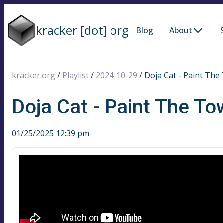
kracker [dot] org
Blog
About
kracker.org
/
Playlist
/
2024-10-29
/
Doja Cat - Paint The 
Doja Cat - Paint The To
01/25/2025 12:39 pm