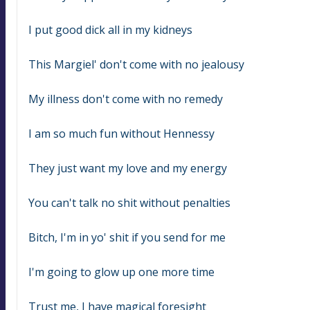
I put good dick all in my kidneys
This Margiel' don't come with no jealousy
My illness don't come with no remedy
I am so much fun without Hennessy
They just want my love and my energy
You can't talk no shit without penalties
Bitch, I'm in yo' shit if you send for me
I'm going to glow up one more time
Trust me, I have magical foresight