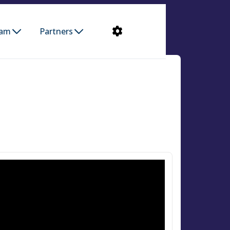
ram
Partners