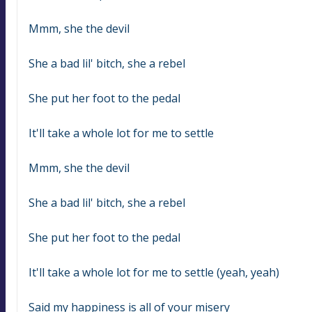
Mmm, she the devil
She a bad lil' bitch, she a rebel
She put her foot to the pedal
It'll take a whole lot for me to settle
Mmm, she the devil
She a bad lil' bitch, she a rebel
She put her foot to the pedal
It'll take a whole lot for me to settle (yeah, yeah)
Said my happiness is all of your misery