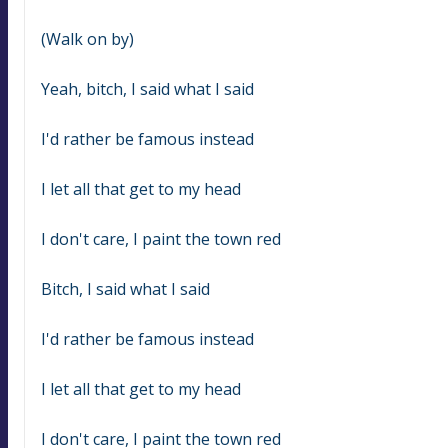
(Walk on by)
Yeah, bitch, I said what I said
I'd rather be famous instead
I let all that get to my head
I don't care, I paint the town red
Bitch, I said what I said
I'd rather be famous instead
I let all that get to my head
I don't care, I paint the town red