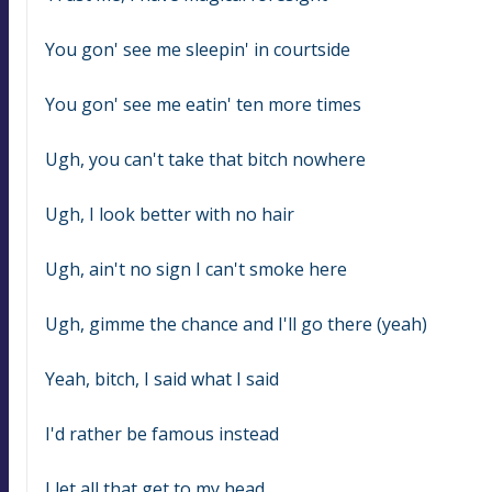
You gon' see me sleepin' in courtside
You gon' see me eatin' ten more times
Ugh, you can't take that bitch nowhere
Ugh, I look better with no hair
Ugh, ain't no sign I can't smoke here
Ugh, gimme the chance and I'll go there (yeah)
Yeah, bitch, I said what I said
I'd rather be famous instead
I let all that get to my head