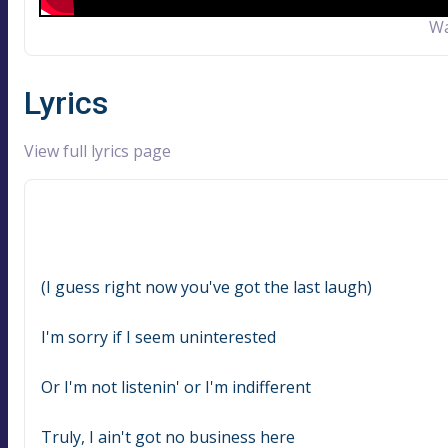
Wa
Lyrics
View full lyrics page
(I guess right now you've got the last laugh)
I'm sorry if I seem uninterested
Or I'm not listenin' or I'm indifferent
Truly, I ain't got no business here