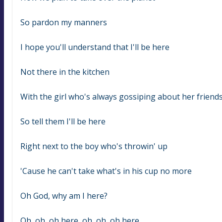
So pardon my manners
I hope you'll understand that I'll be here
Not there in the kitchen
With the girl who's always gossiping about her friend
So tell them I'll be here
Right next to the boy who's throwin' up
'Cause he can't take what's in his cup no more
Oh God, why am I here?
Oh, oh, oh here, oh, oh, oh here