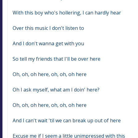
With this boy who's hollering, I can hardly hear
Over this music I don't listen to
And I don't wanna get with you
So tell my friends that I'll be over here
Oh, oh, oh here, oh, oh, oh here
Oh I ask myself, what am I doin' here?
Oh, oh, oh here, oh, oh, oh here
And I can't wait 'til we can break up out of here
Excuse me if I seem a little unimpressed with this