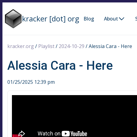
kracker [dot] org
Blog
About
kracker.org
/
Playlist
/
2024-10-29
/
Alessia Cara - Here
Alessia Cara - Here
01/25/2025 12:39 pm