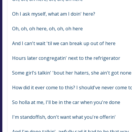
Oh I ask myself, what am I doin' here?
Oh, oh, oh here, oh, oh, oh here
And I can't wait 'til we can break up out of here
Hours later congregatin' next to the refrigerator
Some girl's talkin' 'bout her haters, she ain't got none
How did it ever come to this? I should've never come to
So holla at me, I'll be in the car when you're done
I'm standoffish, don't want what you're offerin'
And I'm done talkin', awfully sad it had to be that way