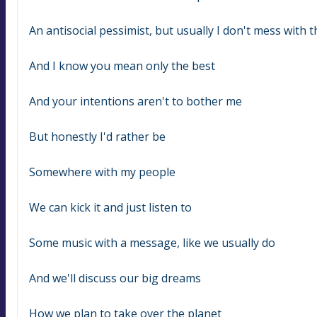
An antisocial pessimist, but usually I don't mess with t
And I know you mean only the best
And your intentions aren't to bother me
But honestly I'd rather be
Somewhere with my people
We can kick it and just listen to
Some music with a message, like we usually do
And we'll discuss our big dreams
How we plan to take over the planet