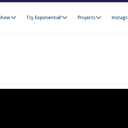
Show
Try Exponential!
Projects
Instag