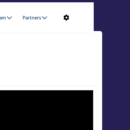
ram
Partners