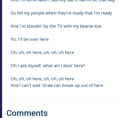
So tell my people when they're ready that I'm ready
And I'm standin' by the TV with my beanie low
Yo, I'll be over here
Oh, oh, oh here, oh, oh, oh here
Oh I ask myself, what am I doin' here?
Oh, oh, oh here, oh, oh, oh here
And I can't wait 'til we can break up out of here
Comments