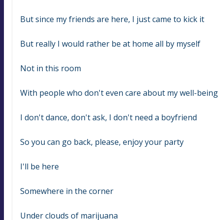
But since my friends are here, I just came to kick it
But really I would rather be at home all by myself
Not in this room
With people who don't even care about my well-being
I don't dance, don't ask, I don't need a boyfriend
So you can go back, please, enjoy your party
I'll be here
Somewhere in the corner
Under clouds of marijuana