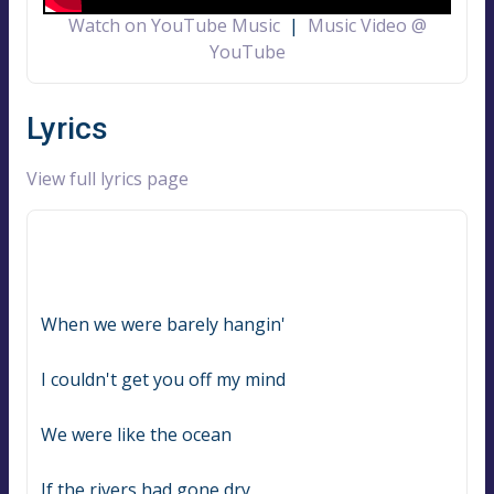
Watch on YouTube Music
|
Music Video @
YouTube
Lyrics
View full lyrics page
When we were barely hangin'
I couldn't get you off my mind
We were like the ocean
If the rivers had gone dry