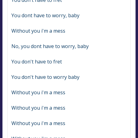
You don't have to fret
You dont have to worry, baby
Without you i'm a mess
No, you dont have to worry, baby
You don't have to fret
You don't have to worry baby
Without you i'm a mess
Without you i'm a mess
Without you i'm a mess