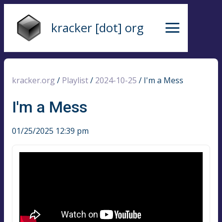
kracker [dot] org
kracker.org
/
Playlist
/
2024-10-25
/
I'm a Mess
I'm a Mess
01/25/2025 12:39 pm