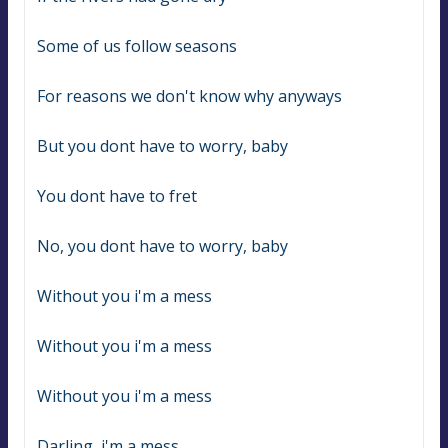
Some of us follow seasons
For reasons we don't know why anyways
But you dont have to worry, baby
You dont have to fret
No, you dont have to worry, baby
Without you i'm a mess
Without you i'm a mess
Without you i'm a mess
Darling, i'm a mess