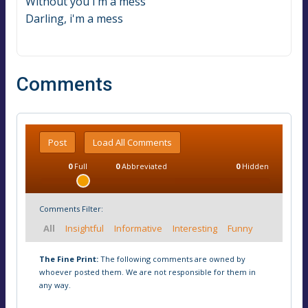
Without you i'm a mess
Darling, i'm a mess
Comments
Post
Load All Comments
0
Full
0
Abbreviated
0
Hidden
Comments Filter:
All
Insightful
Informative
Interesting
Funny
The Fine Print:
The following comments are owned by
whoever posted them. We are not responsible for them in
any way.