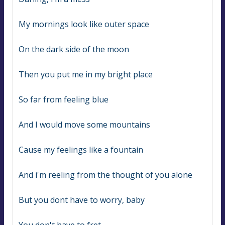
My mornings look like outer space
On the dark side of the moon
Then you put me in my bright place
So far from feeling blue
And I would move some mountains
Cause my feelings like a fountain
And i'm reeling from the thought of you alone
But you dont have to worry, baby