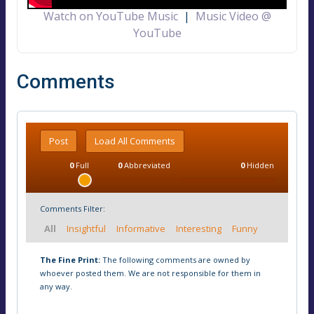
Watch on YouTube Music
|
Music Video @
YouTube
Comments
Post
Load All Comments
0
Full
0
Abbreviated
0
Hidden
Comments Filter:
All
Insightful
Informative
Interesting
Funny
The Fine Print:
The following comments are owned by
whoever posted them. We are not responsible for them in
any way.