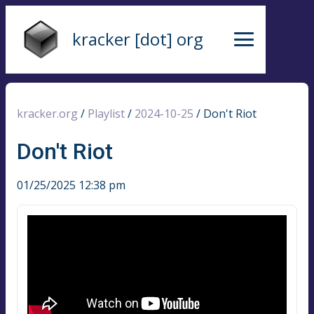
kracker [dot] org
kracker.org
/
Playlist
/
2024-10-25
/
Don't Riot
Don't Riot
01/25/2025 12:38 pm