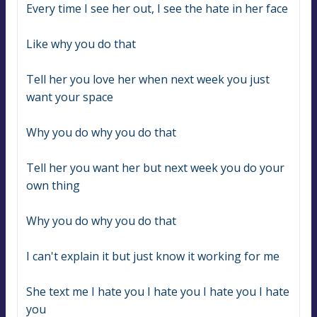
Every time I see her out, I see the hate in her face
Like why you do that
Tell her you love her when next week you just 
want your space
Why you do why you do that
Tell her you want her but next week you do your 
own thing
Why you do why you do that
I can't explain it but just know it working for me
She text me I hate you I hate you I hate you I hate 
you