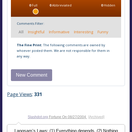
0
Full
0
Abbreviated
0
Hidden
Comments Filter:
All
Insightful
Informative
Interesting
Funny
The Fine Print:
The following comments are owned by
whoever posted them. We are not responsible for them in
any way.
Page Views
:
331
Slashdot.org
Fortune On
08/27/2004
[Archived]
Langsam's Laws: (1) Everything depends. (2) Nothing