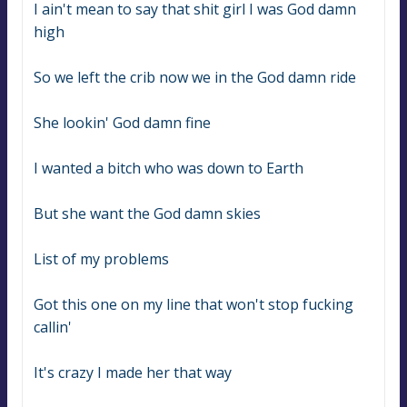
I ain't mean to say that shit girl I was God damn 
high
So we left the crib now we in the God damn ride
She lookin' God damn fine
I wanted a bitch who was down to Earth
But she want the God damn skies
List of my problems
Got this one on my line that won't stop fucking 
callin'
It's crazy I made her that way