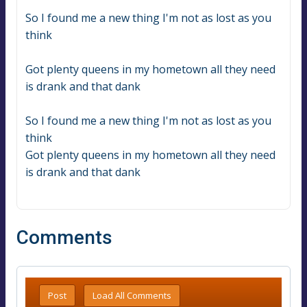
So I found me a new thing I'm not as lost as you 
think
Got plenty queens in my hometown all they need 
is drank and that dank
So I found me a new thing I'm not as lost as you 
think
Got plenty queens in my hometown all they need 
is drank and that dank
Comments
Post
Load All Comments