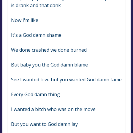
is drank and that dank
Now I'm like
It's a God damn shame
We done crashed we done burned
But baby you the God damn blame
See I wanted love but you wanted God damn fame
Every God damn thing
I wanted a bitch who was on the move
But you want to God damn lay