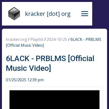
kracker [dot] org
kracker.org
/
Playlist
/
2024-10-25
/
6LACK - PRBLMS
[Official Music Video]
6LACK - PRBLMS [Official
Music Video]
01/25/2025 12:39 pm