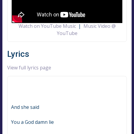
Watch on YouTube Music
|
Music Video @
YouTube
Lyrics
View full lyrics page
And she said
You a God damn lie