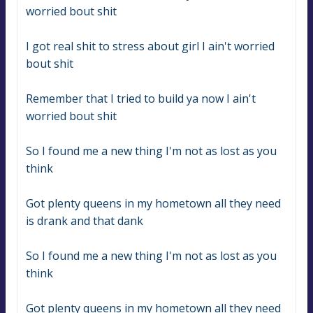
worried bout shit
I got real shit to stress about girl I ain't worried 
bout shit
Remember that I tried to build ya now I ain't 
worried bout shit
So I found me a new thing I'm not as lost as you 
think
Got plenty queens in my hometown all they need 
is drank and that dank
So I found me a new thing I'm not as lost as you 
think
Got plenty queens in my hometown all they need 