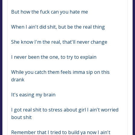
But how the fuck can you hate me
When I ain't did shit, but be the real thing
She know I'm the real, that'll never change
I never been the one, to try to explain
While you catch them feels imma sip on this 
drank
It's easing my brain
I got real shit to stress about girl I ain't worried 
bout shit
Remember that I tried to build ya now I ain't 