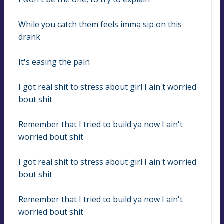
While you catch them feels imma sip on this 
drank
It's easing the pain
I got real shit to stress about girl I ain't worried 
bout shit
Remember that I tried to build ya now I ain't 
worried bout shit
I got real shit to stress about girl I ain't worried 
bout shit
Remember that I tried to build ya now I ain't 
worried bout shit