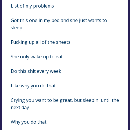
List of my problems
Got this one in my bed and she just wants to 
sleep
Fucking up all of the sheets
She only wake up to eat
Do this shit every week
Like why you do that
Crying you want to be great, but sleepin' until the 
next day
Why you do that