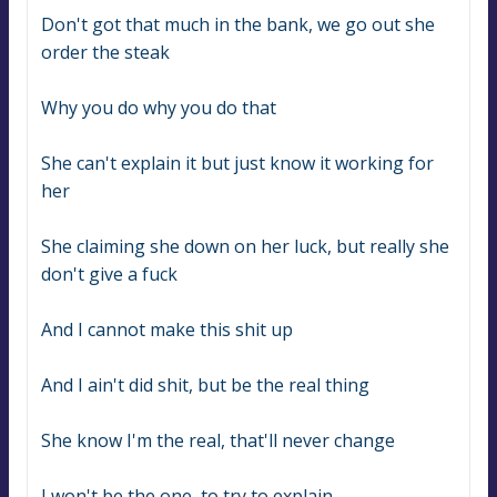
Don't got that much in the bank, we go out she 
order the steak
Why you do why you do that
She can't explain it but just know it working for 
her
She claiming she down on her luck, but really she 
don't give a fuck
And I cannot make this shit up
And I ain't did shit, but be the real thing
She know I'm the real, that'll never change
I won't be the one, to try to explain