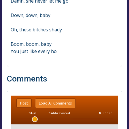
Damn, she never let me go
Down, down, baby
Oh, these bitches shady
Boom, boom, baby
You just like every ho
Comments
Post
Load All Comments
0
Full
0
Abbreviated
0
Hidden