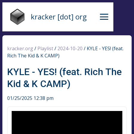
kracker [dot] org
kracker.org
/
Playlist
/
2024-10-20
/
KYLE - YES! (feat.
Rich The Kid & K CAMP)
KYLE - YES! (feat. Rich The
Kid & K CAMP)
01/25/2025 12:38 pm