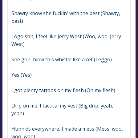
Shawty know she fuckin' with the best (Shawty, 
best)
Logo shit, I feel like Jerry West (Woo, woo, Jerry 
West)
She gon' blow this whistle like a ref (Leggo)
Yes (Yes)
I got plenty tattoos on my flesh (On my flesh)
Drip on me, I tactical my vest (Big drip, yeah, 
yeah)
Hunnids everywhere, I made a mess (Mess, woo, 
woo, woo)