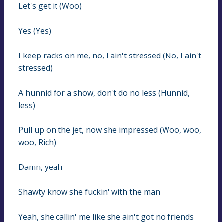
Let's get it (Woo)
Yes (Yes)
I keep racks on me, no, I ain't stressed (No, I ain't 
stressed)
A hunnid for a show, don't do no less (Hunnid, 
less)
Pull up on the jet, now she impressed (Woo, woo, 
woo, Rich)
Damn, yeah
Shawty know she fuckin' with the man
Yeah, she callin' me like she ain't got no friends 