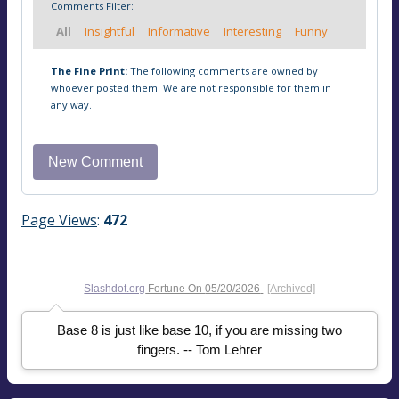
Comments Filter:
All
Insightful
Informative
Interesting
Funny
The Fine Print:
The following comments are owned by
whoever posted them. We are not responsible for them in
any way.
Page Views
:
472
Slashdot.org
Fortune On
05/20/2026
[Archived]
Base 8 is just like base 10, if you are missing two
fingers. -- Tom Lehrer