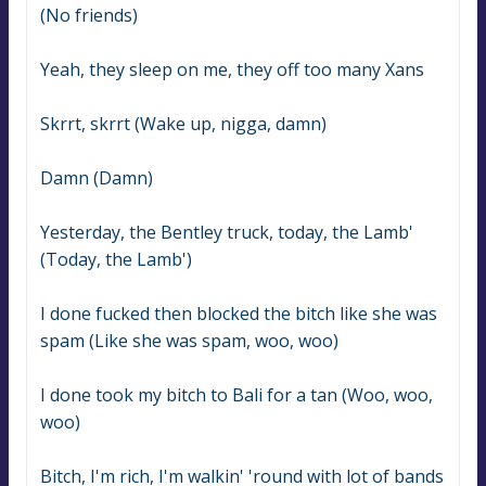
(No friends)
Yeah, they sleep on me, they off too many Xans
Skrrt, skrrt (Wake up, nigga, damn)
Damn (Damn)
Yesterday, the Bentley truck, today, the Lamb' 
(Today, the Lamb')
I done fucked then blocked the bitch like she was 
spam (Like she was spam, woo, woo)
I done took my bitch to Bali for a tan (Woo, woo, 
woo)
Bitch, I'm rich, I'm walkin' 'round with lot of bands