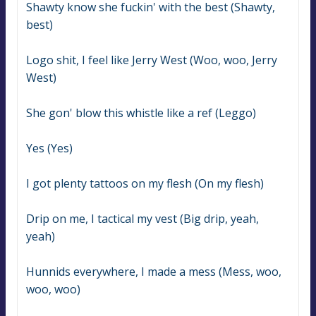
Shawty know she fuckin' with the best (Shawty, 
best)
Logo shit, I feel like Jerry West (Woo, woo, Jerry 
West)
She gon' blow this whistle like a ref (Leggo)
Yes (Yes)
I got plenty tattoos on my flesh (On my flesh)
Drip on me, I tactical my vest (Big drip, yeah, 
yeah)
Hunnids everywhere, I made a mess (Mess, woo, 
woo, woo)