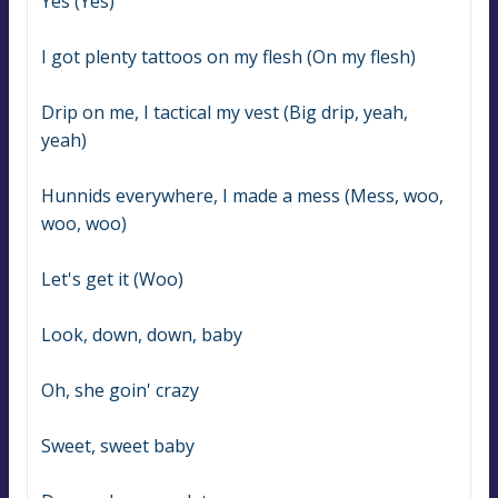
Yes (Yes)
I got plenty tattoos on my flesh (On my flesh)
Drip on me, I tactical my vest (Big drip, yeah, 
yeah)
Hunnids everywhere, I made a mess (Mess, woo, 
woo, woo)
Let's get it (Woo)
Look, down, down, baby
Oh, she goin' crazy
Sweet, sweet baby