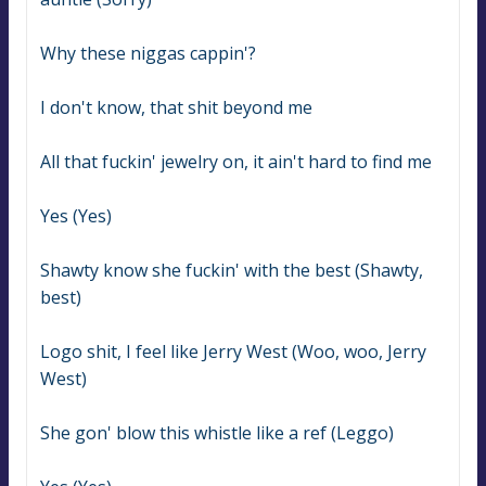
Why these niggas cappin'?
I don't know, that shit beyond me
All that fuckin' jewelry on, it ain't hard to find me
Yes (Yes)
Shawty know she fuckin' with the best (Shawty, 
best)
Logo shit, I feel like Jerry West (Woo, woo, Jerry 
West)
She gon' blow this whistle like a ref (Leggo)