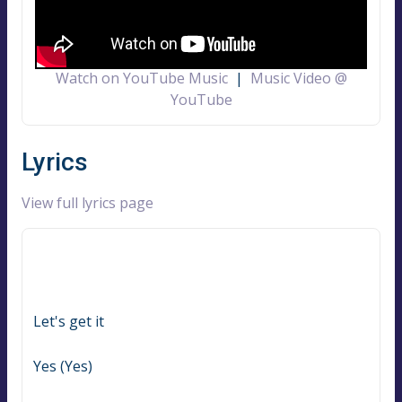
Watch on YouTube Music
|
Music Video @
YouTube
Lyrics
View full lyrics page
Let's get it
Yes (Yes)