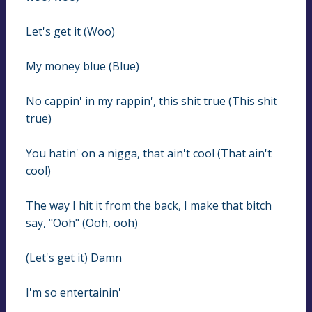
Let's get it (Woo)
My money blue (Blue)
No cappin' in my rappin', this shit true (This shit 
true)
You hatin' on a nigga, that ain't cool (That ain't 
cool)
The way I hit it from the back, I make that bitch 
say, "Ooh" (Ooh, ooh)
(Let's get it) Damn
I'm so entertainin'