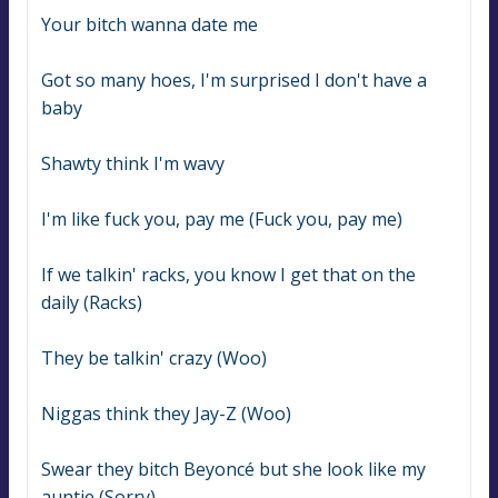
Your bitch wanna date me
Got so many hoes, I'm surprised I don't have a 
baby
Shawty think I'm wavy
I'm like fuck you, pay me (Fuck you, pay me)
If we talkin' racks, you know I get that on the 
daily (Racks)
They be talkin' crazy (Woo)
Niggas think they Jay-Z (Woo)
Swear they bitch Beyoncé but she look like my 
auntie (Sorry)