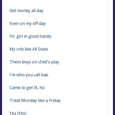
Get money all day
Even on my off day
Yo' girl in good hands
My crib like All State
Them boys on child's play
I'm who you call bae
Came to get lit, ho
Treat Monday like a Friday
Yes (Yes)